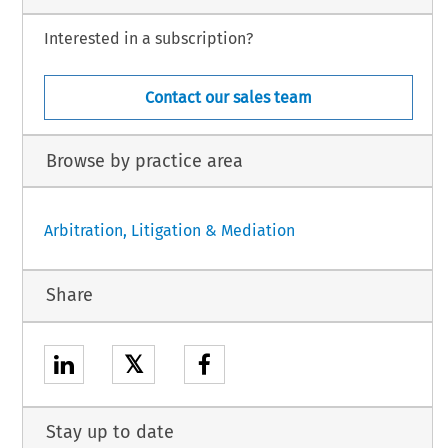
Interested in a subscription?
Contact our sales team
Browse by practice area
Arbitration, Litigation & Mediation
Share
𝕏
Stay up to date