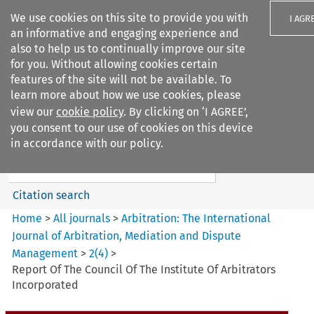
We use cookies on this site to provide you with
I AGR
an informative and engaging experience and
also to help us to continually improve our site
for you. Without allowing cookies certain
features of the site will not be available. To
learn more about how we use cookies, please
Search filters
view our
cookie policy
. By clicking on ‘I AGREE’,
Search content but
you consent to our use of cookies on this device
Arbitration%3A The
in accordance with our policy.
International Journal...
Citation search
Home
>
All journals
>
Arbitration: The International
Journal of Arbitration, Mediation and Dispute
Management
>
2
(
4
)
>
Report Of The Council Of The Institute Of Arbitrators
Incorporated