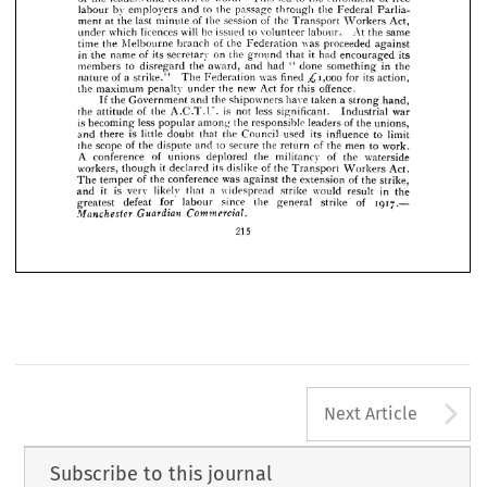
of 
were 
members 
to 
tunately, 
not 
the 
follow 
union 
advice 
the 
prepared 
























of 
to 
led 
leaders 
the 
work. 
to 
and 
of 
free 
the 
enrolment 
This 
return 












by 
to 
labour 
employers 
the 
and 
the 
passage 
through 
Federal 
Parlia­ 










ment 
of 
at 
of 
last 
the 
session 
the 
the 
Act, 
Transport 
Workers 














minute 












will 
be 
which 
licences 
to 
issued 
At 
volunteer 
same 
labour. 
the 
under 












time 
of 
the 
Melbourne 
was 
branch 
the 
proceeded 
against 
Federation 





















in 
on 
it  
name 
of 
its 
the 
the 
secretary 
had 
its 
ground 
that 
encouraged 











to 
members 
the 
award, 
in 
had 
done 
disregard 
and 
"  
the 
something 











a  
of 
fined 
^"1,000 
nature 
was 
for 
its 
The 
action, 
Federation 
strike." 




























the 
new 
maximum 
Act 
offence.
for 
the 
under 
penalty 
this 










a  
the 
the 
have 
and 
shipowners 
taken 
strong 
If 
Government 
hand, 























is 
of 
the 
less 
the 
attitude 
not 
war 
Industrial 
A.C.T.U. 
significant. 













is 
less 
becoming 
the 
of 
responsible 
popular 
leaders 
among 
the 
unions, 










is 
little 
there 
its 
the 
doubt 
used 
Council 
to 
influence 
that 
limit 
and 



of 
to 
scope 
the 
the 
secure 
men 
and 
of 
the 
the 
to 
return 
work. 
dispute 

A 
of 
conference 
of 
deplored 
the 
the 
militancy 
waterside 
unions 
it  
workers, 
its 
declared 
of 
dislike 
though 
the 
Act. 
Transport 
Workers 
of 
the 
conference 
was 
The 
of 
extension 
the 
the 
strike, 
against 
temper 
is 
it 
a 
likely 
very 
in 
widespread 
would 
strike 
result 
the 
and 
that 
defeat 
1917.— 
for 
since 
greatest 
labour 
the 
general 
of 
strike 
Guardian 
Manchester 
Commercial.
215
A
Next Article
Subscribe to this journal