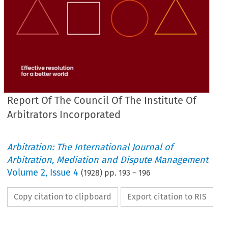
Report Of The Council Of The Institute Of
Arbitrators Incorporated
Arbitration: The International Journal of
Arbitration, Mediation and Dispute Management
Volume
2
,
Issue 4
(
1928
) pp.
193
–
196
Copy citation to clipboard
Export citation to RIS
ARBITRATION 
SOUTH 
AFRICA.
IN 
FEES 