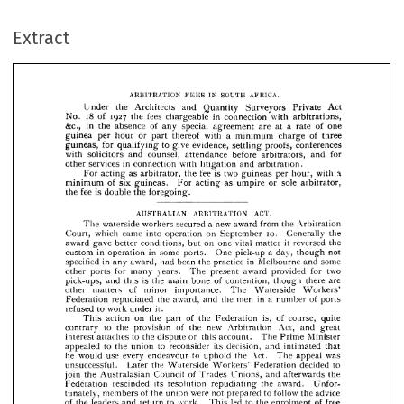
the 
and 
Quantity 
Act 
Surveyors 
Private 
Under 
Architects 
18 
1927 
in 
of 
tees 
No. 
the 
with 
chargeable 
connection 
arbitrations, 
Extract
&c., 
in 
of 
the 
absence 
special 
a 
of 
any 
are 
at 
agreement 
one 
rate 
or 
a 
guinea 
with 
thereof 
hour 
minimum 
of 
part 
per 
charge 
three 
for 
to 
guineas, 
evidence, 
give 
qualifying 
proofs, 
conferences 
settling 
with 
solicitors 
counsel, 
before 
and 
attendance 
for 
arbitrators, 
and 
in 
services 
with 
connection 
litigation 
arbitration.
other 
and 





n 
fee 
is 
two 
as 
the 
For 
acting 
arbitrator, 
per 
with 
hour, 
guineas 








of 
minimum 
six 
sole 
as 
guineas. 
or 
For 
acting 
arbitrator, 











umpire 














is  
fee 
the 
double 
foregoing.
the 






























AUSTRALIAN 
ACT.
ARBITRATION 


















a  



new 
waterside 
workers 
secured 
The 
from 
award 
the 
Arbitration 











10. 
came 
which 
into 
on 
September 
Generally 
the 
Court, 
operation 






it  
gave 
award 
on 
better 
one 
conditions, 
vital 
reversed 
but 
the 
matter 
in 
in 
custom 
some 
a  
One 
pick-up 
day, 
not 
though 
operation 
ports. 













in 
specified 
in 
been 
award, 
had 
the 
practice 
some 
Melbourne 
and 
any 










for 
ports 
years. 
two 
award 
for 
provided 
The 
other 
many 
present 












is 
pick-ups, 
the 
main 
of 
bone 


and 




contention, 



there 
are 



though 
this 












of 
minor 
importance. 
The 
Waterside 
Workers' 
other 
matters 











in 
a  
Federation 
men 
the 
of 
award, 
the 
and 
number 
ports 
repudiated 




















to 
refused 
it.
work 
under 












is, 
of 
on 
action 
the 
the 
of 
This 
Federation 
course, 
quite 
part 





to 
of 
new 
the 
contrary 
provision 
the 
Act, 












Arbitration 
and 
great 











to 
on 
the 
account. 
Minister 
The 
Prime 
interest 
attaches 
dispute 
this 











to 
to 
its 
the 
union 
reconsider 
decision, 
intimated 
that 
appealed 
and 























he 
use 
every 
would 
to 
Act. 
the 
endeavour 
uphold 
was 
appeal 
The 








unsuccessful. 
the 
to 
decided 
Waterside 
Federation 
Workers' 
Later 












T 
L
of 
join 
the 
Council 
Australasian 
nions, 
Trades 
and 
the 








afterwards 












its 
rescinded 
resolution 
the 
repudiating 
Federation 
award. 
Unfor­ 













