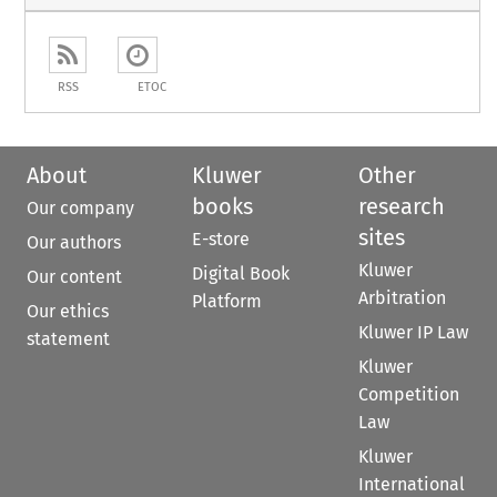
RSS
ETOC
About
Kluwer
Other
books
research
Our company
sites
E-store
Our authors
Kluwer
Digital Book
Our content
Arbitration
Platform
Our ethics
Kluwer IP Law
statement
Kluwer
Competition
Law
Kluwer
International