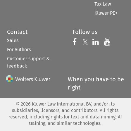
Tax Law
Kluwer PE+
Contact
Follow us
Sales
Follow us on 
Follow us on Fac
𝕏
Follow us 
Follow
For Authors
Customer support &
feedback
When you have to be
right
©
2026
Kluwer Law International BV, and/or its
subsidiaries, licensors, and contributors. All rights
reserved, including rights for text and data mining, AI
training, and similar technologies.