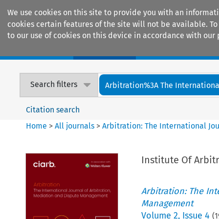
We use cookies on this site to provide you with an informat
cookies certain features of the site will not be available.
to our use of cookies on this device in accordance with our 
Home
Journals
Encyclopaedias
Search filters
Arbitration%3A The International
Citation search
Home
>
All journals
>
Arbitration: The International J
Institute Of Arbit
Arbitration: The In
Management
Volume
2
,
Issue 4
(
1