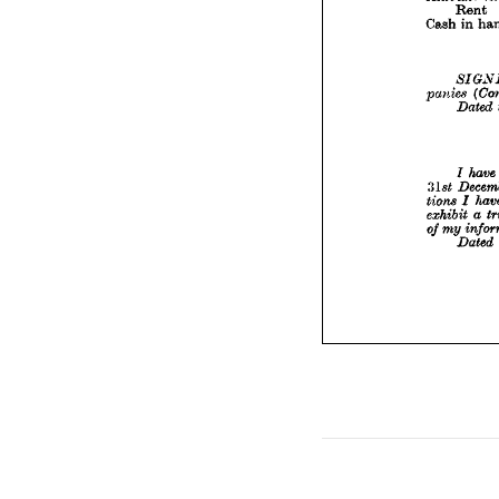



panie


31st 
tions 
exhibi
of 
my










