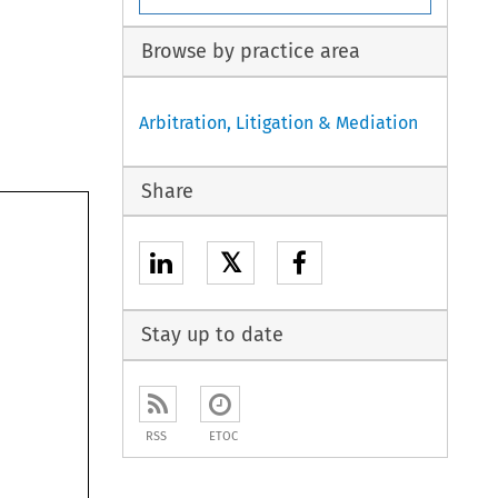
Browse by practice area
Arbitration, Litigation & Mediation
Share
𝕏
Stay up to date
RSS
ETOC