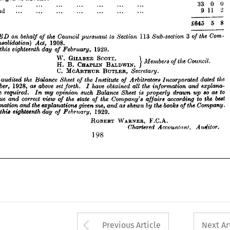
£645 
5 
8





















on 
behalf 
the 
SIGNED 
Council 
of 
to 
113 
pursuant 
Section 
3  
Sub-section 
the 
Com­ 
of 
(Consolidation) 
s 
1908.
Act, 
£645 
5 
8
Dated 
eighteenth 
this 
day 
1929.
February, 
of 
£' 
ffSSSTSLwmr, 
}*——»***•"* 


















MCARTHUR 
C. 
BUTLER, 
Secretary.






have 
the 
audited 
Balance 
Sheet 
the 
of 
Institute 
Arbitrators 
of 
Incorporated 
dated 
the 
I 
December, 
1928, 
above 
set 
as 
have 
forth. 
obtained 
the 
all 
information 
explana­ 
and 
I 
£' 
ffSSSTSLwmr, 

Jiave 
required. 
opinion 
such 
my 
Balance 
Sheet 
In 
properly 
is 
so 
to 
I 
drawn 
as 
up 
t 
correct 
true 
a  
and 
view 
the 
state 
the 
of 
of 
Company's 
according 
to 
best 
affairs 
the 




information 
 
the 
and 
explanations 
given 
me, 
as 
and 
the 
shewn 
by 
books 
the 
Company.
of 
Dated 
eighteenth 
this 
day 
1929.
February, 
of 


























ROBERT 
WARNER, 
F.C.A.
Chartered 
Accountant, 
Auditor.















198











































Arrow button used 
Previous Article
Next Ar