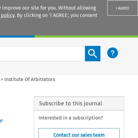
 improve our site for you. Without allowing
I AGREE
 policy
. By clicking on ‘I AGREE’, you consent
Login
Search content button
>
Institute Of Arbitrators
Subscribe to this journal
Interested in a subscription?
e
Contact our sales team