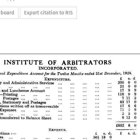
ipboard
Export citation to RIS



INCORPORATED.




























OF 
INSTITUTE 
ARBITRATORS













INCORPORATED.
























enue 
and 
Expenditure 
Account 
the 
Twelve 
for 
ended 
Months 
December, 
1928.
3\st 











-   
EXPENDITURE. 
8 
£ 
d












cretary 
and 
Administrative 
Services 
••• 
... 
... 
300 
... 
0 
... 
0












nt 
... 
... 
... 
... 
... 
... 
25 
... 
... 
0 
... 
0
... 
nquet 
Luncheons 
and 
Account 
••• 
... 
17 
... 
9 
... 
9
... 












urnal—Printing 
... 
... 
... 
... 
... 
116 
9
... 
0 
... 
... 











Postages 
... 
... 
... 
... 
... 
3
... 
... 
... 
711 










inting, 
Stationery 
Postages 
and 
••• 
... 
... 
17 
83 
... 
... 
0
bscriptions 
off 
as 
written 
••• 
irrecoverable 
••• 
17 
... 
6 
... 
6



ndry 
Expenses 
... 
... 
2 
... 
71 
... 
... 
9
... 
... 
... 


dit 
Fee 
... 
... 
... 
... 
... 
... 
... 
... 
... 
550
rplus 
transferred 
Balance 
to 
••• 
Sheet 
... 
... 
... 
... 





8130














6 
£652 
0