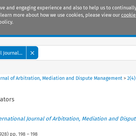
ive and engaging experience and also to help us to continually
 To learn more about how we use cookies, please view our
cookie
policy.
Manuals
Practice areas
 Journal...
ournal of Arbitration, Mediation and Dispute Management
>
2
(
4
)
rators
ternational Journal of Arbitration, Mediation and Disput
928
) pp.
198
–
198