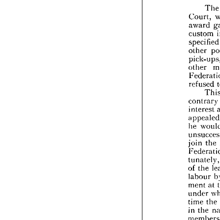
the 



Cour

awa

cus

spec

othe

pick
othe
Fede

refu


cont

inte

appe
he 


unsu
join


Fede
tuna

of 
t


labo
ment

unde


time

in 
t


mem


natu
the 
