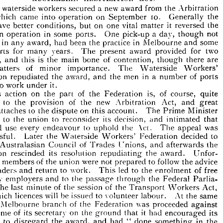
is  
fee 
double 
foregoing.
the 


















AUSTRALIAN 
ACT.
ARBITRATION 











a  
new 
waterside 
workers 
secured 
The 
from 
award 
the 
Arbitration 
10. 
came 
which 
into 
on 
September 
Generally 
the 
t, 
operation 











it  
gave 
rd 
on 
better 
one 
conditions, 
vital 
reversed 
but 
the 
matter 











in 
in 
tom 
some 
a  
One 
pick-up 
day, 
not 
though 
operation 
ports. 










in 
ified 
in 
been 
award, 
had 
the 
practice 
some 
Melbourne 
and 
any 












for 
ports 
years. 
two 
award 
for 
provided 
The 
r 
many 
present 







is 
-ups, 
the 
main 
of 
bone 
and 
contention, 
there 
are 
though 
this 












of 
minor 
importance. 
The 
Waterside 
Workers' 
r 
matters 
in 
a  
ration 
men 
the 
of 
award, 
the 
and 
number 
ports 
repudiated 




to 
sed 
it.
work 
under 












is, 
of 
on 
action 
the 
the 
of 
This 
Federation 
course, 
quite 
part 










to 
of 
new 
the 
rary 
provision 
the 
Act, 
Arbitration 
and 
great 










to 
on 
the 
account. 
Minister 
The 
Prime 
rest 
attaches 
dispute 
this 










to 
to 
its 
the 
union 
reconsider 
decision, 
intimated 
that 
aled 
and 
use 
every 
would 
to 
Act. 
the 
endeavour 
uphold 
was 
appeal 
The 











ccessful. 
the 
to 
decided 
Waterside 
Federation 
Workers' 
Later 








T 
L
of 
 
the 
Council 
Australasian 
nions, 
Trades 
and 
the 
afterwards 










its 
rescinded 
resolution 
the 
repudiating 
ration 
award. 
Unfor­ 








of 
were 
members 
to 
tely, 
not 
the 
follow 
union 
advice 
the 
prepared 











to 
led 
leaders 
he 
work. 
to 
and 
of 
free 
the 
enrolment 
This 
return 












by 
to 
ur 
employers 
the 
and 
the 
passage 
through 
Federal 
Parlia­ 
 
of 
at 
of 
last 
the 
session 
the 
the 
Act, 
Transport 
Workers 
minute 










will 
be 
which 
licences 
to 
issued 
At 
volunteer 
same 
labour. 
the 
r 











 
of 
the 
Melbourne 
was 
branch 
the 
proceeded 
against 
Federation 











on 
it  
name 
of 
its 
he 
the 
secretary 
had 
its 
ground 
that 
encouraged 








to 
bers 
the 
award, 
in 
had 
done 
disregard 
and 
"  
the 
something 












a  
of 
fined 
^"1,000 
re 
was 
for 
its 
The 
action, 
Federation 
strike." 
new 
maximum 
Act 
offence.
for 
the 
under 











penalty 
this 