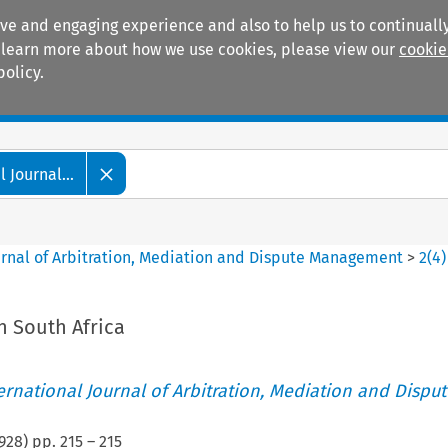
ive and engaging experience and also to help us to continually
 To learn more about how we use cookies, please view our
cookie
policy.
Manuals
Practice areas
 Journal...
ournal of Arbitration, Mediation and Dispute Management
>
2
(
4
)
In South Africa
ternational Journal of Arbitration, Mediation and Disput
928
) pp.
215
–
215