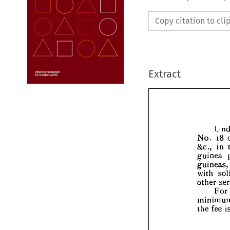
Copy citation to cl
Extract






No. 

&c.,

guin

guin

with



othe
min