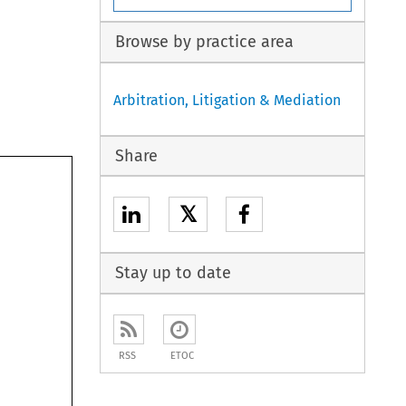
Browse by practice area
Arbitration, Litigation & Mediation
Share
𝕏
Stay up to date
RSS
ETOC