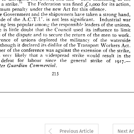
a  
the 
the 
have 
and 
shipowners 
taken 
strong 
If 
Government 
hand, 











is 
of 
less 
the 
attitude 
not 
war 
Industrial 
A.C.T.U. 
significant. 









less 
coming 
the 
of 
responsible 
popular 
leaders 
among 
the 
unions, 










is 
little 
there 
its 
the 
doubt 
used 
Council 
to 
influence 
that 
limit 










of 
to 
scope 
the 
secure 
men 
and 
of 
the 
the 
to 
return 
work. 
dispute 










of 
onference 
of 
deplored 
the 
the 
militancy 
waterside 
unions 
it  
ers, 
its 
declared 
of 
dislike 
though 
the 
Act. 
Transport 
Workers 












of 
the 
conference 
was 
of 
extension 
the 
the 
strike, 
against 
temper 














is 
it 
a 
likely 
very 
in 
widespread 
would 
strike 
result 
the 
that 









defeat 
1917.— 
for 
since 
test 
labour 
the 
general 
of 
strike 










Guardian 
hester 
Commercial.











215
























Arrow button used 
Previous Article
Next Ar