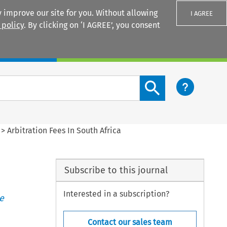
 improve our site for you. Without allowing
I AGREE
 policy
. By clicking on ‘I AGREE’, you consent
Login
Search content button
>
Arbitration Fees In South Africa
Subscribe to this journal
Interested in a subscription?
e
Contact our sales team