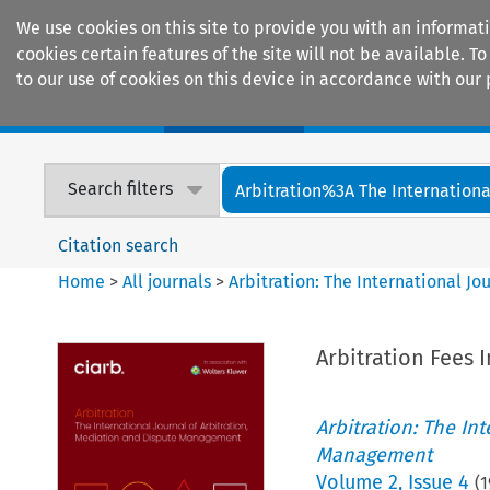
We use cookies on this site to provide you with an informat
cookies certain features of the site will not be available.
to our use of cookies on this device in accordance with our 
Home
Journals
Encyclopaedias
Search filters
Arbitration%3A The International
Citation search
Home
>
All journals
>
Arbitration: The International J
Arbitration Fees 
Arbitration: The In
Management
Volume
2
,
Issue 4
(
1