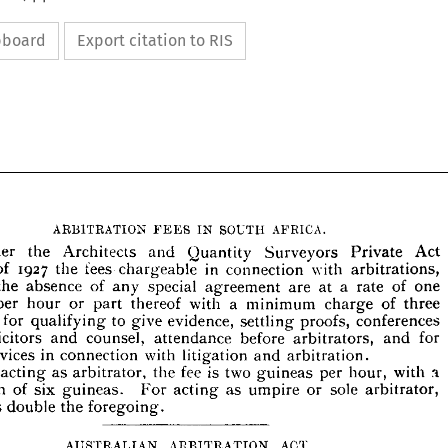
ipboard
Export citation to RIS


































ARBITRATION 
SOUTH 
AFRICA.
IN 
FEES 











the 
and 
Quantity 
Act 
Surveyors 
Private 








Under 
Architects 
18 
1927 
in 
of 
tees 
the 
with 
chargeable 
connection 
arbitrations, 








 
in 
of 
the 
absence 
special 
a 
of 
any 
are 
at 
agreement 
one 
rate 







or 
a 
ea 
with 
thereof 
hour 
minimum 
of 
part 
per 
charge 
three 












for 
to 
eas, 
evidence, 
give 
qualifying 
proofs, 
conferences 
settling 











 
solicitors 
counsel, 
before 
and 
attendance 
for 
arbitrators, 
and 




in 
services 
with 
connection 
litigation 
arbitration.
r 
and 
n 
fee 
is 
two 
as 
the 
For 
acting 
arbitrator, 
per 
with 
hour, 
guineas 
of 
imum 
six 
sole 
as 
guineas. 
or 
For 
acting 
arbitrator, 
umpire 


