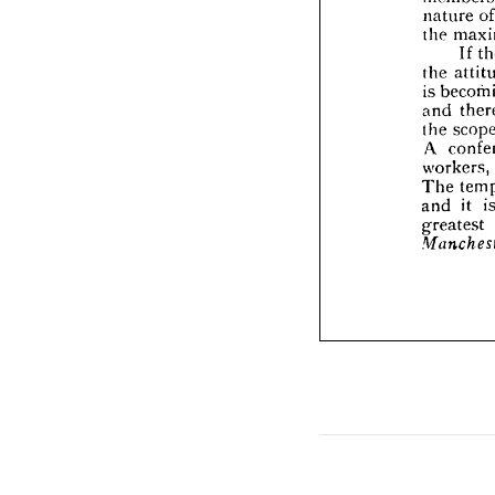


the 

is 
be

and 

the 

A 
c
work


The 


and 

grea

Manc




