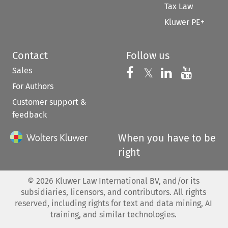
Tax Law
Kluwer PE+
Contact
Follow us
Sales
Follow us on 
Follow us on Fac
𝕏
Follow us 
Follow
For Authors
Customer support &
feedback
When you have to be
right
©
2026
Kluwer Law International BV, and/or its
subsidiaries, licensors, and contributors. All rights
reserved, including rights for text and data mining, AI
training, and similar technologies.