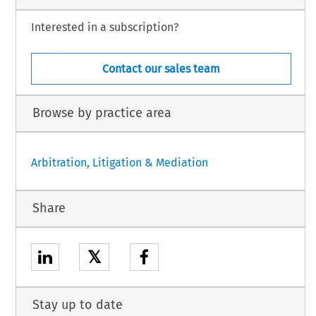
Interested in a subscription?
Contact our sales team
Browse by practice area
Arbitration, Litigation & Mediation
Share
𝕏
Stay up to date