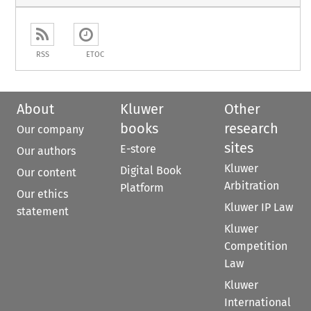
RSS
ETOC
About
Kluwer
Other
books
research
Our company
sites
E-store
Our authors
Kluwer
Digital Book
Our content
Arbitration
Platform
Our ethics
Kluwer IP Law
statement
Kluwer
Competition
Law
Kluwer
International