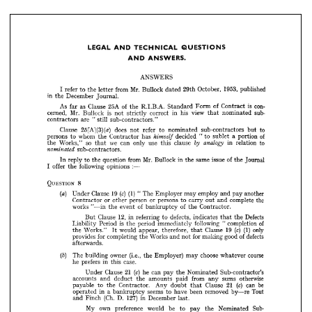
ANSWERS
Mr. 
refer 
I  
from 
to 
the 
Bullock 
1953, 
letter 
October, 
29th 
dated 
published
in 
December 
the 
Journal.
LEGAL 
AND 
TECHNICAL 
QUESTIONS 
As 
as 
25A 
Clause 
of 
far 
is  
the 
R.I.B.A. 
con­ 
of 
Standard 
Form 
Contract 
AND 
ANSWERS.
Mr. 
is 
cerned, 
Bullock 
not 
correct 
in 
his 
strictly 
view 
sub­ 
nominated 
that 
are 
contractors 
"  
still 
sub-contractors."

(3) 
[A] 
(a) 
25 
Clause 
does 
refer 
not 
to 
nominated 
to 
sub-contractors 
but 













himself 




persons 
whom 
to 
the 
Contractor 
of 
has 
decided 
"  
to 
sublet 
portion 
a  
by 
analogy 
so 
we 
Works," 
the 
can 
only 
use 
clause 
in 
this 
to 
that 
relation 



























nominated 
sub-contractors.





Mr. 
In 
reply 
to 
question 
from 
the 
Bullock 
in 
of 
issue 
same 
the 
Journal 





the 














himself 







offer 
:—
following 
I  
opinions 
the 










by 
analogy 



nominated 
















QUESTION 
8






(a) 
(c) 
(1) 
19 
Clause 
Under 
The 
" 
Employer 
employ 
may 
another 
and 
pay 


or 
Contractor 
person 
or 
other 
persons 
the 
to 
complete 
carry 
out 
and 
(a) 



(c) 









works 
"—in 
of 
of 
event 
the 
bankruptcy 
Contractor.
the 





















12, 
Clause 
in 
But 
referring 
defects, 
Defects 
to 
indicates 
the 
that 











is 
Liability 
Period 
of 
period 
following 
the 
immediately 
completion 
"  










(c) 
(1) 
19 
would 
the 
Works." 
only 
appear, 
therefore, 
Clause 
It 
that 









(c) 














for 
provides 
completing 
Works 
for 
defects 
of 
the 
good 
and 
making 
not 

afterwards.
(b) 















(b) 
(i.e., 
The 
building 
owner 
Employer) 
course 
the 
choose 
may 
whatever 



(c) 






he 
in 
prefers 
case.
this 



















(c) 


(c) 
21 
Clause 
he 
Under 
can 
pay 
Sub-contractor's 
Nominated 
the 











accounts 
and 
deduct 
the 
otherwise 
amounts 
from 
paid 
sums 
any 








(c) 
payable 
21 
to 
be 
Contractor. 
the 
Any 
Clause 
can 
doubt 
that 









