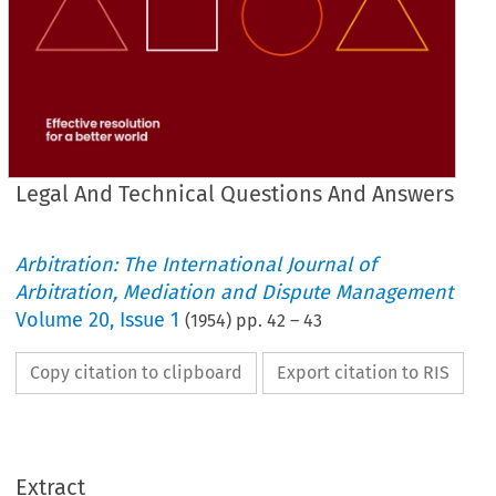
Legal And Technical Questions And Answers
Arbitration: The International Journal of
Arbitration, Mediation and Dispute Management
Volume
20
,
Issue 1
(
1954
) pp.
42
–
43
Copy citation to clipboard
Export citation to RIS
LEGAL 
AND 
TECHNICAL 
QUESTIONS 
AND 
ANSWERS.
Extract