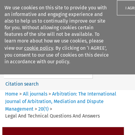
We use cookies on this site to provide you with
I AGR
an informative and engaging experience and
also to help us to continually improve our site
for you. Without allowing cookies certain
features of the site will not be available. To
learn more about how we use cookies, please
Search filters
view our
cookie policy
. By clicking on ‘I AGREE’,
Search content but
you consent to our use of cookies on this device
Arbitration%3A The
in accordance with our policy.
International Journal...
Citation search
Home
>
All journals
>
Arbitration: The International
Journal of Arbitration, Mediation and Dispute
Management
>
20
(
1
)
>
Legal And Technical Questions And Answers