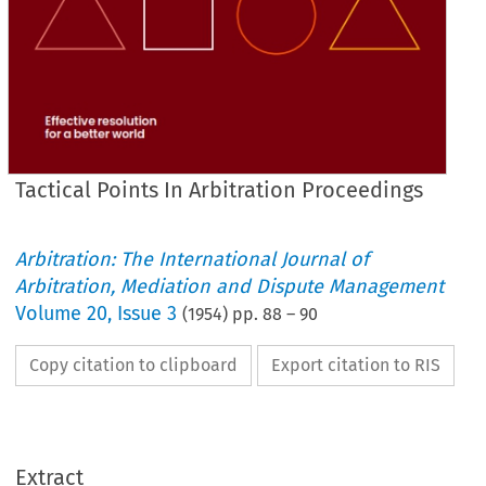
Tactical Points In Arbitration Proceedings
Arbitration: The International Journal of
Arbitration, Mediation and Dispute Management
Volume
20
,
Issue 3
(
1954
) pp.
88
–
90
Copy citation to clipboard
Export citation to RIS
Extract