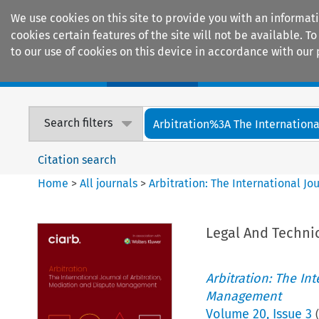
We use cookies on this site to provide you with an informat
cookies certain features of the site will not be available.
to our use of cookies on this device in accordance with our 
Home
Journals
Encyclopaedias
Search filters
Arbitration%3A The International
Citation search
Home
>
All journals
>
Arbitration: The International J
Legal And Techni
Arbitration: The In
Management
Volume
20
,
Issue 3
(