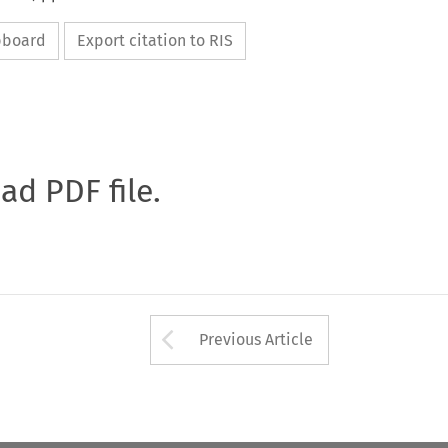
ipboard
Export citation to RIS
oad PDF file.
Arrow button used 
Previous Article