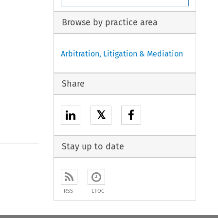
Browse by practice area
Arbitration, Litigation & Mediation
Share
𝕏
Stay up to date
to open the Previous Article
RSS
ETOC