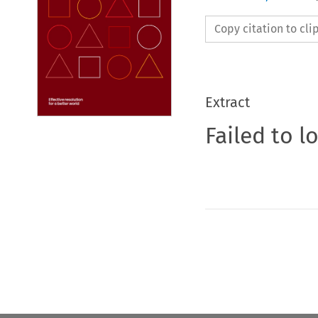
Copy citation to cl
Extract
Failed to l