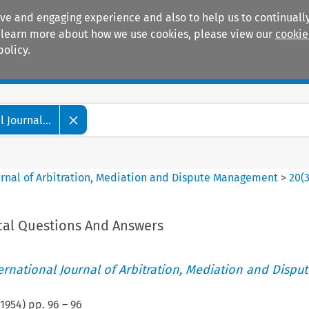
ive and engaging experience and also to help us to continually
 To learn more about how we use cookies, please view our
cookie
policy.
Manuals
Practice areas
 Journal...
ournal of Arbitration, Mediation and Dispute Management
>
20
(
cal Questions And Answers
ternational Journal of Arbitration, Mediation and Disput
1954
) pp.
96
–
96