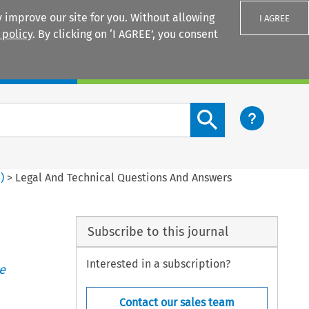
 improve our site for you. Without allowing
I AGREE
 policy
. By clicking on ‘I AGREE’, you consent
Login
Search content button
3
)
>
Legal And Technical Questions And Answers
Subscribe to this journal
Interested in a subscription?
e
Contact our sales team