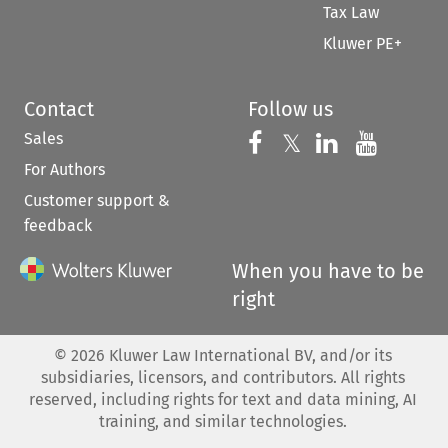
Tax Law
Kluwer PE+
Contact
Follow us
Sales
Follow us on 
Follow us on Fac
𝕏
Follow us 
Follow
For Authors
Customer support &
feedback
When you have to be
right
©
2026
Kluwer Law International BV, and/or its
subsidiaries, licensors, and contributors. All rights
reserved, including rights for text and data mining, AI
training, and similar technologies.