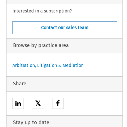
Interested in a subscription?
Contact our sales team
Browse by practice area
Arbitration, Litigation & Mediation
Share
𝕏
Stay up to date