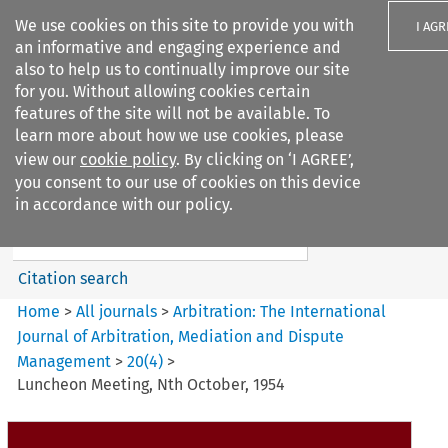
We use cookies on this site to provide you with
I AGR
an informative and engaging experience and
also to help us to continually improve our site
for you. Without allowing cookies certain
features of the site will not be available. To
learn more about how we use cookies, please
Search filters
view our
cookie policy
. By clicking on ‘I AGREE’,
Search content but
you consent to our use of cookies on this device
Arbitration%3A The
in accordance with our policy.
International Journal...
Citation search
Home
>
All journals
>
Arbitration: The International
Journal of Arbitration, Mediation and Dispute
Management
>
20
(
4
)
>
Luncheon Meeting, Nth October, 1954