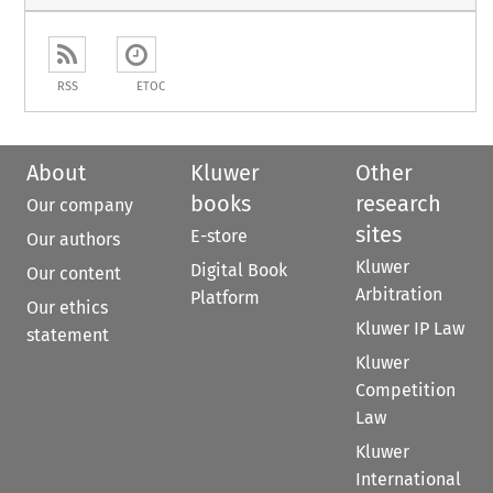
RSS
ETOC
About
Kluwer
Other
books
research
Our company
sites
E-store
Our authors
Kluwer
Digital Book
Our content
Arbitration
Platform
Our ethics
Kluwer IP Law
statement
Kluwer
Competition
Law
Kluwer
International