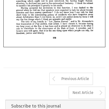
with 
great 











do 
Gas 
as 
you
much 
Gentlemen, 
I  
have 
to 
with 
the 
and 
had 
Industry, 






















Mr. 
of 
one 
officers 
chief 
was 
when 
know, 
Nation­
time 
Alexander 
the 
the 
at 












Mr. 
Socialist 
was 
did
Government. 
Alexander 
by 
alization 
introduced 
the 






























for, 
fought 
which 
pass 
unnoticed, 
Nation­
having 
to 
something 
ought 
not 












I  
he 
in 
refusal
declined 
nationalized 
post 
alisation, 
the 
the 
any 
think 
Industry. 
















is 
his 
sacrifice 
his 
principles 
credit.
to 
greatly 
to 


























I  
was 
his 
function, 
to 
dashed 
accepted 
to 
Having 
this 
invitation 
the













were 
for 
me 
he 
when 
speakers 
expected 
to 
told 
about 
ground 
twenty
talk 
that 

































? 
do 
I  
I  
how 
for 
know 
can 
answer 
questions 
not 
minutes 
talk 
and 
then 
that
















of 
who 
more
intellects 
forgotten 
have 
time 
scintillating 
galaxy 
the 
to 
short 




so, 
will
force 
I  
I  
I  
knew, 
down 
pulled 
am 
ever 
by 
about 
until 
Arbitration 
than 
10*
few 
I  
useful.
which 
are 
apposite 
say 
things 
the 
and 
think 
Mr. 
is 
is 
of 
"  
"  
The 
homily 
my 
Alexander's
Prevail 
and 
Let 
Justice 
title 
ccelum. 
of 
I  
free 
chosen 
ruat 
because 
it, 
during
have 
Fiat 
justitia, 
translation 
is  
do 
I
obsession 
been 
long 
an 
to 
Bar, 
almost 
has 
years 
my 
what 
and 
the 
it  
at 
of 
of 
I  
I
Law. 
consider, 
Rule 
observance 
can 
to 
to 
the 
the 
and 
contribute 
will 
is 
one 
for
people 
which 
agree, 
rely, 
believe 
can 
upon 
you 
the 
thing 
it  
that 
freedom, 
liberty.
justice 
and 
10*
Arrow button us
Previous Article
A
Next Article
Subscribe to this journal