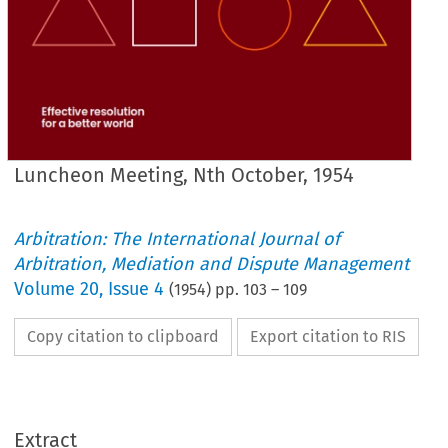
Luncheon Meeting, Nth October, 1954
Arbitration: The International Journal of
Arbitration, Mediation and Dispute Management
Volume
20
,
Issue 4
(
1954
) pp.
103
–
109
Copy citation to clipboard
Export citation to RIS
MEETING, 
Nth 
OCTOBER, 
1954.
LUNCHEON 
PRESIDENT.
Extract
gentlemen,
Ladies 
and 