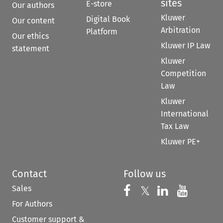
sites
E-store
Our authors
Kluwer
Digital Book
Our content
Arbitration
Platform
Our ethics
Kluwer IP Law
statement
Kluwer
Competition
Law
Kluwer
International
Tax Law
Kluwer PE+
Contact
Follow us
Sales
Follow us on 
Follow us on Fac
𝕏
Follow us 
Follow
For Authors
Customer support &