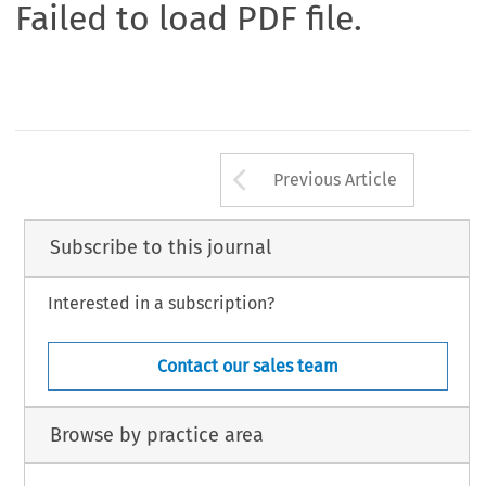
Failed to load PDF file.
Arrow button us
Previous Article
Subscribe to this journal
Interested in a subscription?
Contact our sales team
Browse by practice area