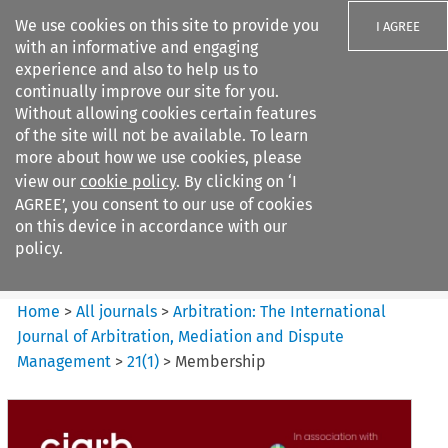
We use cookies on this site to provide you
I AGREE
with an informative and engaging
experience and also to help us to
continually improve our site for you.
Without allowing cookies certain features
of the site will not be available. To learn
Search filters
more about how we use cookies, please
Search content but
view our
cookie policy
. By clicking on ‘I
Arbitration%3A The
AGREE’, you consent to our use of cookies
International Journal...
on this device in accordance with our
policy.
Citation search
Home
>
All journals
>
Arbitration: The International
Journal of Arbitration, Mediation and Dispute
Management
>
21
(
1
)
>
Membership