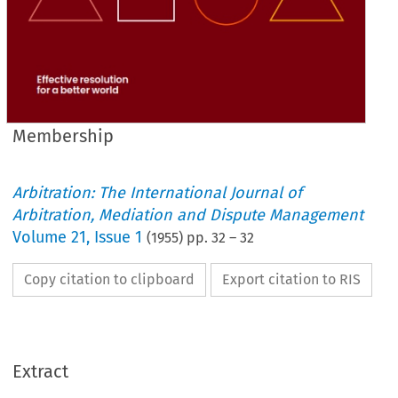
Membership
Arbitration: The International Journal of
Arbitration, Mediation and Dispute Management
Volume
21
,
Issue 1
(
1955
) pp.
32
–
32
Copy citation to clipboard
Export citation to RIS
Extract