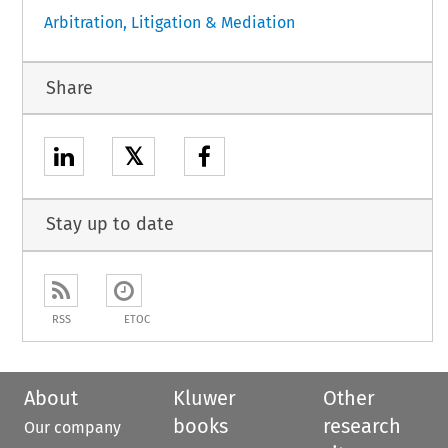
Arbitration, Litigation & Mediation
Share
𝕏
Stay up to date
RSS
ETOC
About
Kluwer
Other
books
research
Our company