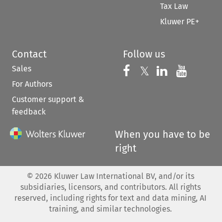
Tax Law
Kluwer PE+
Contact
Follow us
Sales
Follow us on 
Follow us on Fac
𝕏
Follow us 
Follow
For Authors
Customer support &
feedback
When you have to be
right
©
2026
Kluwer Law International BV, and/or its
subsidiaries, licensors, and contributors. All rights
reserved, including rights for text and data mining, AI
training, and similar technologies.