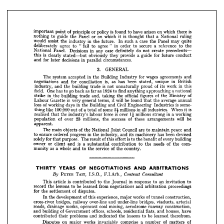
do 
precedents—
case 
in 
create 
Decisions 
definitely 
not 
any 
Panel. 
National 
for 
guide 
conduct
provide 
future 
is 
obviously 
a  
they 
clearly 
stated—but 
this 
circumstances.
in 
decisions 
parallel 
for 
and 
later 
3. 
GENERAL






























wages 
for 
agreements 
in 
and
Building 
accepted 
Industry 
The 
system 
the 































is, 
in 
British
as 
unique 
been 
has 
for 
conciliation 
stated, 
and 
negotiations 











of 
in 
is 
work 
this
proud 
its 
not 
building 
unnaturally 
trade 
and 
the 
industry, 












1924 
a 
go 
as 
national
approaching 
to 
find 
as 
One 
field. 
anything 
far 
back 
has 
to 







of
of 
official 
figures 
Ministry 
the 
and, 
the 
in 
building 
taking 
trade 
the 
strike 


will 
average 
be 
found 
in 
annual
the 
terms, 
general 
it 
very 
Gazette 
that 
Labour 











is  
some­
Civil 
in 
Engineering 
Industries 
of 
Building 
loss 
and 
working 
days 
the 












is
2£ 
in 
all 
of 
When 
of 
millions 
industries. 
some 
100,000 
it 
like 
a 
out 
total 
thing 






























1^ 
is  
in 
working
a 
millions 
force 
strong 
over 
labour 
realised 
the 
industry's 
that 














will 
of 
be
23 
success 
these 
millions, 
of 
arrangements 
over 
the 
population 



























apparent.

















peace 
Council 
of 
to 
and
are 
maintain 
National 
objects 
The 

main 


the 

Joint 






















been 
devised
has 
machinery 
in 
and 
its 
progress 
industry, 
ensure 
ordered 
to 
the 

is 
of 
of 
building
every 
benefit 
effort 
to 
the 
The 
this 
solely 
purpose. 
for 
result 
that 













com­
of 
is 
needs 
the 
the 
to 
a  
contribution 
or 
client 
and 
owner 
substantial 





























of 
service 
whole 
country.
as 
the 
to 
the 
and 
a  
munity 































YEARS 
ARBITRATIONS
OF 
AND 
NEGOTIATIONS 
THIRTY 







TAIT, 
PETER 
Contract 
Consultant
I.S.O., 
F.I.Arb., 
By 
























in 
response 
an 
is 
to 
invitation 
to
to 
article 
the 
Journal 
contributed 
This 





proceedings
from 
lessons 
negotiations 
and 
be 
learned 
arbitration 
to 
record 
the 











of 
disputes.
for 
settlement 
the 


















of 
works 
of 
construction,
experience, 
tunnel 
major 
this 
development 
the 
In 











bridges, 
viaducts, 
over-line 
arterial
under-line 
and 
bridges, 
railway 
cross-river 






















coal 
construction,
aerodrome 
runway 
mining, 
works, 
opencast 
roads, 
drainage 