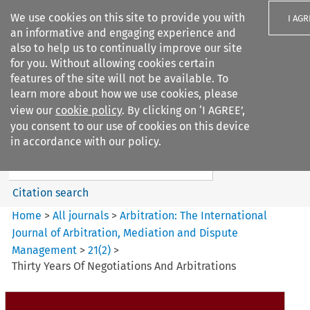
We use cookies on this site to provide you with
I AGR
an informative and engaging experience and
also to help us to continually improve our site
for you. Without allowing cookies certain
features of the site will not be available. To
learn more about how we use cookies, please
Search filters
view our
cookie policy
. By clicking on ‘I AGREE’,
Search content but
you consent to our use of cookies on this device
Arbitration%3A The
in accordance with our policy.
International Journal...
Citation search
Home
>
All journals
>
Arbitration: The International
Journal of Arbitration, Mediation and Dispute
Management
>
21
(
2
)
>
Thirty Years Of Negotiations And Arbitrations