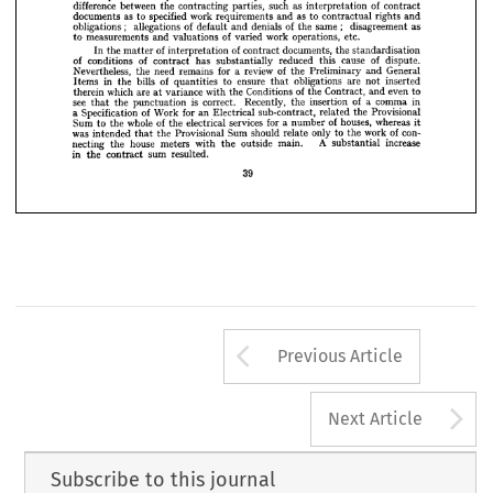










houses, 
schools, 
offices, 
have
flats, 
of 
and 
residential 
Government 
building 
and 












lessons 
therefrom.
be 
learned 
to 
problems 
the 
indicated 
and 
their 
contributed 






















of 
of
comprise 
a  number 
works 
matters 
on 
invariably 
Disputes 
major 










of 
as 
such 
contract
parties, 
interpretation 
between 
difference 
contracting 
the 























as 
and
rights 
to 
work 
specified 
and 
contractual 
as 
requirements 
to 
documents 













;   
;   
as
of 
same 
disagreement 
denials 
of 
the 
and 
default 
allegations 
obligations 



























etc.
of 
work 
operations, 
varied 
valuations 
and 
measurements 
to 











of 
of 
documents, 
standardisation
the 
contract 
In 
interpretation 
the 
matter 





























of 
cause 
dispute.
reduced 
this 
of 
of 
has 
substantially 
conditions 
contract 











General
of 
for 
review 
and 
Preliminary 
the 
need 
remains 
a  
Nevertheless, 
the 





are 
inserted
obligations 
ensure 
not 
of 
bills 
in 
to 
quantities 
the 
Items 
that 

even 
of 
to
Contract, 
Conditions 
and 
the 
which 
are 
variance 
the 
with 
therein 
at 
of 
in
a  
comma 
is 
insertion 
see 
Recently, 
the 
correct. 
the 
punctuation 
that 
Provisional
of 
the 
for 
related 
sub-contract, 
an 
Electrical 
Work 
Specification 
a  
of 
houses, 
whereas 
for 
services 
a  
of 
it
whole 
number 
electrical 
Sum 
to 
the 
the 
of 
con­
work 
only 
to 
Sum 
should 
the 
relate 
Provisional 
was 
the 
intended 
that 
A 
increase
main. 
outside 
substantial 
house 
meters 
with 
the 
necting 
the 
sum 
in 
resulted.
the 
contract 
39
Arrow button us
Previous Article
A
Next Article
Subscribe to this journal