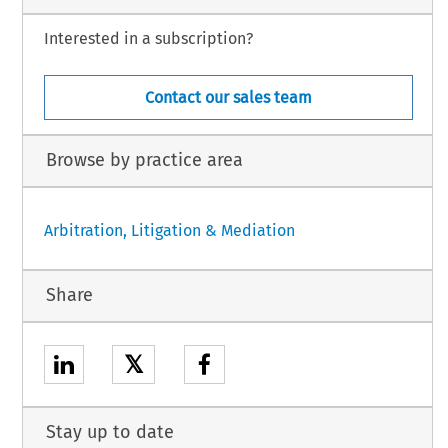
Interested in a subscription?
Contact our sales team
Browse by practice area
Arbitration, Litigation & Mediation
Share
𝕏
Stay up to date