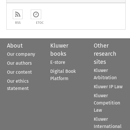
RSS
ETOC
About
Kluwer
Other
books
research
Our company
sites
E-store
Our authors
Kluwer
Digital Book
Our content
Arbitration
Platform
Our ethics
Kluwer IP Law
statement
Kluwer
Competition
Law
Kluwer
International