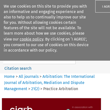
We use cookies on this site to provide you with
I AGR
an informative and engaging experience and
also to help us to continually improve our site
for you. Without allowing cookies certain
features of the site will not be available. To
learn more about how we use cookies, please
Search filters
view our
cookie policy
. By clicking on ‘I AGREE’,
Search content but
you consent to our use of cookies on this device
Arbitration%3A The
in accordance with our policy.
International Journal...
Citation search
Home
>
All journals
>
Arbitration: The International
Journal of Arbitration, Mediation and Dispute
Management
>
21
(
2
)
>
Practice Arbitration