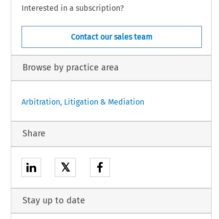
Interested in a subscription?
Contact our sales team
Browse by practice area
Arbitration, Litigation & Mediation
Share
𝕏
Stay up to date