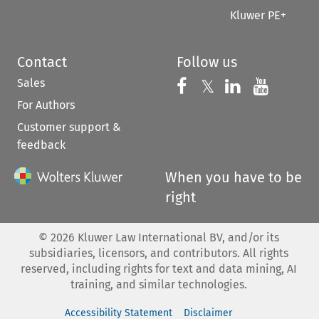
Kluwer PE+
Contact
Follow us
Sales
Follow us on 
Follow us on Fac
𝕏
Follow us 
Follow
For Authors
Customer support &
feedback
When you have to be
right
©
2026
Kluwer Law International BV, and/or its
subsidiaries, licensors, and contributors. All rights
reserved, including rights for text and data mining, AI
training, and similar technologies.
Accessibility Statement
Disclaimer