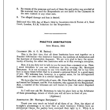
Court, 
London, 
E.C.B, 
Solicitors 
for 
the 
Respondents.

































































PRACTICE 
ARBITRATION
MARCH, 
14iH 
1955
CHAIRMAN 
:
(Mr. 
A. 
G. 
M. 
Batten) 


is 
This 
the 
first 
time 
all 
that 
three 
Institutes 
have 
met 
together 
on 
a



Practice 
Arbitration—the 
Insurance 
Institute, 
the 
of 
Institute 
Arbitrators 
and





the 


of 
Institute 
Automobile 
Assessors. 
We 
are 
very 
glad 
to 
have 
the 
oppor­














of 
having 
the 
other 
two 
Institutes 
with 
us 
in 
this 
evening's 
tunity 
enterprise.






















Now, 
is 
my 
it 
duty 
not 
to 
to 
you 
talk 
for 
more 
a 
than 
moment 
so. 
or 
First,













I  
must 
introduce 
you 
to 
our 
Arbitrator 
for 
this 
evening—Mr. 
Montague


















Berryman. 
is  
not 
necessary 
say 
to 
very 
much 
about 
him, 
for 
he 
has 
been
It 














so 

here 



many 

times 

before 


is  

he 


almost 

personal 
a  
friend 
to 
good 
a 
many
that 
















of 
you. 
We 
welcome 
him, 
however, 
in 
special 
a  
sense, 
for 
his 
distinguished













father 
used 
come 
to 
here 
in 
similar 
a  
capacity.






















We 
also 
have 
two 
old 
friends 
of 
ours—Mr. 
MacNair, 
Peter 
is 
who 
appearing












as 
Counsel 
for 
Claimant, 
Mr. 
and 
Fox-Andrews, 
who 
appears 


for 


the 

Respondent.









Also, 
a  
number 
of 
witnesses 
the 
well 
are 
known 
to 
you—but 
under 
disguised















names.















So 
will 
now 
I  
Mr. 
ask 
Berryman 
to 
take 
his 
place 
here 
as 
the 
Arbitrator
of 
these 
proceedings, 
details 
of 
which 
you 
will 
all 
have 
in 
of 
front 

you.



















(Applause.} 

























ARBITRATOR 
:
(Mr. 
Montague 
Berryman) 