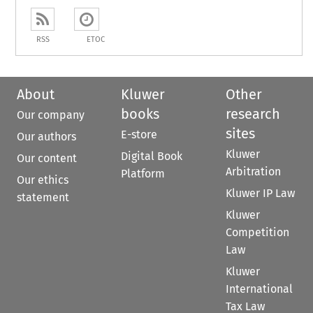
RSS
ETOC
About
Kluwer
Other
books
research
Our company
sites
E-store
Our authors
Kluwer
Digital Book
Our content
Arbitration
Platform
Our ethics
Kluwer IP Law
statement
Kluwer
Competition
Law
Kluwer
International
Tax Law