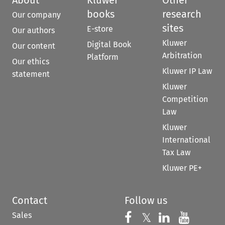
books
research
Our company
sites
E-store
Our authors
Kluwer
Digital Book
Our content
Arbitration
Platform
Our ethics
Kluwer IP Law
statement
Kluwer
Competition
Law
Kluwer
International
Tax Law
Kluwer PE+
Contact
Follow us
Sales
Follow us on 
Follow us on Fac
𝕏
Follow us 
Follow