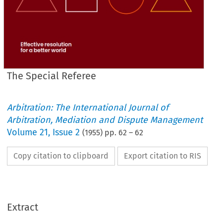
The Special Referee
Arbitration: The International Journal of
Arbitration, Mediation and Dispute Management
Volume
21
,
Issue 2
(
1955
) pp.
62
–
62
Copy citation to clipboard
Export citation to RIS
Extract