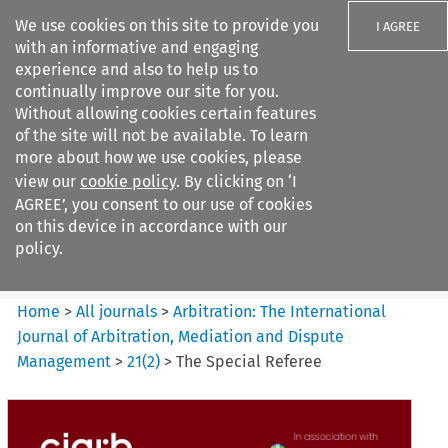
We use cookies on this site to provide you
I AGREE
with an informative and engaging
experience and also to help us to
continually improve our site for you.
Without allowing cookies certain features
of the site will not be available. To learn
Search filters
more about how we use cookies, please
Search content but
view our
cookie policy
. By clicking on ‘I
Arbitration%3A The
AGREE’, you consent to our use of cookies
International Journal...
on this device in accordance with our
policy.
Citation search
Home
>
All journals
>
Arbitration: The International
Journal of Arbitration, Mediation and Dispute
Management
>
21
(
2
)
>
The Special Referee