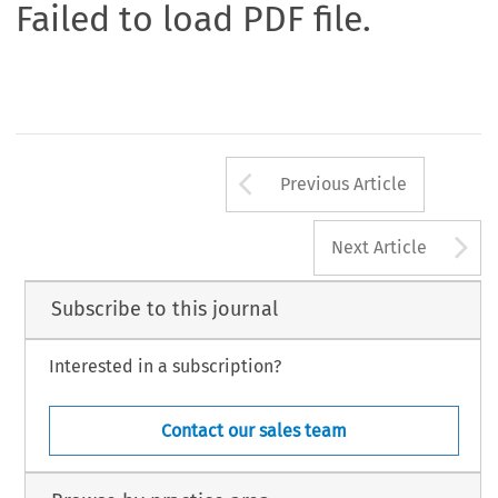
Failed to load PDF file.
Arrow button us
Previous Article
A
Next Article
Subscribe to this journal
Interested in a subscription?
Contact our sales team