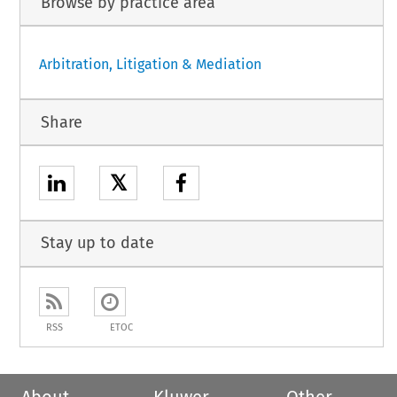
Browse by practice area
Arbitration, Litigation & Mediation
Share
𝕏
Stay up to date
RSS
ETOC
About
Kluwer
Other