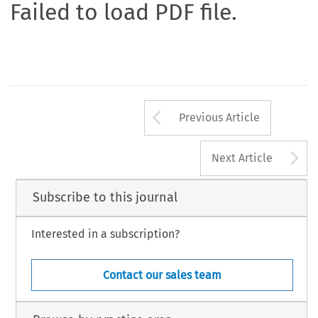
Failed to load PDF file.
Arrow button us
Previous Article
A
Next Article
Subscribe to this journal
Interested in a subscription?
Contact our sales team