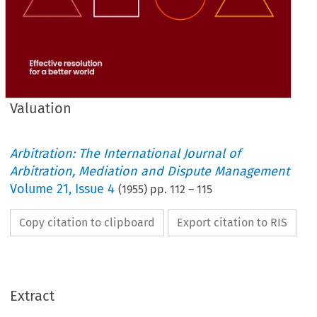
Valuation
Arbitration: The International Journal of
Arbitration, Mediation and Dispute Management
Volume
21
,
Issue 4
(
1955
) pp.
112
–
115
Copy citation to clipboard
Export citation to RIS
Extract