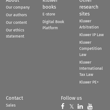
books
research
Our company
sites
E-store
Our authors
Kluwer
Digital Book
Our content
Arbitration
Platform
Our ethics
Kluwer IP Law
statement
Kluwer
Competition
Law
Kluwer
International
Tax Law
Kluwer PE+
Contact
Follow us
Sales
Follow us on 
Follow us on Fac
𝕏
Follow us 
Follow