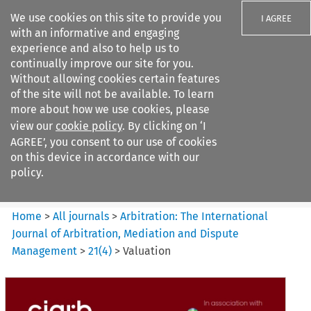
We use cookies on this site to provide you
I AGREE
with an informative and engaging
experience and also to help us to
continually improve our site for you.
Without allowing cookies certain features
of the site will not be available. To learn
Search filters
more about how we use cookies, please
Search content but
view our
cookie policy
. By clicking on ‘I
Arbitration%3A The
AGREE’, you consent to our use of cookies
International Journal...
on this device in accordance with our
policy.
Citation search
Home
>
All journals
>
Arbitration: The International
Journal of Arbitration, Mediation and Dispute
Management
>
21
(
4
)
>
Valuation