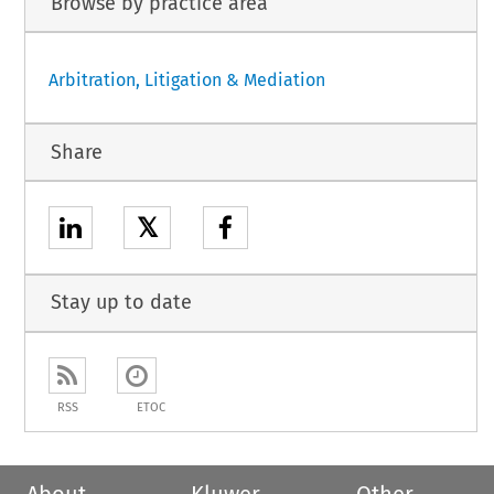
Browse by practice area
Arbitration, Litigation & Mediation
Share
𝕏
Stay up to date
RSS
ETOC
About
Kluwer
Other