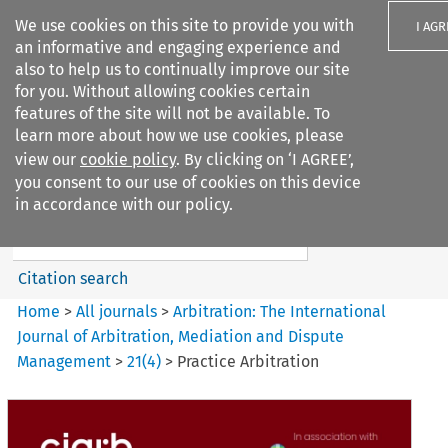
We use cookies on this site to provide you with
I AGR
an informative and engaging experience and
also to help us to continually improve our site
for you. Without allowing cookies certain
features of the site will not be available. To
learn more about how we use cookies, please
Search filters
view our
cookie policy
. By clicking on ‘I AGREE’,
Search content but
you consent to our use of cookies on this device
Arbitration%3A The
in accordance with our policy.
International Journal...
Citation search
Home
>
All journals
>
Arbitration: The International
Journal of Arbitration, Mediation and Dispute
Management
>
21
(
4
)
>
Practice Arbitration