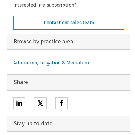
Interested in a subscription?
Contact our sales team
Browse by practice area
Arbitration, Litigation & Mediation
Share
𝕏
Stay up to date