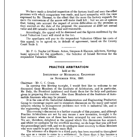
is 
reasonable.
fair 
and 
value 
£80 
rateable 
and 
value 
the
by 
confirmed 
figures 
the 
will 
and 
dismissed 
be 
appeal 
the 
Accordingly, 
list.
in 
will 
the 
stand 
Court 
Valuation 
Local 


























of
costs 
his 
Officer 
Valuation 
respondent 
will 
the 
to 
pay 
The 
appellants 














County
on 
the 
taxed 
of 
agreement, 
in 
or, 
default 
be 
agreed 
to 
appeal, 
this 




























3.
Scale 
Court 



































&  
Notting­
solicitors, 
Hanson, 
Simpson 
(of 
Messrs. 
Acton, 
G. 
Mr. 
F. 
Naylor 








;    
the
for 
Revenue 
of 
Inland 
Solicitor 
the 
appellants 
for 
the 
ham) 
appeared 












Officer.
Valuation 
respondent 










































ARBITRATION
PRACTICE 



held 
the
at 
ENGINEERS 
OF 
MECHANICAL 
INSTITUTION 


10TH, 
ON 
1955.
NOVEMBER 







:  
C. 
G. 
Oram.
Mr. 
Chairman 




our
to 
welcome 
to 
like 
first 
would 
I  
to-night, 
Meeting 
this 
opening 
In 






in 
particular,
and 
of 
Arbitrators, 
of 



the 
Members 

Institute 



those 


discussion 















guidance
help 
and 
for 
the 
them 
(applause) 
and 
thank 
Mr. 
President 
Daly, 
the 













of 
Auto­
of 
Members 
the 
Institute 
Also 
those 
exercise. 
this 
in 
preparing 
given 



















be 
present.
who 
may 
Assessors 
mobile 











Production
Engineering 
and 
Administration 
of 
is  
Industrial 
aim 
the 
the 
It 













varied


and 


on 
many 

the 

discussion 



stimulate 
to 

and 


papers 
encourage 
to 
Group 




in
life, 
and 
in 
industrial 
with 
met 
problems 
management 
to 
relating 
subjects 












to-day.
world 
engineering 
the 


























although
and 
of 
purpose, 
this 
is 
example 
a 
further 
discussion 
evening's 
This 












is  
the 
to-night 
invention, 
new 
a  
means 
any 
by 
not 
are 
Arbitrations 
Practice 


























own 

Institution.

our 
by 
been 
arranged 
of 
has 
one 
these 
when 
instance 
first 









aroused,
has 
discussion 
which 
this 
in 
appeal 
the 
delighted 
therefore, 
We 
are, 














will 
hear
you 
we 
do 
hope 
that 
meeting, 
overflow 
for 
the 
we 
apologise 
whilst 
and 



























