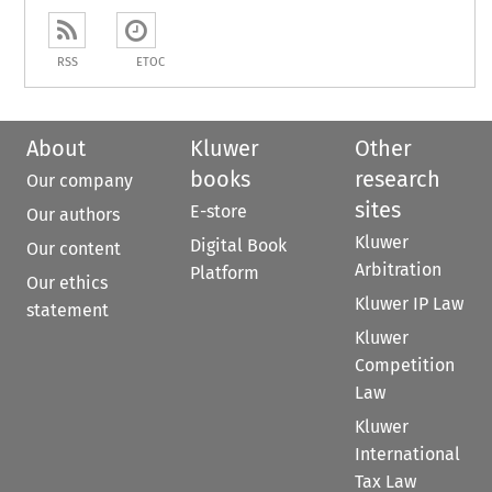
RSS
ETOC
About
Kluwer
Other
books
research
Our company
sites
E-store
Our authors
Kluwer
Digital Book
Our content
Arbitration
Platform
Our ethics
Kluwer IP Law
statement
Kluwer
Competition
Law
Kluwer
International
Tax Law