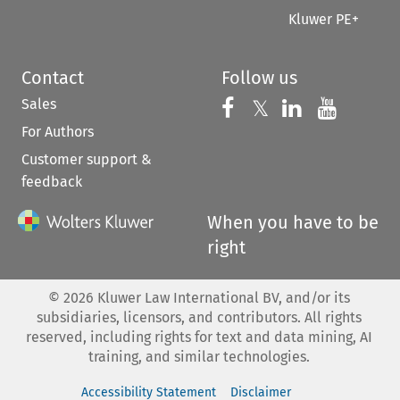
Kluwer PE+
Contact
Follow us
Sales
Follow us on 
Follow us on Fac
𝕏
Follow us 
Follow
For Authors
Customer support &
feedback
When you have to be
right
©
2026
Kluwer Law International BV, and/or its
subsidiaries, licensors, and contributors. All rights
reserved, including rights for text and data mining, AI
training, and similar technologies.
Accessibility Statement
Disclaimer