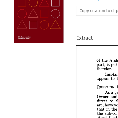
Copy citation to cl
Extract
the 
of 
put
is 
part, 
therefor.
I
to 
appear 
the 
of 
i
part, 
QUESTION 
therefo
In
a 
As 
appear
an
Owner 
to 
direct 
QUEST
are, 
A
the
in 
that 
Owner
the 
direct 
Head 
ho
are, 