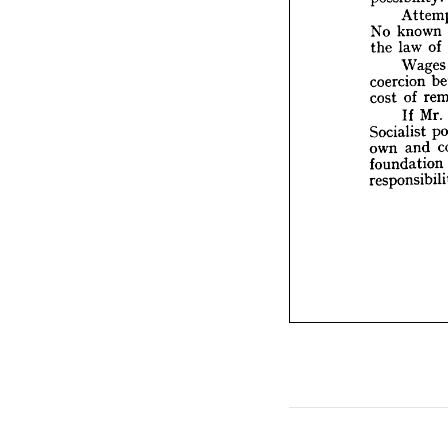
la
the 
W
known 
No 
coerci
of 
law 
the 
o
cost 
I
Wage
Social
coercion 
own 
of 
cost 
founda
Mr. 
If 
respon
Socialist 
and 
own 
foundation 