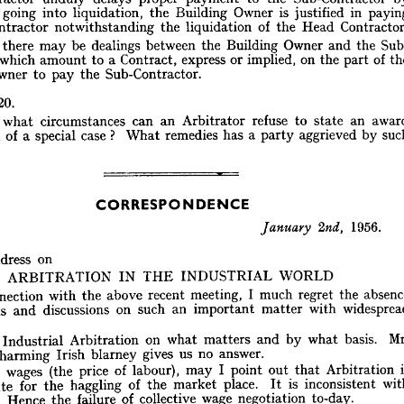
of 
payment 
proper 
delaying 
unduly 
Contractor 
Head 
the 
of 
in 
justified 
event 
the 
n 
is 
Owner 
Building 
the 
liquidation, 
into 
going 
the 
if 
Then 
himself. 
him 
pay 
may 
Owner 
Building 
the 
b-contractor, 
C
Head 
the 
of 
liquidation 
the 
notwithstanding 
Sub-Contractor 
by 
Sub-Contractor 
the 
to 
payment 
proper 
delays 
unduly 
Contractor 
the 
and 
Owner 
Building 
the 
between 
dealings 
be 
may 
there 
paying 
in 
justified 
is 
Owner 
Building 
the 
liquidation, 
into 
going 
arily 
Contractor.
Head 
the 
of 
of 
part 
the 
liquidation 
on 
the 
implied, 
or 
express 
notwithstanding 
Contract, 
ub-Contractor 
a 
to 
amount 
which 
Sub-Contractor.
Sub- 
the 
and 
Owner 
the 
pay 
Building 
the 
to 
Owner 
between 
dealings 
be 
may 
there 
gain, 
the 
of 
part 
the 
on 
implied, 
or 
express 
Contract, 
a 
to 
amount 
which 
ctor 
Sub-Contractor.
the 
pay 
to 
Owner 
ing 
20.
an 
state 
to 
refuse 
Arbitrator 
an 
can 
circumstances 
what 
20.
ION 
by 
aggrieved 
party 
a 
has 
remedies 
What 
? 
case 
special 
a 
of 
form 
award 
an 
state 
to 
refuse 
Arbitrator 
an 
can 
circumstances 
what 
nder 
such 
by 
aggrieved 
party 
a  
has 
remedies 
What 
? 
case 
special 
a  
of 
form 
 
sal?
CORRESPONDENCE
CORRESPONDENCE
1956. 
2nd, 
1956. 
January 
2nd, 
January 
Sir,
on
Address 
e 
on
Address 
WORLD
INDUSTRIAL 
THE 
IN 
ARBITRATION 
WORLD
INDUSTRIAL 
THE 
IN 
ARBITRATION 
absence 
the 
regret 
much 
I  
meeting, 
recent 
above 
the 
with 
connection 
n 
the 
regret 
much 
I 
meeting, 
widespread 
with 
recent 
matter 
above 
important 
the 
an 
with 
such 
on 
connection 
discussions 
and 
stions 
with 
matter 
important 
.
an 
such 
on 
discussions 
and 
questions 
Mr. 
basis. 
what 
by 
and 
matters 
what 
on 
Arbitration 
Industrial 
ask, 
  
answer.
no 
us 
gives 
blarney 
Irish 
charming 
n's 
basis. 
what 
by 
and 
matters 
what 
on 
Arbitration 
Industrial 
is 
Arbitration 
that 
out 
point 
I  
may 
labour), 
of 
price 
(the 
wages 
is 
f 
it 
answer.
no 
us 
gives 
blarney 
Irish 
charming 
with 
inconsistent 
is 
It 
place. 
market 
the 
of 
haggling 
the 
for 
bstitute 
Arbitration 
that 
out 
to-day.
point 
I 
negotiation 
may 
wage 
labour), 
collective 
of 
of 
price 
failure 
(the 
the 
wages 
Hence 
is 
ility. 
mankind. 
of 
laws 
known 
earliest 
inconsistent 
the 
with 
is 
began 
It 
fixing 
place. 
price 
market 
at 
the 
ttempts 
of 
haggling 
the 
for 
substitute 
defeating 
in 
succeed 
can 
or 
succeeded 
has 
government 
or 
method 
nown 
to-day.
negotiation 
wage 
collective 
of 
failure 
the 
Hence 