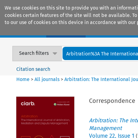
We use cookies on this site to provide you with an informat
cookies certain features of the site will not be available.
to our use of cookies on this device in accordance with our 
Home
Journals
Encyclopaedias
Search filters
Arbitration%3A The International
Citation search
Home
>
All journals
>
Arbitration: The International J
Correspondence
Arbitration: The In
Management
Volume
22
,
Issue 1
(