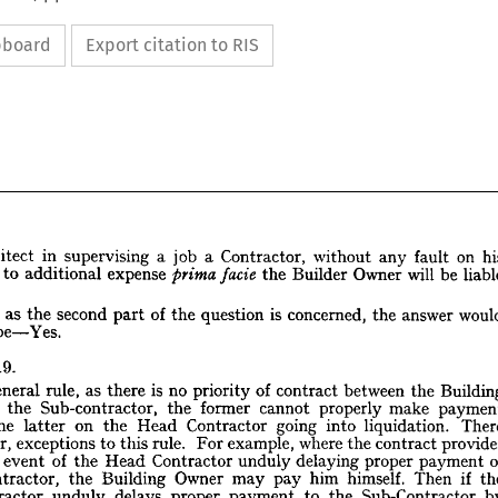
ipboard
Export citation to RIS
on 
fault 
any 
without 
Contractor, 
a 
job 
a 
supervising 
in 
Architect 
be 
will 
Owner 
Builder 
the 
facie 
prima 
expense 
additional 
to 
 
answer 
the 
concerned, 
is 
question 
the 
of 
part 
second 
the 
as 
nsofar 
be Yes.
his 
on 
fault 
any 
without 
Contractor, 
a  
a  job 
supervising 
in 
Architect 
liable 
be 
will 
Owner 
Builder 
the 
facie 
prima 
expense 
additional 
to 
s  
put 
19.
r.
would 
answer 
the 
concerned, 
is  
question 
the 
the 
of 
between 
part 
second 
contract 
the 
as 
of 
priority 
sofar 
no 
is 
there 
as 
rule, 
general 
be Yes.
to 
 
make 
properly 
cannot 
former 
the 
Sub-contractor, 
the 
d 
liquidation. 
into 
going 
Contractor 
Head 
the 
on 
latter 
the 
19.
ION 
contract 
the 
where 
example, 
For 
rule. 
this 
to 
exceptions 
however, 
Building 
the 
between 
contract 
of 
priority 
no 
is  
there 
as 
rule, 
general 
a 
s 
payment 
proper 
delaying 
unduly 
Contractor 
Head 
the 
of 
event 
 
payment 
make 
properly 
cannot 
former 
the 
Sub-contractor, 
the 
and 
 
if 
Then 
himself. 
him 
pay 
may 
Owner 
Building 
the 
sub-contractor, 
There 
liquidation. 
into 
going 
Contractor 
Head 
the 
on 
latter 
the 
to 
Sub-Contractor 
the 
to 
payment 
proper 
provides 
delays 
contract 
unduly 
the 
where 
Contractor 
example, 
For 
rule. 
this 
to 
exceptions 
wever, 