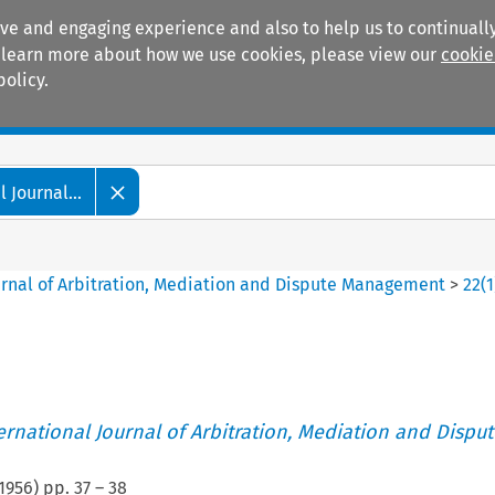
ive and engaging experience and also to help us to continually
 To learn more about how we use cookies, please view our
cookie
policy.
Manuals
Practice areas
 Journal...
ournal of Arbitration, Mediation and Dispute Management
>
22
(
1
ternational Journal of Arbitration, Mediation and Disput
1956
) pp.
37
–
38