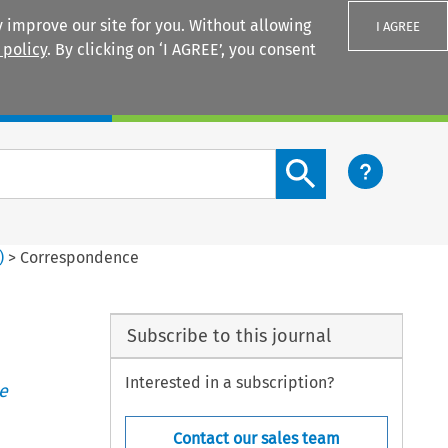
 improve our site for you. Without allowing
I AGREE
 policy
. By clicking on ‘I AGREE’, you consent
Login
Search content button
)
>
Correspondence
Subscribe to this journal
Interested in a subscription?
e
Contact our sales team