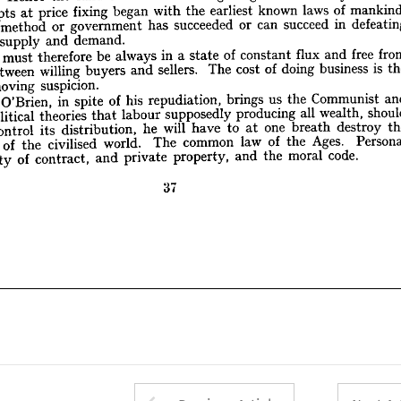
demand.
and 
supply 
of 
w 
of 
laws 
known 
earliest 
the 
with 
began 
fixing 
price 
at 
Attempts 
from 
free 
and 
flux 
constant 
of 
state 
a 
in 
always 
be 
therefore 
must 
ages 
in 
succeed 
can 
or 
succeeded 
has 
government 
or 
method 
the 
is  
business 
doing 
of 
cost 
The 
sellers. 
and 
buyers 
willing 
between 
on 
demand.
and 
supply 
suspicion.
removing 
f 
and 
Communist 
the 
us 
brings 
free 
repudiation, 
and 
his 
flux 
of 
constant 
spite 
in 
of 
O'Brien, 
state 
Mr. 
f 
a 
in 
always 
be 
therefore 
must 
s 
should 
wealth, 
all 
producing 
supposedly 
labour 
that 
theories 
political 
ist 
is 
business 
doing 
of 
cost 
The 
sellers. 
and 
buyers 
willing 
between 
the 
destroy 
breath 
one 
at 
to 
have 
will 
he 
distribution, 
its 
control 
and 
suspicion.
removing 
Personal 
Ages. 
the 
of 
law 
common 
The 
world. 
civilised 
the 
of 
tion 
Communist 
the 
us 
brings 
repudiation, 
his 
of 
spite 
in 
O'Brien, 
code.
moral 
the 
and 
property, 
private 
and 
contract, 
of 
sibility 
wealth, 
all 
producing 
supposedly 
labour 
that 
theories 
political 
destroy 
breath 
one 
at 
to 
have 
will 
he 
distribution, 
its 
control 
37
Ages. 
the 
of 
law 
common 
The 
world. 
civilised 
the 
of 
code.
moral 
the 
and 
property, 
private 
and 
contract, 
of 
responsibility 
37