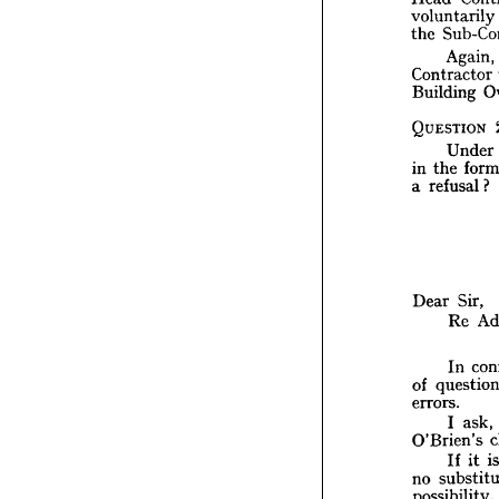
i
that 
voluntarily 
su
the 
the 
Head 
Again, 
volunt
S
the 
Contractor 
Building 
A
Contra
Build
QUESTION 
Under 
QUEST
the 
in 
U
refusal?
a 
the
in 
refu
a  
Dear 
Sir,
Dear 
R
Re 
I
In 
que
of 
errors
of 
I
errors.
O'Brie
ask, 
I 
I
O'Brien's 
su
no 
it 
If 
possib
A
no 
k
No 
possibility. 