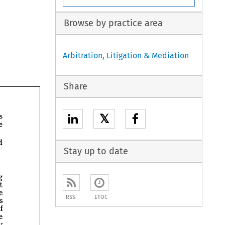
Browse by practice area
Arbitration, Litigation & Mediation
Share
his 
𝕏
liable 
would 
Stay up to date
Building 
payment 
There 
RSS
ETOC
provides 
of 
the 
by 