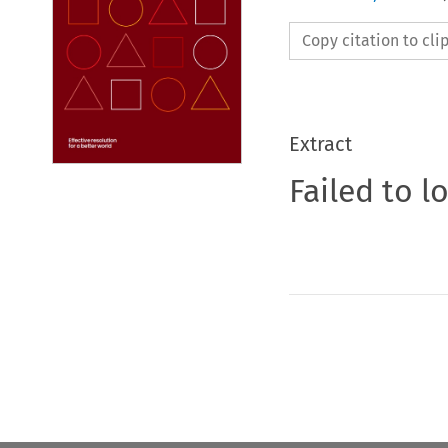
Copy citation to cl
Extract
Failed to l