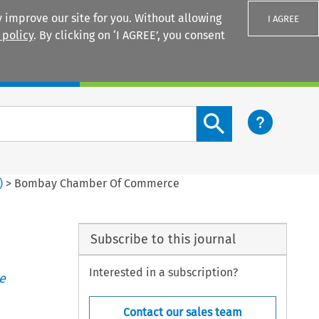
 improve our site for you. Without allowing
I AGREE
 policy
. By clicking on ‘I AGREE’, you consent
Login
Search content button
)
>
Bombay Chamber Of Commerce
Subscribe to this journal
Interested in a subscription?
e
Contact our sales team