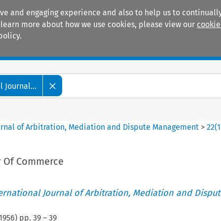
ive and engaging experience and also to help us to continually
 To learn more about how we use cookies, please view our
cookie
policy.
Manuals
Practice areas
 Journal...
ournal of Arbitration, Mediation and Dispute Management
>
22
(
1
 Of Commerce
ternational Journal of Arbitration, Mediation and Disput
1956
) pp.
39
–
39