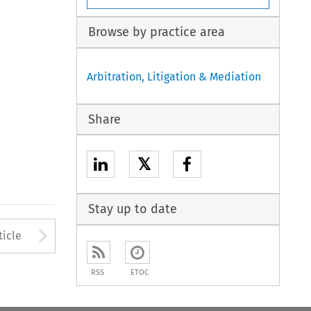
Browse by practice area
Arbitration, Litigation & Mediation
Share
𝕏
Stay up to date
to open the Previous Article
Arrow button used to open
ticle
RSS
ETOC