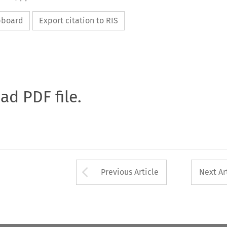
ipboard
Export citation to RIS
oad PDF file.
Arrow button used 
Previous Article
Next Ar