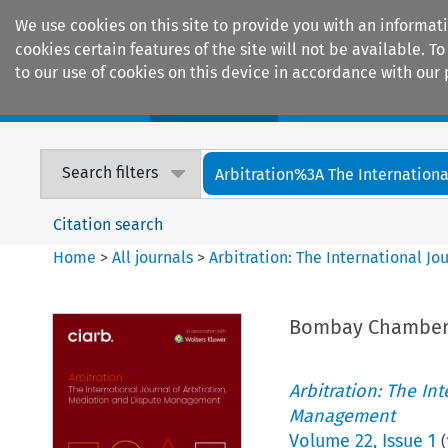
We use cookies on this site to provide you with an informat
cookies certain features of the site will not be available.
to our use of cookies on this device in accordance with our 
Home
Journals
Encyclopaedias
Search filters
Arbitration%3A The International
Citation search
Home
>
All journals
>
Arbitration: The International J
Bombay Chamber
Arbitration: The In
Management
Volume
22
,
Issue 1
(