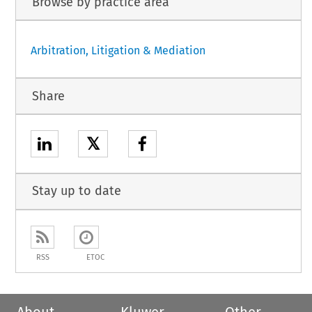
Browse by practice area
Arbitration, Litigation & Mediation
Share
𝕏
Stay up to date
RSS
ETOC
About
Kluwer
Other