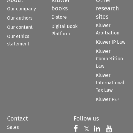
books
research
Our company
sites
E-store
Our authors
Kluwer
Digital Book
Our content
Arbitration
Platform
Our ethics
Kluwer IP Law
statement
Kluwer
Competition
Law
Kluwer
International
Tax Law
Kluwer PE+
Contact
Follow us
Sales
Follow us on 
Follow us on Fac
𝕏
Follow us 
Follow