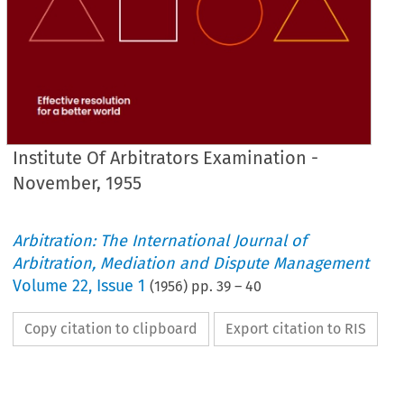
Institute Of Arbitrators Examination -
November, 1955
Arbitration: The International Journal of
Arbitration, Mediation and Dispute Management
Volume
22
,
Issue 1
(
1956
) pp.
39
–
40
Copy citation to clipboard
Export citation to RIS