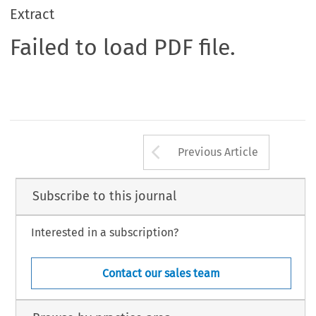
Extract
Failed to load PDF file.
Arrow button us
Previous Article
Subscribe to this journal
Interested in a subscription?
Contact our sales team