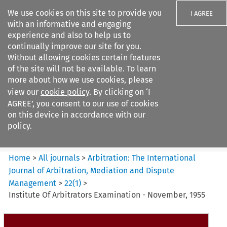
We use cookies on this site to provide you
I AGREE
with an informative and engaging
experience and also to help us to
continually improve our site for you.
Without allowing cookies certain features
of the site will not be available. To learn
Search filters
more about how we use cookies, please
Search content but
view our
cookie policy
. By clicking on ‘I
Arbitration%3A The
AGREE’, you consent to our use of cookies
International Journal...
on this device in accordance with our
policy.
Citation search
Home
>
All journals
>
Arbitration: The International
Journal of Arbitration, Mediation and Dispute
Management
>
22
(
1
)
>
Institute Of Arbitrators Examination - November, 1955