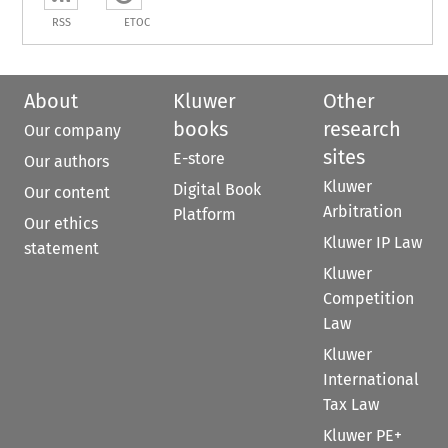
RSS
ETOC
About
Kluwer
Other
books
research
Our company
sites
E-store
Our authors
Kluwer
Digital Book
Our content
Arbitration
Platform
Our ethics
Kluwer IP Law
statement
Kluwer
Competition
Law
Kluwer
International
Tax Law
Kluwer PE+