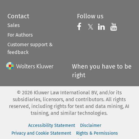
Contact
Follow us
Sales
Follow us on 
Follow us on Fac
𝕏
Follow us 
Follow
For Authors
Customer support &
feedback
When you have to be
right
©
2026
Kluwer Law International BV, and/or its
subsidiaries, licensors, and contributors. All rights
reserved, including rights for text and data mining, AI
training, and similar technologies.
Accessibility Statement
Disclaimer
Privacy and Cookie Statement
Rights & Permissions