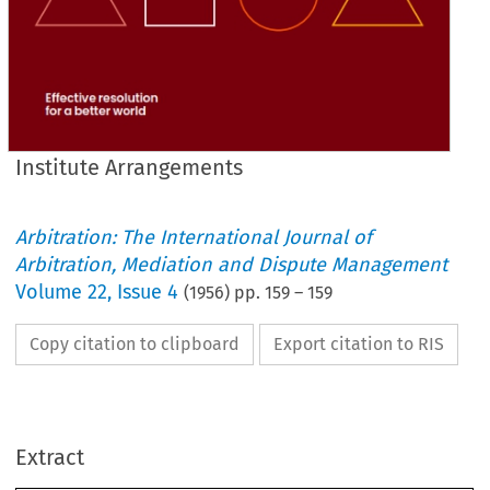
Institute Arrangements
Arbitration: The International Journal of
Arbitration, Mediation and Dispute Management
Volume
22
,
Issue 4
(
1956
) pp.
159
–
159
Copy citation to clipboard
Export citation to RIS
:
RESIGNATIONS 
London
.. 
.. 
MONTAGUE 
HAROLD 
SIR 
BARTON, 
Extract
London
.. 
.. 
.. 
.. 
SAMUEL 
HARRIS, 
Harpenden
.. 
.. 
WILLIAM 
WALTER 
PHILLIPS, 