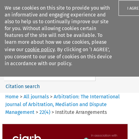
We use cookies on this site to provide you with
I AGRE
an informative and engaging experience and
also to help us to continually improve our site
for you. Without allowing cookies certain
features of the site will not be available. To
learn more about how we use cookies, please
Search filters
view our
cookie policy
. By clicking on ‘I AGREE’,
Search content but
you consent to our use of cookies on this device
Arbitration%3A The
in accordance with our policy.
International Journal...
Citation search
Home
>
All journals
>
Arbitration: The International
Journal of Arbitration, Mediation and Dispute
Management
>
22
(
4
)
>
Institute Arrangements