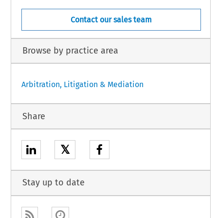
Contact our sales team
Browse by practice area
Arbitration, Litigation & Mediation
Share
𝕏
Stay up to date