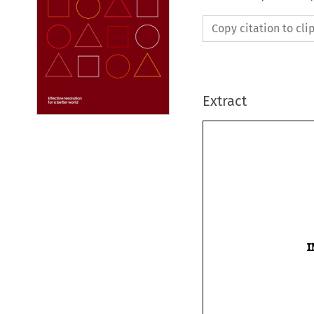
Copy citation to cl
Extract