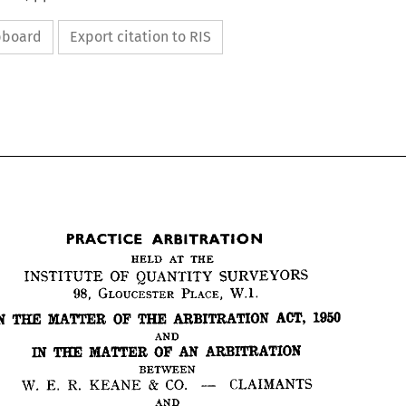
ipboard
Export citation to RIS


THE
AT 
HELD 
SURVEYORS 
QUANTITY 
OF 
INSTITUTE 
W.I.
PLACE, 
GLOUCESTER 
98, 
ARBITRATION
PRACTICE 
1950
ACT, 
ARBITRATION 
THE 
OP 
MATTER 
THE 
IN 
THE
AT 
HELD 
SURVEYORS 
QUANTITY 
OF 
INSTITUTE 
AND
W.I.
PLACE, 
GLOUCESTER 
98, 
ARBITRATION
AN 
OF 
MATTER 
THE 
IN 
1950
ACT, 
ARBITRATION 
THE 
OP 
MATTER 
THE 
IN 
BETWEEN
CLAIMANTS
CO. 
& 
KEANE 
R. 
E. 
W. 
AND
ARBITRATION
AN 
OF 
MATTER 
THE 
IN 
AND