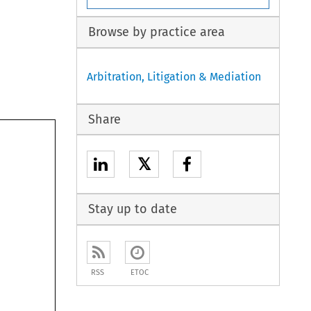
Browse by practice area
Arbitration, Litigation & Mediation
Share
𝕏
Stay up to date
RSS
ETOC