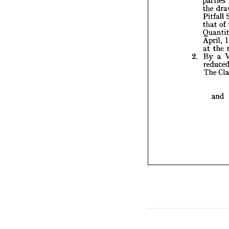
th
the 
Qu
Pitfall 
Ap
at
of 
that 
B
2. 
re
April, 
T
the 
at 
a 
By 
2. 
The 
and 