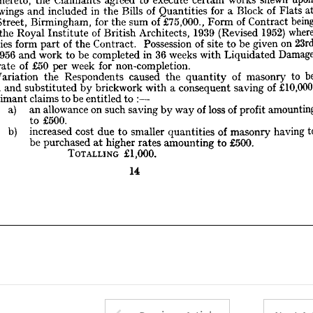
where 
1952) 
(Revised 
1939 
Architects, 
British 
of 
Institute 
Royal 
the 
of 
at 
Flats 
of 
Block 
a 
for 
Quantities 
of 
Bills 
the 
in 
included 
and 
drawings 
23rd 
on 
given 
be 
to 
site 
of 
Possession 
Contract. 
the 
of 
part 
form 
antities 
Contract 
of 
Form 
£75,000., 
of 
sum 
the 
for 
Birmingham, 
Street, 
Damage 
Liquidated 
with 
weeks 
36 
in 
completed 
be 
to 
work 
and 
1956 
ril, 
non-completion.
for 
week 
per 
£50 
of 
rate 
the 
 
1952) 
(Revised 
1939 
Architects, 
British 
of 
Institute 
Royal 
the 
be 
to 
masonry 
of 
quantity 
the 
caused 
Respondents 
the 
Variation 
a  
y 
on 
given 
be 
to 
site 
of 
Possession 
Contract. 
the 
of 
part 
form 
Quantities 
£10,000. 
of 
saving 
consequent 
a  
with 
brickwork 
by 
substituted 
and 
duced 
Liquidated 
with 
weeks 
36 
in 
completed 
be 
to 
work 
and 
1956 
to 
entitled 
be 
to 
claims 
Claimant 
he 
: 
non-completion.
for 
week 
per 
£50 
of 
rate 
amounting
profit 
of 
loss 
of 
way 
by 
saving 
such 
on 
allowance 
an 
a) 
to 
masonry 
of 
quantity 
the 
caused 
Respondents 
the 
Variation 
£500.
to 
to 
having 
masonry 
of 
quantities 
smaller 
to 
due 
cost 
of 
saving 
increased 
b) 
consequent 
and 
a 
with 
brickwork 
by 
substituted 
and 
reduced 
£500. 
to 
amounting 
rates 
higher 
at 
purchased 
be 
: 
to 
entitled 
be 
to 
claims 
Claimant 
£1,000.
TOTALLING 
amou
profit 
of 
loss 
of 
way 
by 
saving 
such 
on 
allowance 
an 
a) 
14
£500.
to 
having 
masonry 
of 
quantities 
smaller 
to 
due 
cost 
increased 
b) 
£500. 
to 
amounting 
rates 
higher 
at 
purchased 
be 
£1,000.
TOTALLING 
14