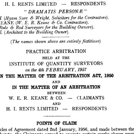
BETWEEN
RESPONDENTS
LIMITED 
RENTS 
I. 
H. 
CLAIMANTS
CO. 
& 
KEANE 
R. 
E. 
W. 



" 
AND
RESPONDENTS
LIMITED 
RENTS 
I. 
H. 








WRIGHT 
"  
"
PERSONS 


DRAMATIS 





KEANE 
IGHT 





Contractors). 
the 



Solicitors 
for 
Wright, 
& 
Sure 
(Hyam 
KEANE 
R. 
Co. 
Contractors). 
6- 
Keane 
R. 
(W. 
E. 





SQUARE 
LE 
Owners). 
the 
Building 
6- 
Surveyors 
for 
Rod 
(Rule 
UARE 
Owner).
to  
the 
Building 
(Architect 







fictitious} 
are 
entirely 
above 
shown 
names 
(The 
ARBITRATION
PRACTICE 
ARBITRATION
PRACTICE 
THE
AT 
HELD 
THE
AT 
HELD 
SURVEYORS
QUANTITY 
OF 
INSTITUTE 
SURVEYORS
QUANTITY 
OF 
INSTITUTE 





1957 
4th 
the 
on 
FEBRUARY, 
1950
ACT, 
ARBITRATION 
THE 
OF 
MATTER 
THE 
IN 
1950
ACT, 
ARBITRATION 
THE 
OF 
MATTER 
THE 
IN 
AND
AND
ARBITRATION
AN 
OF 
MATTER 
THE 
IN 
ARBITRATION
AN 
OF 
MATTER 
THE 
IN 
BETWEEN
BETWEEN
CLAIMANTS
CO. 
& 
KEANE 
R. 
E. 
W. 
CLAIMANTS
CO. 
& 
KEANE 
R. 
E. 
W. 
AND
RESPONDENTS
LIMITED 
RENTS 
I. 
H. 
AND
RESPONDENTS
LIMITED 
RENTS 
I. 
H. 
CLAIM
OF 
POINTS 
the 
between 
made 
and 
1956, 
January, 
2nd 
dated 
Agreement 
of 
Articles 
y 
CLAIM
OF 
POINTS 
upon 
shewn 
works 
certain 
execute 
to 
agreed 
Claimants 
the 
hereto, 
rties 
at 
Flats 
of 
Block 
a  
for 
Quantities 
of 
Bills 
the 
in 
included 
and 
drawings 
e 
between 
made 
and 
1956, 
January, 
2nd 
dated 
Agreement 
of 
Articles 
being 
Contract 
of 
Form 
£75,000., 
of 
sum 
the 
for 
Birmingham, 
Street, 
tfall 
shewn 
works 
certain 
execute 
to 
agreed 
Claimants 
the 
hereto, 