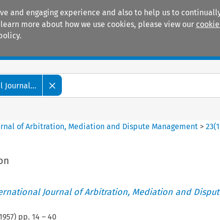
ive and engaging experience and also to help us to continually
 To learn more about how we use cookies, please view our
cookie
policy.
Manuals
Practice areas
 Journal...
ournal of Arbitration, Mediation and Dispute Management
>
23
(
1
ion
ternational Journal of Arbitration, Mediation and Disput
1957
) pp.
14
–
40