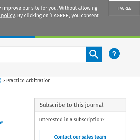
 improve our site for you. Without allowing
I AGREE
 policy
. By clicking on ‘I AGREE’, you consent
Login
Search content button
)
>
Practice Arbitration
Subscribe to this journal
Interested in a subscription?
e
Contact our sales team