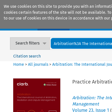
We use cookies on this site to provide you with an informat
cookies certain features of the site will not be available.
to our use of cookies on this device in accordance with our 
Home
Journals
Encyclopaedias
Search filters
Arbitration%3A The International
Citation search
Home
>
All journals
>
Arbitration: The International J
Practice Arbitrat
Arbitration: The In
Management
Volume
23
,
Issue 1
(