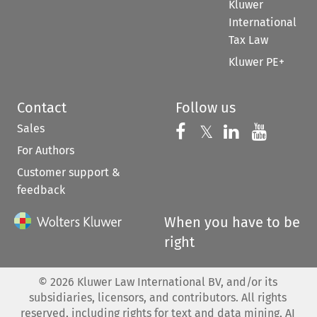
Kluwer
International
Tax Law
Kluwer PE+
Contact
Follow us
Sales
Follow us on 
Follow us on Fac
𝕏
Follow us 
Follow
For Authors
Customer support &
feedback
When you have to be
right
©
2026
Kluwer Law International BV, and/or its
subsidiaries, licensors, and contributors. All rights
reserved, including rights for text and data mining, AI