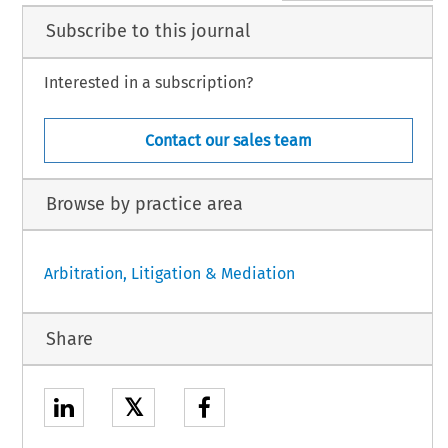
Subscribe to this journal
Interested in a subscription?
Contact our sales team
Browse by practice area
Arbitration, Litigation & Mediation
Share
𝕏