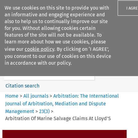
We use cookies on this site to provide you with
I AGRE
an informative and engaging experience and
also to help us to continually improve our site
for you. Without allowing cookies certain
features of the site will not be available. To
learn more about how we use cookies, please
Search filters
view our
cookie policy
. By clicking on ‘I AGREE’,
Search content but
you consent to our use of cookies on this device
Arbitration%3A The
in accordance with our policy.
International Journal...
Citation search
Home
>
All journals
>
Arbitration: The International
Journal of Arbitration, Mediation and Dispute
Management
>
23
(
3
)
>
Arbitration Of Marine Salvage Claims At Lloyd'S