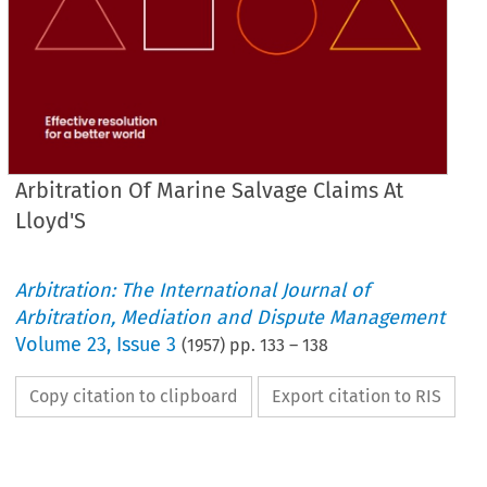
Arbitration Of Marine Salvage Claims At
Lloyd'S
Arbitration: The International Journal of
Arbitration, Mediation and Dispute Management
Volume
23
,
Issue 3
(
1957
) pp.
133
–
138
Copy citation to clipboard
Export citation to RIS
The 
or 
his 
representative 
must 
not 
use 
his 
closing 
speech 
for 
the 
purpose
party 