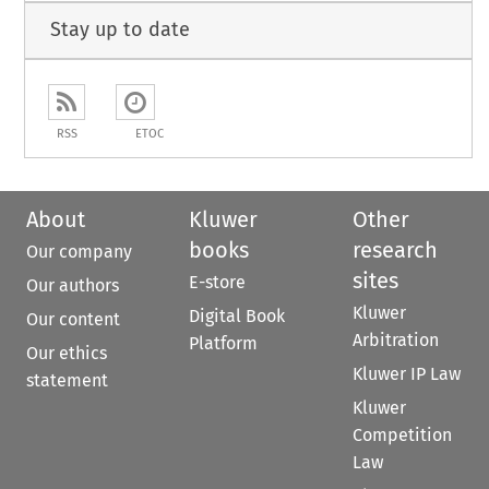
Stay up to date
RSS
ETOC
About
Kluwer
Other
books
research
Our company
sites
E-store
Our authors
Kluwer
Digital Book
Our content
Arbitration
Platform
Our ethics
Kluwer IP Law
statement
Kluwer
Competition
Law