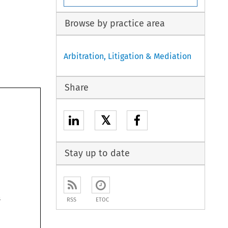
Browse by practice area
Arbitration, Litigation & Mediation
Share
𝕏
Stay up to date
rs
RSS
ETOC