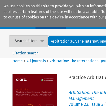
We use cookies on this site to provide you with an informat
cookies certain features of the site will not be available.
to our use of cookies on this device in accordance with our 
Home
Journals
Encyclopaedias
Search filters
Arbitration%3A The International
Citation search
Home
>
All journals
>
Arbitration: The International J
Practice Arbitrat
Arbitration: The In
Management
Volume
23
,
Issue 3
(