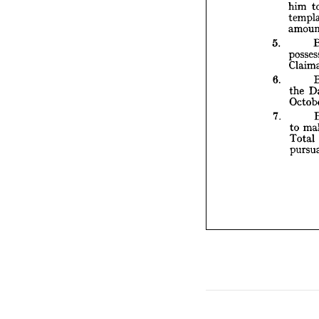
him 
5. 
p
5. 
6. 
7. 
6. 
the 
7. 
to 
Total 