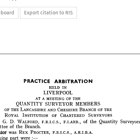
ipboard
Export citation to RIS


HELD 
IN
LIVERPOOL
AT 
A 
MEETING 
OF 
THE
QUANTITY 
SURVEYOR 
MEMBERS 
PRACTICE 
ARBITRATION
OF 
THE 
LANCASHIRE 
AND 
CHESHIRE 
BRANCH 
OF 
THE 
HELD 
IN
LIVERPOOL
ROYAL 
INSTITUTION 
OF 
CHARTERED 
SURVEYORS
AT 
A 
MEETING 
OF 
THE
G. 
D. 
WALFORD, 
F.R.I.C.S., 
F.I.ARE., 
of 
the 
Quantity 
Surveyo
QUANTITY 
SURVEYOR 
MEMBERS 
Committee 
of 
the 
Branch. 
OF 
THE 
LANCASHIRE 
AND 
CHESHIRE 
BRANCH 
OF 
THE 
ROYAL 
INSTITUTION 
OF 
CHARTERED 
SURVEYORS
Arbitrator 
was 
REX 
PROCTER, 
F.R.I.C.S., 
A.R.I.B.A.
man 
:    
G. 
D. 
WALFORD, 
F.R.I.C.S., 
F.I.ARE., 
of 
the 
Quantity 
Surveyors
taking 
part 
were 
: 