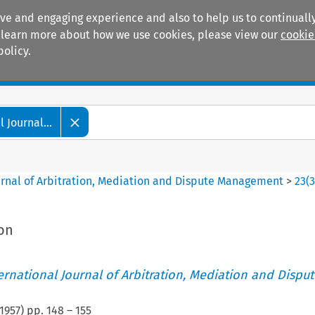
ive and engaging experience and also to help us to continually
 To learn more about how we use cookies, please view our
cookie
policy.
Manuals
Practice areas
 Journal...
ournal of Arbitration, Mediation and Dispute Management
>
23
(
ion
ternational Journal of Arbitration, Mediation and Disput
1957
) pp.
148
–
155