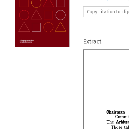
Copy citation to cl
Extract
Chairman 
: 
The 
Chair
Those 