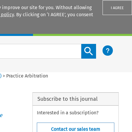
 improve our site for you. Without allowing
I AGREE
 policy
. By clicking on ‘I AGREE’, you consent
Login
Search content button
3
)
>
Practice Arbitration
Subscribe to this journal
Interested in a subscription?
e
Contact our sales team