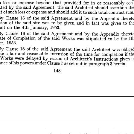
to 
loss 
or 
expense 
beyond 
that 
provided 
for 
in 
or 
reasonably 
By 
Clause 
16 
of 
the 
said 
Agreement 
and 
by 
the 
Appendix 
thereto 
templated 
by 
the 
said 
Agreement, 
the 
said 
Architect 
should 
ascertain 
ossession 
of 
the 
said 
site 
was 
to 
be 
given 
and 
in 
fact 
was 
given 
to 
the 
amount 
of 
such 
loss 
or 
expense 
and 
should 
add 
it 
to 
such 
total 
contract 
sum.
Claimant 
on 
the 
4th 
January, 
1953.
By 
Clause 
16 
of 
the 
said 
By 
Clause 
Agreement 
and 
16 
of 
by 
the 
said 
the 
Agreement 
Appendix 
and 
by 
the 
Appendix 
thereto 
the 
Date 
of 
Completion 
of 
the 
said 
Works 
was 
stipulated 
to 
be 
the 
4th 
possession 
of 
the 
said 
site 
was 
to 
be 
given 
and 
in 
fact 
was 
given 
to 
October, 
1953.
Claimant 
on 
the 
4th 
January, 
1953.
By 
Clause 
18 
of 
the 
said 
Agreement 
the 
said 
Architect 
was 
obliged 
By 
Clause 
16 
of 
the 
said 
Agreement 
and 
by 
the 
Appendix 
to 
make 
a  
fair 
and 
reasonable 
extension 
of 
the 
time 
for 
completion 
if  
the 
Date 
of 
Completion 
of 
the 
said 
Works 
was 
stipulated 
to 
be 
the 
Total 
Works 
were 
delayed 
by 
reason 
of 
Architect's 
Instructions 
given 
in 
pursuance 
of 
his 
powers 
under 
Clause 
1  
as 
set 
out 
in 
paragraph 
October, 
3 
herein.
1953.
By 
Clause 
18 
of 
the 
said 
Agreement 
the 
said 
Architect 
was 
148
make 
a 
fair 
and 
reasonable 
extension 
of 
the 
time 
for 
completion 
if 
Works 
were 
delayed 
by 
reason 
of 
Architect's 
Instructions 
given 
pursuance 
of 
his 
powers 
under 
Clause 
1 
as 
set 
out 
in 
paragraph 
3 
herein.
148