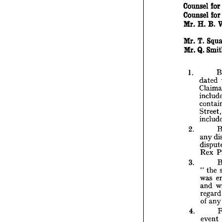
C
Counsel 
for
The 
A
Counsel 
for
Tho
Mr. 
H. 
B. 
Couns
Couns
Mr. 
H
Mr. 
T. 
Mr. 
Q. 
Mr. 
T.
Mr. 
Q.
1. 
dated 
1. 
d
C
i
c
Stre
S
i
2. 
2. 
a
any 
d
R
Rex 
3. 
"
3. 
w
" 
the 
a
was 
r
and 
o
reg
4. 
of 
an
e
4. 
t
event 