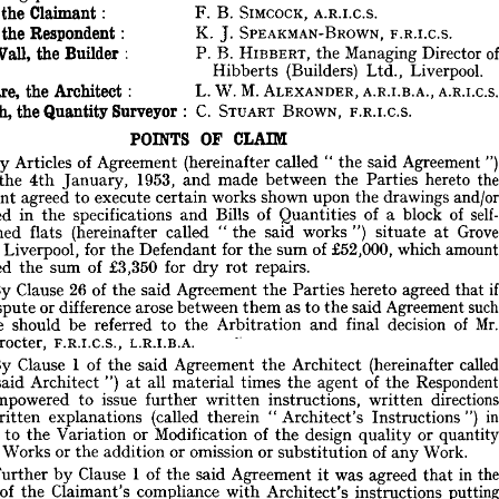
ommittee 
of 
the 
Branch. 
 
the 
Claimant: 
F. 
B. 
SIMCOCK, 
A.R.I.C.S. 
rbitrator 
was 
REX 
PROCTER, 
F.R.I.C.S., 
A.R.I.B.A.
 
the 
Respondent: 
K. 
J. 
SPEAKMAN-BROWN, 
F.R.I.C.S. 
se 
taking 
part 
were 
: 
Wall, 
the 
Builder 
: 
P. 
B. 
HIBBERT, 
the 
Managing 
Director 
o
el 
for 
the 
Claimant: 
F. 
B. 
SIMCOCK, 
A.R.I.C.S. 
Hibberts 
(Builders) 
Ltd., 
Liverpool.
el 
for 
the 
Respondent: 
K. 
J. 
SPEAKMAN-BROWN, 
F.R.I.C.S. 
. 
B. 
Wall, 
the 
Builder 
: 
P. 
B. 
HIBBERT, 
the 
Managing 
Director 
of
Square, 
the 
Architect: 
L. 
W. 
M. 
ALEXANDER, 
A.R.I.B.A., 
A.R
Hibberts 
(Builders) 
Ltd., 
Liverpool.
Smith, 
the 
Quantity 
Surveyor 
: 
C. 
STUART 
BROWN, 
F.R.I.C.S.
 
Square, 
the 
Architect: 
L. 
W. 
M. 
ALEXANDER, 
A.R.I.B.A., 
A.R.I.C.S. 
 
Smith, 
the 
Quantity 
Surveyor 
:   
C. 
STUART 
BROWN, 
F.R.I.C.S.
POINTS 
OF 
CLAIM
POINTS 
OF 
CLAIM
By 
Articles 
of 
Agreement 
(hereinafter 
called 
" 
the 
said 
Agreement 
"
the 
4th 
January, 
1953, 
and 
made 
between 
the 
Parties 
hereto 
By 
Articles 
of 
Agreement 
(hereinafter 
called 
"  
the 
said 
Agreement 
") 
ated 
the 
4th 
January, 
1953, 
and 
made 
between 
the 
Parties 
hereto 
the 
Claimant 
agreed 
to 
execute 
certain 
works 
shown 
upon 
the 
drawings 
laimant 
agreed 
to 
execute 
certain 
works 
shown 
upon 
the 
drawings 
and/or 
included 
in 
the 
specifications 
and 
Bills 
of 
Quantities 
of 
a 
block 
of 
s
ncluded 
in 
the 
specifications 
and 
Bills 
of 
Quantities 
of 
a  
block 
of 
self- 
contained 
flats 
(hereinafter 
called 
" 
the 
said 
works 
") 
situate 
at 
G
ontained 
flats 
(hereinafter 
called 
"  
the 
said 
works 
") 
situate 
at 
Grove 
et, 
Liverpool, 
for 
the 
Defendant 
for 
the 
sum 
of 
£52,000, 
which 
a
treet, 
Liverpool, 
for 
the 
Defendant 
for 
the 
sum 
of 
£52,000, 
which 
amount 
included 
the 
sum 
of 
£3,350 
for 
dry 
rot 
repairs.
ncluded 
the 
sum 
of 
£3,350 
for 
dry 
rot 
repairs.
By 
Clause 
26 
of 
the 
said 
Agreement 
the 
Parties 
hereto 
agreed 
that 
if 
By 
Clause 
26 
of 
the 
said 
Agreement 
the 
Parties 
hereto 
agreed 
that 
ny 
dispute 
or 
difference 
arose 
between 
them 
as 
to 
the 
said 
Agreement 
such 
dispute 
or 
difference 
arose 
between 
them 
as 
to 
the 
said 
Agreement 
s
ispute 
should 
be 
referred 
to 
the 
Arbitration 
and 
final 
decision 
of 
Mr. 
dispute 
should 
be 
referred 
to 
the 
Arbitration 
and 
final 
decision 
of 
M
ex 
Procter, 
F.R.I.C.S., 
L.R.I.B.A.
Procter, 
F.R.I.C.S., 
L.R.I.B.A.
By 
Clause 
1  
of 
the 
said 
Agreement 
the 
Architect 
(hereinafter 
called 
  
the 
said 
Architect 
") 
at 
all 
material 
times 
the 
agent 
of 
the 
Respondent 
By 
Clause 
1 
of 
the 
said 
Agreement 
the 
Architect 
(hereinafter 
c
as 
empowered 
to 
issue 
further 
written 
instructions, 
written 
directions 
said 
Architect 
") 
at 
all 
material 
times 
the 
agent 
of 
the 
Res
nd 
written 
explanations 
(called 
therein 
"  
Architect's 
Instructions 
") 
in 
empowered 
to 
issue 
further 
written 
instructions, 
written 
d
egard 
to 
the 
Variation 
or 
Modification 
of 
the 
design 
quality 
or 
quantity 
written 
explanations 
(called 
therein 
" 
Architect's 
Instructions 
") 
f 
any 
Works 
or 
the 
addition 
or 
omission 
or 
substitution 
of 
any 
Work.
ard 
to 
the 
Variation 
or 
Modification 
of 
the 
design 
quality 
or 
q
Further 
by 
Clause 
1  
of 
the 
said 
Agreement 
it  
was 
agreed 
that 
in 
the 
y 
Works 
or 
the 
addition 
or 
omission 
or 
substitution 
of 
any 
Work.
vent 
of 
the 
Claimant's 
compliance 
with 
Architect's 
instructions 
putting 
him 
to 
loss 
or 
expense 
beyond 
that 
provided 
for 
in 
or 
reasonably 
con- 
Further 
by 
Clause 
1 
of 
the 
said 
Agreement 
it 
was 
agreed 
that 
in 
emplated 
by 
the 
said 
Agreement, 
the 
said 
Architect 
should 
ascertain 
the 
of 
the 
Claimant's 
compliance 
with 
Architect's 
instructions 
p
amount 
of 
such 
loss 
or 
expense 
and 
should 
add 
it 
to 
such 
total 
contract 
sum.