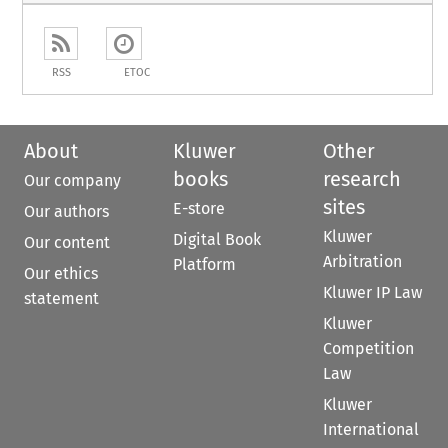
RSS
ETOC
About
Kluwer
Other
books
research
Our company
sites
E-store
Our authors
Kluwer
Digital Book
Our content
Arbitration
Platform
Our ethics
Kluwer IP Law
statement
Kluwer
Competition
Law
Kluwer
International