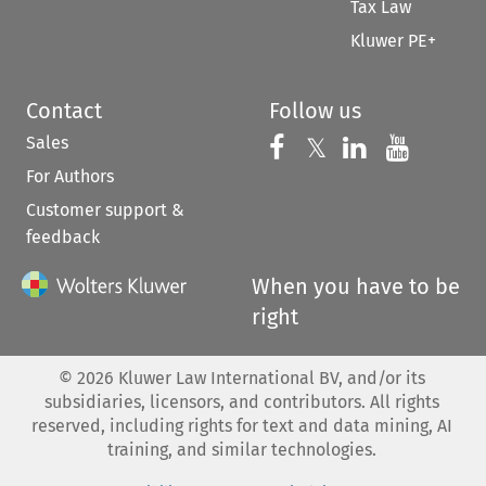
Tax Law
Kluwer PE+
Contact
Follow us
Sales
Follow us on 
Follow us on Fac
𝕏
Follow us 
Follow
For Authors
Customer support &
feedback
When you have to be
right
©
2026
Kluwer Law International BV, and/or its
subsidiaries, licensors, and contributors. All rights
reserved, including rights for text and data mining, AI
training, and similar technologies.