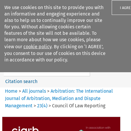
We use cookies on this site to provide you with
I AGRE
an informative and engaging experience and
also to help us to continually improve our site
for you. Without allowing cookies certain
features of the site will not be available. To
learn more about how we use cookies, please
Search filters
view our
cookie policy
. By clicking on ‘I AGREE’,
Search content but
you consent to our use of cookies on this device
Arbitration%3A The
in accordance with our policy.
International Journal...
Citation search
Home
>
All journals
>
Arbitration: The International
Journal of Arbitration, Mediation and Dispute
Management
>
23
(
4
)
>
Council Of Law Reporting