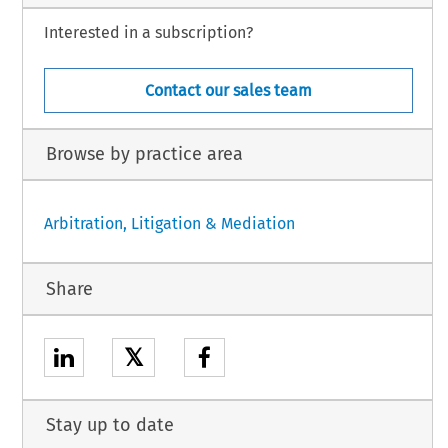
Interested in a subscription?
Contact our sales team
Browse by practice area
Arbitration, Litigation & Mediation
Share
𝕏
Stay up to date