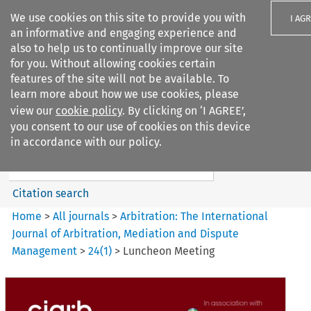
We use cookies on this site to provide you with
I AG
an informative and engaging experience and
also to help us to continually improve our site
for you. Without allowing cookies certain
features of the site will not be available. To
learn more about how we use cookies, please
Search filters
view our
cookie policy
. By clicking on ‘I AGREE’,
Search content but
you consent to our use of cookies on this device
Arbitration%3A The
in accordance with our policy.
International Journal...
Citation search
Home
>
All journals
>
Arbitration: The International
Journal of Arbitration, Mediation and Dispute
Management
>
24
(
1
)
>
Luncheon Meeting