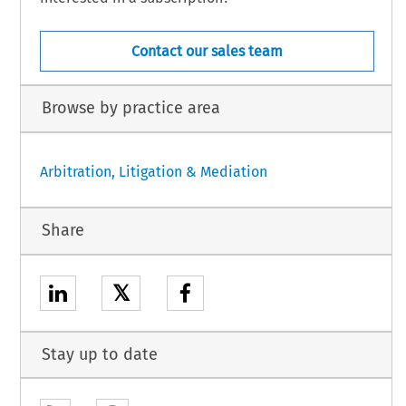
Contact our sales team
Browse by practice area
Arbitration, Litigation & Mediation
Share
𝕏
Stay up to date