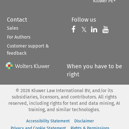
Kluwer PE+
Contact
Follow us
Sales
Follow us on 
Follow us on Fac
𝕏
Follow us 
Follow
For Authors
Customer support &
feedback
When you have to be
right
©
2026
Kluwer Law International BV, and/or its
subsidiaries, licensors, and contributors. All rights
reserved, including rights for text and data mining, AI
training, and similar technologies.
Accessibility Statement
Disclaimer
Privacy and Cookie Statement
Rights & Permissions