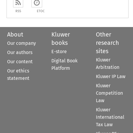
RSS
ETOC
About
Kluwer
Other
books
research
Our company
sites
E-store
Our authors
Kluwer
Digital Book
Our content
Arbitration
Platform
Our ethics
Kluwer IP Law
statement
Kluwer
Competition
Law
Kluwer
International
Tax Law