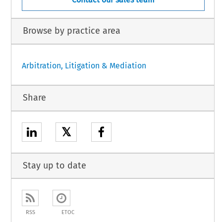
Browse by practice area
Arbitration, Litigation & Mediation
Share
𝕏
Stay up to date
RSS
ETOC