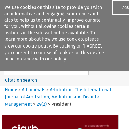
We use cookies on this site to provide you with
I AG
an informative and engaging experience and
also to help us to continually improve our site
for you. Without allowing cookies certain
features of the site will not be available. To
learn more about how we use cookies, please
Search filters
view our
cookie policy
. By clicking on ‘I AGREE’,
Search content but
you consent to our use of cookies on this device
Arbitration%3A The
in accordance with our policy.
International Journal...
Citation search
Home
>
All journals
>
Arbitration: The International
Journal of Arbitration, Mediation and Dispute
Management
>
24
(
2
)
>
President