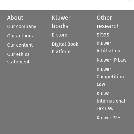
About
Kluwer
Other
books
research
Our company
sites
E-store
Our authors
Kluwer
Digital Book
Our content
Arbitration
Platform
Our ethics
Kluwer IP Law
statement
Kluwer
Competition
Law
Kluwer
International
Tax Law
Kluwer PE+