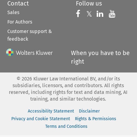
Contact
Follow us
Sales
Follow us on 
Follow us on Fac
𝕏
Follow us 
Follow
For Authors
Customer support &
feedback
When you have to be
right
©
2026
Kluwer Law International BV, and/or its
subsidiaries, licensors, and contributors. All rights
reserved, including rights for text and data mining, AI
training, and similar technologies.
Accessibility Statement
Disclaimer
Privacy and Cookie Statement
Rights & Permissions
Terms and Conditions