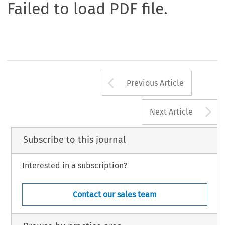
Failed to load PDF file.
Arrow button us
Previous Article
A
Next Article
Subscribe to this journal
Interested in a subscription?
Contact our sales team