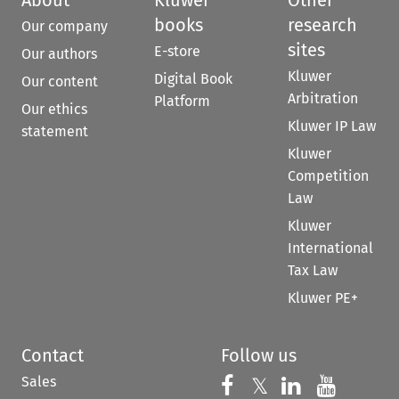
books
research
Our company
sites
E-store
Our authors
Kluwer
Digital Book
Our content
Arbitration
Platform
Our ethics
Kluwer IP Law
statement
Kluwer
Competition
Law
Kluwer
International
Tax Law
Kluwer PE+
Contact
Follow us
Sales
Follow us on 
Follow us on Fac
𝕏
Follow us 
Follow