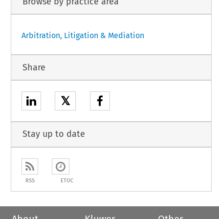
Browse by practice area
Arbitration, Litigation & Mediation
Share
𝕏
Stay up to date
RSS
ETOC
About
Kluwer
Other