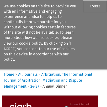
We use cookies on this site to provide you
I AGREE
with an informative and engaging
experience and also to help us to
continually improve our site for you.
Without allowing cookies certain features
of the site will not be available. To learn
Search filters
more about how we use cookies, please
Search content but
view our
cookie policy
. By clicking on ‘I
Arbitration%3A The
AGREE’, you consent to our use of cookies
International Journal...
on this device in accordance with our
policy.
Citation search
Home
>
All journals
>
Arbitration: The International
Journal of Arbitration, Mediation and Dispute
Management
>
24
(
2
)
>
Annual Dinner