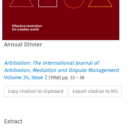
Annual Dinner
Arbitration: The International Journal of
Arbitration, Mediation and Dispute Management
Volume
24
,
Issue 2
(
1958
) pp.
33
–
38
Copy citation to clipboard
Export citation to RIS
Extract