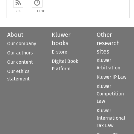
RSS
ETOC
About
Kluwer
Other
books
research
Our company
sites
E-store
Our authors
Kluwer
Digital Book
Our content
Arbitration
Platform
Our ethics
Kluwer IP Law
statement
Kluwer
Competition
Law
Kluwer
International
Tax Law