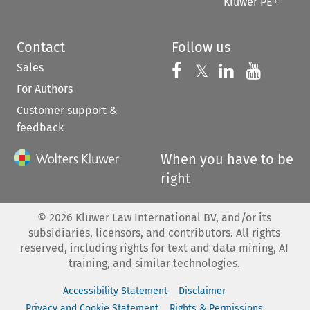
Kluwer PE+
Contact
Follow us
Sales
Follow us on 
Follow us on Fac
𝕏
Follow us 
Follow
For Authors
Customer support &
feedback
When you have to be
right
©
2026
Kluwer Law International BV, and/or its
subsidiaries, licensors, and contributors. All rights
reserved, including rights for text and data mining, AI
training, and similar technologies.
Accessibility Statement
Disclaimer
Privacy and Cookie Statement
Rights & Permissions