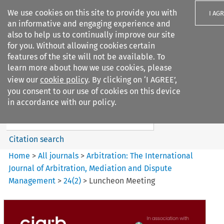
We use cookies on this site to provide you with
I AG
an informative and engaging experience and
also to help us to continually improve our site
for you. Without allowing cookies certain
features of the site will not be available. To
learn more about how we use cookies, please
Search filters
view our
cookie policy
. By clicking on ‘I AGREE’,
Search content but
you consent to our use of cookies on this device
Arbitration%3A The
in accordance with our policy.
International Journal...
Citation search
Home
>
All journals
>
Arbitration: The International
Journal of Arbitration, Mediation and Dispute
Management
>
24
(
2
)
>
Luncheon Meeting