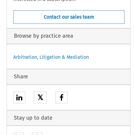
Contact our sales team
Browse by practice area
Arbitration, Litigation & Mediation
Share
𝕏
Stay up to date