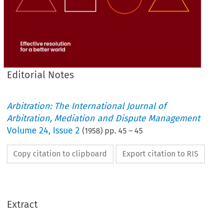
Editorial Notes
Arbitration: The International Journal of
Arbitration, Mediation and Dispute Management
Volume
24
,
Issue 2
(
1958
) pp.
45
–
45
Copy citation to clipboard
Export citation to RIS
Extract