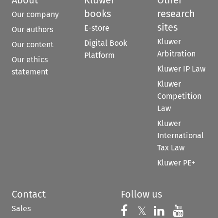
books
research
Our company
sites
E-store
Our authors
Kluwer
Digital Book
Our content
Arbitration
Platform
Our ethics
Kluwer IP Law
statement
Kluwer
Competition
Law
Kluwer
International
Tax Law
Kluwer PE+
Contact
Follow us
Sales
Follow us on 
Follow us on Fac
𝕏
Follow us 
Follow