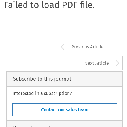
Failed to load PDF file.
Arrow button us
Previous Article
A
Next Article
Subscribe to this journal
Interested in a subscription?
Contact our sales team