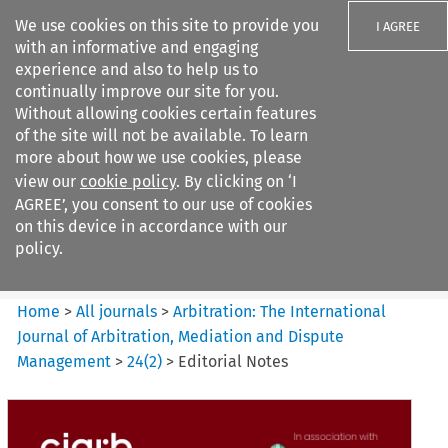
We use cookies on this site to provide you
I AGREE
with an informative and engaging
experience and also to help us to
continually improve our site for you.
Without allowing cookies certain features
of the site will not be available. To learn
Search filters
more about how we use cookies, please
Search content but
view our
cookie policy
. By clicking on ‘I
Arbitration%3A The
AGREE’, you consent to our use of cookies
International Journal...
on this device in accordance with our
policy.
Citation search
Home
>
All journals
>
Arbitration: The International
Journal of Arbitration, Mediation and Dispute
Management
>
24
(
2
)
>
Editorial Notes