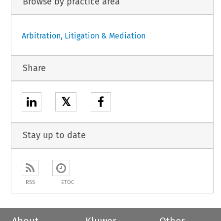
Browse by practice area
Arbitration, Litigation & Mediation
Share
𝕏
Stay up to date
RSS
ETOC
About
Kluwer
Other