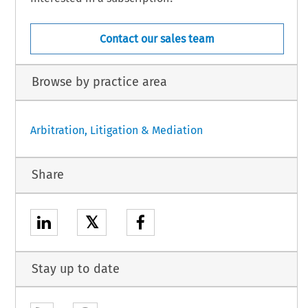
Contact our sales team
Browse by practice area
Arbitration, Litigation & Mediation
Share
𝕏
Stay up to date