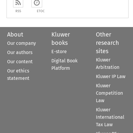
RSS
ETOC
About
Kluwer
Other
books
research
Our company
sites
E-store
Our authors
Kluwer
Digital Book
Our content
Arbitration
Platform
Our ethics
Kluwer IP Law
statement
Kluwer
Competition
Law
Kluwer
International
Tax Law