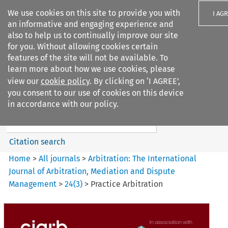
We use cookies on this site to provide you with
I AG
an informative and engaging experience and
also to help us to continually improve our site
for you. Without allowing cookies certain
features of the site will not be available. To
learn more about how we use cookies, please
Search filters
view our
cookie policy
. By clicking on ‘I AGREE’,
Search content but
you consent to our use of cookies on this device
Arbitration%3A The
in accordance with our policy.
International Journal...
Citation search
Home
>
All journals
>
Arbitration: The International
Journal of Arbitration, Mediation and Dispute
Management
>
24
(
3
)
>
Practice Arbitration