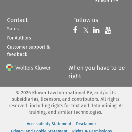
Kluwer PE+
Contact
Follow us
Sales
Follow us on 
Follow us on Fac
𝕏
Follow us 
Follow
For Authors
Customer support &
feedback
When you have to be
right
©
2026
Kluwer Law International BV, and/or its
subsidiaries, licensors, and contributors. All rights
reserved, including rights for text and data mining, AI
training, and similar technologies.
Accessibility Statement
Disclaimer
Privacy and Cookie Statement
Rights & Permissions