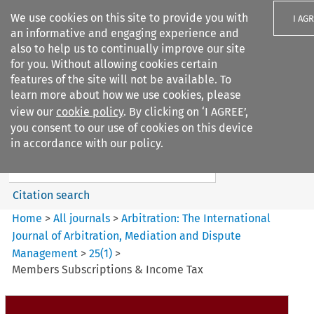
We use cookies on this site to provide you with
I AG
an informative and engaging experience and
also to help us to continually improve our site
for you. Without allowing cookies certain
features of the site will not be available. To
learn more about how we use cookies, please
Search filters
view our
cookie policy
. By clicking on ‘I AGREE’,
Search content but
you consent to our use of cookies on this device
Arbitration%3A The
in accordance with our policy.
International Journal...
Citation search
Home
>
All journals
>
Arbitration: The International
Journal of Arbitration, Mediation and Dispute
Management
>
25
(
1
)
>
Members Subscriptions & Income Tax