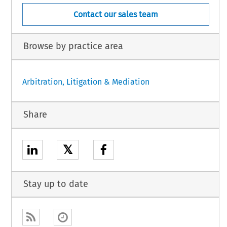
Contact our sales team
Browse by practice area
Arbitration, Litigation & Mediation
Share
𝕏
Stay up to date