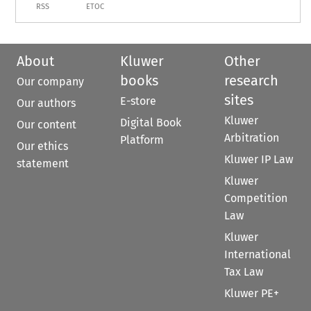
RSS
ETOC
About
Kluwer
Other
books
research
Our company
sites
E-store
Our authors
Kluwer
Digital Book
Our content
Arbitration
Platform
Our ethics
Kluwer IP Law
statement
Kluwer
Competition
Law
Kluwer
International
Tax Law
Kluwer PE+