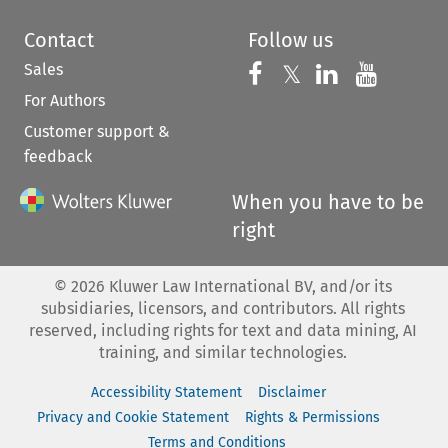
Contact
Follow us
Sales
Follow us on 
Follow us on Fac
𝕏
Follow us 
Follow
For Authors
Customer support &
feedback
When you have to be
right
©
2026
Kluwer Law International BV, and/or its
subsidiaries, licensors, and contributors. All rights
reserved, including rights for text and data mining, AI
training, and similar technologies.
Accessibility Statement
Disclaimer
Privacy and Cookie Statement
Rights & Permissions
Terms and Conditions