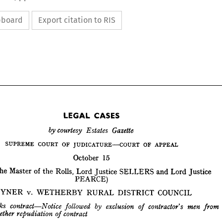
ipboard
Export citation to RIS
LEGAL 
CASES










LEGAL 
CASES
October 
15
by 
Gazette
courtesy 
Estates 
the 
Master 
of 
the 
Rolls, 
Lord 
Justice 
SELLERS 
and 
Lord 
Justice
OF 
OF 
COURT 
SUPREME 
APPEAL
JUDICATURE—COURT 
PEARCE)
October 
15
ore 
the 
Master 
SAYNER 
of 
v. 
the 
Rolls, 
Lord 
Justice 
WETHERBY 
RURAL 
SELLERS 
and 
Lord 
DISTRICT 
Justice
COUNCIL
PEARCE)









SAYNER 
v. 
WETHERBY 
RURAL 
DISTRICT 
COUNCIL



