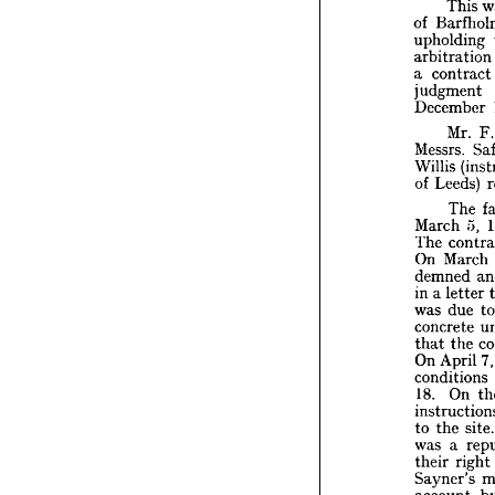
Public 
This 
site
of 
Th
upholding 
of 
Bar
arbitratio
uphold
a 
contract
arbitra
judgment 
a  
contr
December 
judgme
Decem
Mr. 
F
Mr
Messrs. 
Messrs.
Willis 
Willis 
of 
Leeds) 
of 
Lee
The 
T
March 
5, 
March
The 
co
The 
On 
Ma
On 
March 
demne
demned 
in  
a 
let
in 
a 
letter 
was 
d
was 
due 
concre
concrete 
that 
t
that 
the 
On 
Apr
condit
On 
April 
7
18. 
O
conditions 
instruc
18. 
On 
to 
the 
was 
a 
to 
the 
si
their 
r
was 
a 
Sayner
accoun
their 
right 
contra
Sayner's 
account, 
Mr