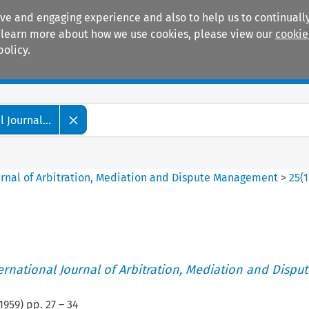
ive and engaging experience and also to help us to continually
 To learn more about how we use cookies, please view our
cookie
policy.
Manuals
Practice areas
 Journal...
ournal of Arbitration, Mediation and Dispute Management
>
25
(
1
ternational Journal of Arbitration, Mediation and Disput
1959
) pp.
27
–
34