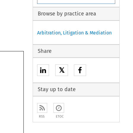
Browse by practice area
Arbitration, Litigation & Mediation
Share
𝕏
Stay up to date
RSS
ETOC