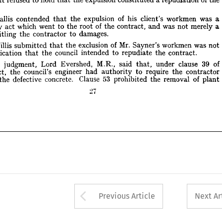
atory 
act 
which 
went 
to 
the 
root 
of 
the 
contract, 
and 
was 
not 
merely 
a 
 
entitling 
the 
contractor 
to 
damages.
Hallis 
contended 
that 
the 
expulsion 
of 
his 
client's 
workmen 
was 
a 
. 
Willis 
submitted 
that 
the 
exclusion 
of 
Mr. 
Sayner's 
workmen 
was 
not 
repudiatory 
act 
which 
went 
to 
the 
root 
of 
the 
contract, 
and 
was 
not 
merely 
a 
 
indication 
that 
the 
council 
intended 
to 
repudiate 
the 
contract.
entitling 
the 
contractor 
to 
damages.
ving 
judgment, 
Lord 
Evershed, 
M.R., 
said 
under 
clause 
39 
of 
that, 
Willis 
submitted 
that 
the 
exclusion 
of 
Mr. 
Sayner's 
workmen 
was 
not 
ntract, 
the 
council's 
engineer 
had 
authority 
to 
require 
the 
contractor 
ace 
the 
defective 
concrete. 
Clause 
53 
prohibited 
the 
removal 
of 
plant
indication 
that 
the 
council 
intended 
to 
repudiate 
the 
contract.
Giving 
judgment, 
Lord 
Evershed, 
M.R., 
said 
that, 
under 
clause 
39 
of 
contract, 
the 
council's 
engineer 
had 
authority 
to 
require 
the 
contractor 
the 
defective 
concrete. 
Clause 
53 
prohibited 
the 
removal 
of 
plant
Arrow button used 
Previous Article
Next Ar