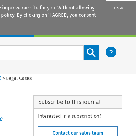
 improve our site for you. Without allowing
I AGREE
 policy
. By clicking on ‘I AGREE’, you consent
Login
Search content button
)
>
Legal Cases
Subscribe to this journal
Interested in a subscription?
e
Contact our sales team