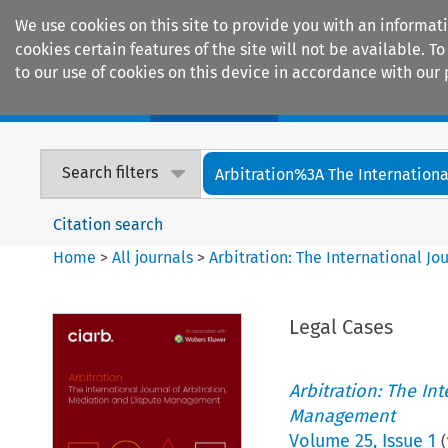
We use cookies on this site to provide you with an informat
cookies certain features of the site will not be available.
to our use of cookies on this device in accordance with our 
Home
Journals
Encyclopaedias
Search filters
Arbitration%3A The International
Citation search
Home
>
All journals
>
Arbitration: The International J
Legal Cases
Arbitration: The In
Management
Volume
25
,
Issue 1
(