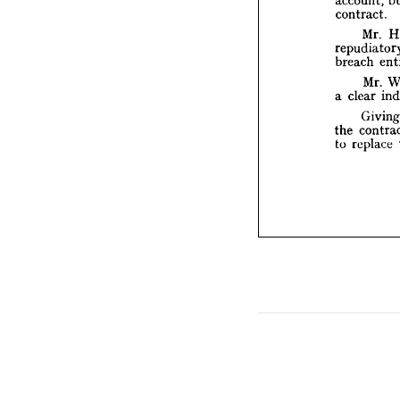
repudi
contract.
breach
Mr. 
Mr
a  
clear
breach 
Gi
Mr. 
the 
co
to 
repl
a 
clear 
the 
to 
replace 