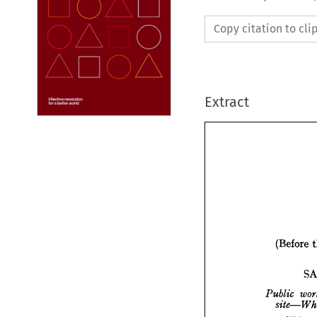
Copy citation to cl
Extract
(Before 
(Bef
