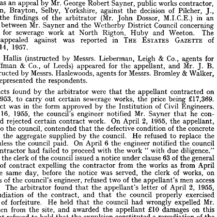
works 
by 
contract—Notice 
followed 
contractor's 
exclusion 
men 
front 
of 
was 
an 
appeal 
by 
Mr. 
George 
Robert 
Sayner, 
public 
works 
contractor, 
contract
—Whether 
repudiation 
of 
Barfholm, 
Brayton, 
Selby, 
Yorkshire, 
against 
the 
decision 
of 
Pilcher, 
J., 
is 
was 
an 
appeal 
by 
Mr. 
George 
Robert 
Sayner, 
public 
works 
contractor, 
the 
findings 
of 
the 
arbitrator 
(Mr. 
John 
Dossor, 
M.I.C.E.) 
in 
an 
fholm, 
Brayton, 
Selby, 
Yorkshire, 
against 
the 
decision 
of 
Pilcher, 
J., 
n 
between 
Mr. 
Sayner 
and 
the 
Wetherby 
District 
Council 
concerning 
ing 
the 
findings 
of 
the 
arbitrator 
(Mr. 
John 
Dossor, 
M.I.C.E.) 
in 
an 
 
for 
sewerage 
work 
at 
North 
Rigton, 
Huby 
and 
Weeton. 
The 
tion 
between 
Mr. 
Sayner 
and 
the 
Wetherby 
District 
Council 
concerning 
appealed 
against 
was 
reported 
in 
THE 
ESTATES 
GAZETTE 
of 
act 
for 
sewerage 
work 
at 
North 
Rigton, 
Huby 
and 
Weeton. 
The 
14, 
1957.
nt 
appealed 
against 
was 
reported 
in 
THE 
ESTATES 
GAZETTE 
of 
ber 
14, 
1957.
. 
Hallis 
(instructed 
by 
Messrs. 
Lieberman, 
Leigh 
& 
Co., 
agents 
for 
. 
F. 
Hallis 
(instructed 
by 
Messrs. 
Lieberman, 
Leigh 
& 
Co., 
agents 
for 
Saffman 
& 
Co., 
of 
Leeds) 
appeared 
for 
the 
appellant, 
and 
Mr. 
J. 
B. 
 
Saffman 
& 
Co., 
of 
Leeds) 
appeared 
for 
the 
appellant, 
and 
Mr. 
J. 
B. 
(instructed 
by 
Messrs. 
Haslewoods, 
agents 
for 
Messrs. 
Bromley 
& 
Walker, 
(instructed 
by 
Messrs. 
Haslewoods, 
agents 
for 
Messrs. 
Bromley 
&  
Walker, 
represented 
the 
respondents.
ds) 
represented 
the 
respondents.
facts 
found 
by 
the 
arbitrator 
were 
that 
the 
appellant 
contracted 
on 
he 
facts 
found 
by 
the 
arbitrator 
were 
that 
the 
appellant 
contracted 
on 
1953, 
to 
carry 
out 
certain 
sewerage 
works, 
the 
price 
being 
£17,369. 
 
5, 
1953, 
to 
carry 
out 
certain 
sewerage 
works, 
the 
price 
being 
£17,369. 
ntract 
was 
in 
the 
form 
approved 
by 
the 
Institution 
of 
Civil 
Engineers. 
contract 
was 
in 
the 
form 
approved 
by 
the 
Institution 
of 
Civil 
Engineers. 
rch 
16, 
1955, 
the 
council's 
engineer 
notified 
Mr. 
Sayner 
he 
con- 
that 
16, 
1955, 
the 
council's 
engineer 
notified 
Mr. 
Sayner 
that 
he 
con- 
d 
and 
rejected 
certain 
contract 
work. 
On 
April 
2, 
1955, 
the 
appellant, 
and 
rejected 
certain 
contract 
work. 
On 
April 
2, 
1955, 
the 
appellant, 
ter 
to 
the 
council, 
contended 
that 
the 
defective 
condition 
of 
the 
concrete 
to 
the 
council, 
contended 
that 
the 
defective 
condition 
of 
the 
concrete 
ue 
to 
the 
aggregate 
supplied 
by 
the 
council. 
He 
refused 
to 
replace 
the 
to 
the 
aggregate 
supplied 
by 
the 
council. 
He 
refused 
to 
replace 
the 
te 
unless 
the 
council 
paid. 
On 
April 
6  
the 
engineer 
notified 
the 
council 
unless 
the 
council 
paid. 
On 
April 
6 
the 
engineer 
notified 
the 
council 
he 
contractor 
had 
failed 
to 
proceed 
with 
the 
work 
"  
with 
due 
diligence." 
contractor 
had 
failed 
il 
7,  
to 
the 
clerk 
of 
proceed 
the 
council 
with 
the 
work 
issued 
" 
a 
notice 
with 
under 
due 
clause 
63 
diligence." 
of 
the 
general 
ions 
of 
contract 
expelling 
the 
contractor 
from 
the 
works 
as 
from 
April 
, 
the 
clerk 
of 
the 
council 
issued 
a 
notice 
under 
clause 
63 
of 
the 
general 
n 
the 
same 
day, 
before 
the 
notice 
was 
served, 
the 
clerk 
of 
works, 
on 
of 
contract 
expelling 
the 
contractor 
from 
the 
works 
as 
from 
April 
tions 
of 
the 
council's 
engineer, 
refused 
two 
of 
the 
appellant's 
men 
access 
the 
same 
day, 
before 
the 
notice 
was 
served, 
the 
clerk 
of 
works, 
on 
site. 
The 
arbitrator 
found 
that 
the 
appellant's 
letter 
of 
April 
2, 
1955, 
instructions 
of 
the 
council's 
engineer, 
refused 
two 
of 
the 
appellant's 
men 
access 
 
repudiation 
of 
the 
contract, 
and 
that 
the 
council 
properly 
exercised 
te. 
The 
arbitrator 
found 
that 
the 
appellant's 
letter 
of 
April 
2, 
1955, 
ight 
of 
forfeiture. 
He 
held 
that 
the 
council 
had 
wrongly 
expelled 
Mr. 
repudiation 
of 
the 
contract, 
and 
that 
the 
council 
properly 
exercised 
's 
men 
from 
the 
site, 
and 
awarded 
the 
appellant 
£10 
damages 
on 
this 
t, 
but 
refused 
to 
hold 
that 
the 
expulsion 
constituted 
a 
repudiation 
of 
the 
of 
forfeiture. 
He 
held 
that 
the 
council 
had 
wrongly 
expelled 
Mr. 
ct.
men 
from 
the 
site, 
and 
awarded 
the 
appellant 
£10 
damages 
on 
this 
but 
refused 
to 
hold 
that 
the 
expulsion 
constituted 
a 
repudiation 
of 
the 
. 
Hallis 
contended 
that 
the 
expulsion 
of 
his 
client's 
workmen 
was 
a 