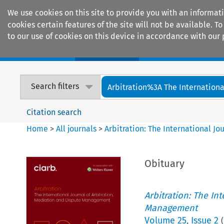
We use cookies on this site to provide you with an informat
cookies certain features of the site will not be available.
to our use of cookies on this device in accordance with our 
Home
Journals
Encyclopaedias
Search filters
Arbitration%3A The International
Citation search
Home
>
All journals
>
Arbitration: The International J
Obituary
Arbitration: The In
Management
Volume
25
,
Issue 2
(