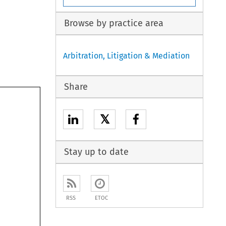
Browse by practice area
Arbitration, Litigation & Mediation
Share
𝕏
Stay up to date
RSS
ETOC