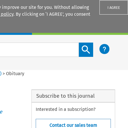
 improve our site for you. Without allowing
I AGREE
 policy
. By clicking on ‘I AGREE’, you consent
Login
Search content button
2
)
>
Obituary
Subscribe to this journal
Interested in a subscription?
e
Contact our sales team