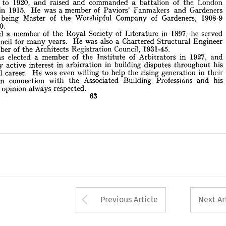
to 
1920, 
and 
raised 
and 
commanded 
a 
battalion 
of 
the 
London 
939-40.
in 
1915. 
He 
was 
a 
member 
of 
Paviors' 
Fanmakers 
and 
Gardeners 
lected 
a  
member 
of 
the 
Royal 
Society 
of 
Literature 
in 
1897, 
he 
served 
being 
Master 
of 
the 
Worshipful 
Company 
of 
Gardeners, 
1908-9 
 
Council 
for 
many 
years. 
He 
was 
also 
a  
Chartered 
Structural 
Engineer 
1939-40.
 
member 
of 
the 
Architects 
Registration 
Council, 
1931-45.
e 
was 
elected 
a  
member 
of 
the 
Institute 
of 
Arbitrators 
Elected 
in 
a 
1927, 
and 
member 
of 
the 
Royal 
Society 
of 
Literature 
in 
1897, 
he 
served 
  
very 
active 
interest 
in 
arbitration 
in 
building 
disputes 
throughout 
his 
Council 
for 
many 
years. 
He 
was 
also 
a 
Chartered 
Structural 
Engineer 
ional 
career. 
He 
was 
even 
willing 
to 
help 
the 
rising 
generation 
in 
their 
member 
of 
the 
Architects 
Registration 
Council, 
1931-45.
ms 
in 
connection 
with 
the 
Associated 
Building 
Professions 
and 
his 
was 
elected 
a 
member 
of 
the 
Institute 
of 
Arbitrators 
in 
1927, 
and 
 
and 
opinion 
always 
respected.
very 
active 
interest 
in 
arbitration 
in 
building 
disputes 
throughout 
his 
63
professional 
career. 
He 
was 
even 
willing 
to 
help 
the 
rising 
generation 
in 
their 
in 
connection 
with 
the 
Associated 
Building 
Professions 
and 
his 
nd 
opinion 
always 
respected.
63
Arrow button used 
Previous Article
Next Ar