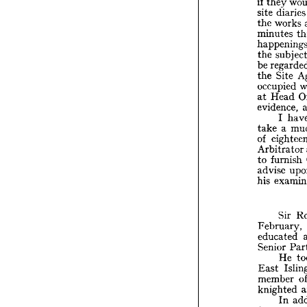
if 
they 
T
site 
diar
Agents
if 
they
the 
works 
site 
di
minutes 
the 
wo
minute
the 
happen
be 
the 
su
the 
Site 
be 
reg
the 
Si
occupied 
occupi
at 
Head 
at 
Hea
evidence, 
eviden
I 
I 
take 
a 
take 
a
of 
of 
eig
Arbitr
Arbitrator 
to 
fur
to 
furnish 
advise
advise 
his 
ex
his 
Si
Sir 
Februa
educat
February, 
Senior
educated 
H
Senior 
East 
He 
membe
East 
knight
member 
I
from 
knighted 
Regim
In 
Compa