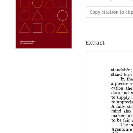
Copy citation to cl
Extract
standable 
;
stand 
firm 
In 
t
a 
precise 
standa
cation, 
the
stand 
date 
and 
In
to 
supply 
a  
preci
to 
cation,
A 
fully 
date 
a
to 
sup
mind 
also 
to 
app
matters 
at
A 
full
to 
be 
fair 
mind 
The 
matter
Agents 
are
to 
be 