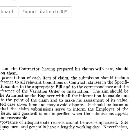
ipboard
Export citation to RIS
 
and 
the 
Contractor, 
having 
prepared 
his 
claims 
with 
care, 
should 
on 
them.
he 
presentation 
of 
each 
item 
of 
claim, 
the 
submission 
should 
include 
reference 
to 
all 
relevant 
Conditions 
of 
Contract, 
clauses 
in 
the 
Specifi- 
ble 
;    
and 
the 
Contractor, 
having 
prepared 
his 
claims 
with 
care, 
should 
 
Preamble 
to 
the 
appropriate 
Bill 
and 
to 
the 
correspondence 
and 
the 
firm 
on 
them.
reference 
of 
the 
Variation 
Order 
or 
Instruction. 
The 
aim 
should 
be 
 
the 
presentation 
of 
each 
item 
of 
claim, 
the 
submission 
should 
include 
the 
Architect 
or 
the 
Engineer 
with 
all 
the 
information 
to 
enable 
him 
se 
reference 
to 
all 
relevant 
Conditions 
of 
Contract, 
clauses 
in 
the 
Specifi- 
appreciate 
the 
point 
of 
the 
claim 
and 
to 
make 
his 
assessment 
of 
its 
value. 
 
the 
Preamble 
to 
the 
appropriate 
Bill 
and 
to 
the 
correspondence 
and 
the 
stated 
case 
saves 
time 
and 
may 
avoid 
dispute. 
It 
should 
be 
borne 
in 
nd 
reference 
of 
the 
Variation 
Order 
or 
Instruction. 
The 
aim 
should 
be 
ply 
the 
Architect 
or 
the 
Engineer 
with 
all 
the 
information 
to 
enable 
that 
him 
the 
claim 
submissions 
serve 
to 
inform 
the 
Employer 
of 
the 
reciate 
the 
point 
of 
the 
claim 
and 
to 
make 
his 
assessment 
of 
its 
value. 
 
issue, 
and 
goodwill 
is 
not 
imperilled 
when 
the 
submissions 
appear 
y 
stated 
case 
saves 
time 
and 
may 
avoid 
dispute. 
It 
should 
be 
borne 
in 
and 
reasonable.
also 
that 
the 
claim 
submissions 
serve 
to 
inform 
the 
Employer 
of 
the 
importance 
of 
adequate 
site 
records 
cannot 
be 
over-emphasised. 
Site 
s 
at 
issue, 
and 
goodwill 
is 
not 
imperilled 
when 
the 
submissions 
appear 
 
busy 
men, 
and 
generally 
have 
a 
lengthy 
working 
day. 
Nevertheless, 
fair 
and 
reasonable.