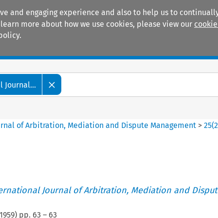
ive and engaging experience and also to help us to continually
 To learn more about how we use cookies, please view our
cookie
policy.
Manuals
Practice areas
 Journal...
ournal of Arbitration, Mediation and Dispute Management
>
25
(
ternational Journal of Arbitration, Mediation and Disput
1959
) pp.
63
–
63