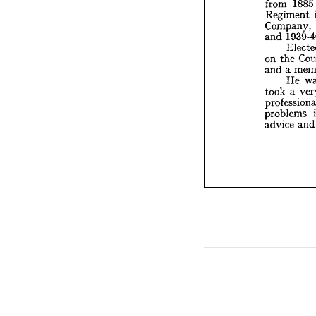
from 
1885 
and 
1
Regiment 
E
Company, 
on 
the
and 
and 
a 
H
took 
a
on 
the 
profess
and 
a 
proble
He 
advice
took 
a 
problems 
advice 
a