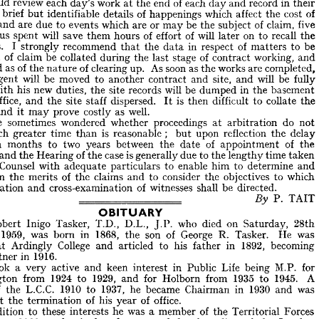
would 
review 
each 
day's 
work 
at 
the 
end 
of 
each 
day 
and 
record 
in 
their 
he 
importance 
of 
adequate 
site 
records 
cannot 
be 
over-emphasised. 
Site 
ies 
brief 
but 
identifiable 
details 
of 
happenings 
which 
affect 
the 
cost 
of 
 
are 
busy 
men, 
and 
generally 
have 
a 
lengthy 
working 
day. 
Nevertheless, 
 
would 
review 
each 
day's 
work 
at 
the 
end 
of 
each 
day 
and 
record 
in 
their 
and 
are 
due 
to 
events 
which 
are 
or 
may 
be 
the 
subject 
of 
claim, 
five 
aries 
brief 
but 
identifiable 
details 
of 
happenings 
which 
affect 
the 
cost 
of 
thus 
spent 
will 
save 
them 
hours 
of 
effort 
of 
will 
later 
on 
to 
recall 
the 
rks 
and 
are 
due 
to 
events 
which 
are 
or 
may 
be 
the 
subject 
of 
claim, 
five 
happenings. 
I 
strongly 
recommend 
that 
the 
data 
in 
respect 
of 
matters 
to 
be 
s 
thus 
spent 
will 
save 
them 
hours 
of 
effort 
of 
will 
later 
on 
to 
recall 
the 
subject 
of 
claim 
be 
collated 
during 
the 
last 
stage 
of 
contract 
working, 
and 
ings. 
I  
strongly 
recommend 
the 
data 
in 
respect 
of 
matters 
to 
be 
that 
regarded 
as 
of 
the 
nature 
of 
clearing 
up. 
As 
soon 
as 
the 
works 
are 
completed, 
bject 
of 
claim 
be 
collated 
during 
the 
last 
stage 
of 
contract 
working, 
and 
Agent 
will 
be 
moved 
to 
another 
contract 
and 
site, 
and 
will 
be 
fully 
arded 
as 
of 
the 
nature 
of 
clearing 
up. 
As 
soon 
as 
the 
works 
are 
completed, 
te 
Agent 
will 
be 
moved 
to 
another 
contract 
and 
site, 
and 
will 
be 
fully 
with 
his 
new 
duties, 
the 
site 
records 
will 
be 
dumped 
in 
the 
basement 
ed 
with 
his 
new 
duties, 
the 
site 
records 
will 
be 
dumped 
in 
the 
basement 
Office, 
and 
the 
site 
staff 
dispersed. 
It 
is 
then 
difficult 
to 
collate 
the 
d 
Office, 
and 
the 
site 
staff 
dispersed. 
is 
then 
difficult 
to 
collate 
the 
It 
and 
it 
may 
prove 
costly 
as 
well.
ce, 
and 
it 
may 
prove 
costly 
as 
well.
have 
sometimes 
wondered 
whether 
proceedings 
at 
arbitration 
do 
not 
 
have 
sometimes 
wondered 
whether 
proceedings 
at 
arbitration 
do 
not 
much 
greater 
time 
than 
is 
reasonable 
; 
but 
upon 
reflection 
the 
delay 
  
much 
greater 
time 
than 
is 
reasonable 
;    
but 
upon 
reflection 
the 
delay 
eighteen 
months 
to 
two 
years 
between 
the 
date 
of 
appointment 
of 
the 
hteen 
months 
to 
two 
years 
between 
the 
date 
of 
appointment 
of 
the 
ator 
and 
and 
the 
the 
Hearing 
Hearing 
of 
of 
the 
the 
case 
is 
case 
generally 
is 
due 
to 
generally 
the 
due 
lengthy 
to 
the 
time 
taken 
lengthy 
time 
taken 
nish 
Counsel 
with 
adequate 
particulars 
to 
enable 
him 
to 
determine 
and 
Counsel 
with 
adequate 
particulars 
to 
enable 
him 
to 
determine 
and 
 
upon 
the 
merits 
of 
the 
claims 
and 
to 
consider 
the 
objectives 
to 
which 
upon 
the 
merits 
of 
the 
claims 
and 
to 
consider 
the 
objectives 
to 
which 
amination 
and 
cross-examination 
of 
witnesses 
shall 
be 
directed.
examination 
and 
cross-examination 
of 
witnesses 
shall 
be 
directed.
P. 
TAIT
By 
======== 


P. 
TAIT
OBITUARY
OBITUARY
r 
Robert 
Inigo 
Tasker, 
T.D., 
D.L., 
J.P. 
who 
died 
on 
Saturday, 
28th 
Robert 
ry, 
Inigo 
1959, 
Tasker, 
was 
T.D., 
born 
in 
D.L., 
1868, 
J.P. 
the 
son 
who 
of 
died 
George 
on 
R. 
Tasker. 
Saturday, 
28th 
He 
was 
ed 
at 
Ardingly 
College 
and 
articled 
to 
his 
father 
in 
1892, 
becoming 
1959, 
was 
born 
in 
1868, 
the 
son 
of 
George 
R. 
Tasker. 
He 
was 
 
Partner 
in 
1916.
at 
Ardingly 
College 
and 
articled 
to 
his 
father 
in 
1892, 
becoming 
e 
took 
a  
very 
active 
and 
keen 
interest 
in 
Public 
Life 
being 
M.P. 
for 
Partner 
in 
1916.
Islington 
from 
1924 
to 
1929, 
and 
for 
Holborn 
from 
1935 
to 
1945. 
A 
took 
a 
very 
active 
and 
keen 
interest 
in 
Public 
Life 
being 
M.P. 
for 
r 
of 
the 
L.C.C. 
1910 
to 
1937, 
he 
became 
Chairman 
in 
1930 
and 
was 
Islington 
from 
1924 
to 
1929, 
and 
for 
Holborn 
from 
1935 
to 
1945. 
A 
ed 
at 
the 
termination 
of 
his 
year 
of 
office.
of 
the 
L.C.C. 
1910 
to 
1937, 
he 
became 
Chairman 
in 
1930 
and 
was 
n 
addition 
to 
these 
interests 
he 
was 
a  
member 
of 
the 
Territorial 
Forces 
1885 
to 
1920, 
and 
raised 
and 
commanded 
a  
battalion 
of 
the 
London 
at 
the 
termination 
of 
his 
year 
of 
office.
ent 
in 
1915. 
He 
was 
a  
member 
of 
Paviors' 
Fanmakers 
and 
Gardeners 
addition 
to 
these 
interests 
he 
was 
a 
member 
of 
the 
Territorial 
Forces 
ny, 
being 
Master 
of 
the 
Worshipful 
Company 
of 
Gardeners, 
1908-9 