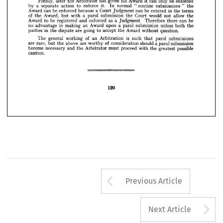
enforced 
be 
only 
can 
it 
Award 
his 
given 
has 
Arbitrator 
the 
after 
Fifthly, 
writing.
in 
not 
the 
" 
submissions 
routine 
" 
normal 
In 
it. 
enforce 
to 
action 
separate 
a 
by 
terms 
the 
in 
entered 
be 
can 
Judgment 
Court 
a 
because 
enforced 
be 
can 
Award 
enforced 
be 
only 
can 
it  
Award 
his 
given 
has 
Arbitrator 
the 
after 
the 
allow 
Fifthly, 
not 
would 
Court 
the 
submission 
parol 
a 
with 
but 
Award, 
the 
of 
be 
can 
there 
Therefore 
Judgment. 
a 
as 
enforced 
and 
registered 
be 
to 
Award 
the 
"  
submissions 
routine 
" 
normal 
In 
it. 
enforce 
to 
action 
separate 
a  
by 
the 
both 
unless 
submission 
parol 
a 
upon 
Award 
an 
making 
in 
advantage 
no 
terms 
the 
in 
entered 
be 
can 
Judgment 
Court 
a 
because 
enforced 
be 
can 
Award 
question.
without 
Award 
the 
accept 
to 
going 
are 
dispute 
the 
in 
parties 
the 
allow 
not 
would 
Court 
the 
submission 
parol 
a  
with 
but 
Award, 
the 
of 
submissions 
parol 
that 
such 
is 
Arbitration 
an 
of 
working 
general 
The 
be 
can 
there 
Therefore 
Judgment. 
a  
as 
enforced 
and 
registered 
be 
to 
Award 
submission 
parol 
a 
should 
consideration 
of 
worthy 
are 
above 
the 
but 
rare, 
are 
the 
both 
unless 
submission 
parol 
possible 
a  
greatest 
upon 
the 
Award 
with 
an 
proceed 
must 
making 
in 
Arbitrator 
the 
advantage 
and 
no 
necessary 
become 
caution.
question.
without 
Award 
the 
accept 
to 
going 
are 
dispute 
the 
in 
parties 
submissions 
parol 
that 
such 
is 
Arbitration 
an 
of 
working 
general 
The 
submission 
parol 
a 
should 
consideration 
of 
worthy 
are 
above 
the 
but 
rare, 
are 
possible 
greatest 
the 
with 
proceed 
must 
Arbitrator 
the 
and 
necessary 
become 
caution.
120
120
Arrow button us
Previous Article
A
Next Article