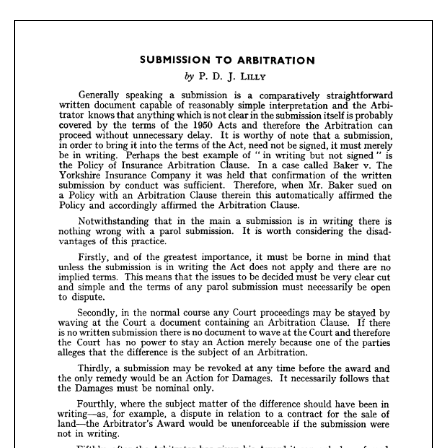
straightforward
comparatively 
a 
is 
submission 
a 
speaking 
Generally 
Arbi
the 
and 
interpretation 
simple 
reasonably 
of 
capable 
document 
written 
probably
is 
itself 
submission 
the 
in 
clear 
not 
is 
which 
anything 
that 
knows 
trator 
can
Arbitration 
the 
therefore 
and 
Acts 
1950 
the 
of 
terms 
the 
by 
covered 



submission,
a  
that 
note 
of 
worthy 
is 
delay. 
unnecessary 
without 
proceed 
It 
merely
must 
signed, 
be 
not 
need 
Act, 
the 
of 
terms 
the 
into 
bring 
to 
order 
in 
it 
it 
LILLY
J. 
D. 
P. 

is
"  
signed 
not 
but 
writing 
"in 
of 
example 
best 
the 
Perhaps 
writing. 
in 
be 
straightforward 
comparatively 
a 
is 
submission 
a 
speaking 
Generally 
The
v. 
Baker 
called 
case 
a  
In 
Clause. 
Arbitration 
Insurance 
of 
Policy 
the 
Arbi- 
the 
and 
interpretation 
simple 
reasonably 
of 
capable 
document 
written 
written
the 
of 
confirmation 
that 
held 
was 
it 
Company 
Insurance 
Yorkshire 
probably 
is 
itself 
submission 
the 
in 
clear 
not 
is 
which 
anything 
that 
knows 
trator 
can 
Arbitration 
the 
therefore 
and 
Acts 
1950 
the 
of 
terms 
the 
by 
covered 
on
sued 
Baker 
Mr. 
when 
Therefore, 
sufficient. 
was 
conduct 
by 
submission 
submission, 
a 
that 
note 
of 
worthy 
is 
It 
delay. 
unnecessary 
without 
proceed 
the
affirmed 
automatically 
this 
therein 
Clause 
Arbitration 
an 
with 
Policy 
a  
merely 
must 
it 
signed, 
be 
not 
need 
Act, 
the 
of 
terms 
the 
into 
it 
bring 
to 
order 
in 
Clause.
Arbitration 
the 
affirmed 
accordingly 
and 
Policy 
is 
" 
signed 
not 
but 
writing 
"in 
of 
example 
best 
the 
Perhaps 
writing. 
in 
be 
The 
v. 
Baker 
called 
case 
a 
In 
Clause. 
Arbitration 
Insurance 
of 
Policy 
the 
is
there 
writing 
in 
is 
written 
submission 
the 
a 
of 
confirmation 
main 
the 
that 
in 
held 
that 
was 
it 
Company 
Insurance 
Notwithstanding 
Yorkshire 
on 
sued 
Baker 
Mr. 
when 
Therefore, 
sufficient. 
was 
conduct 
by 
submission 
disad-
the 
considering 
worth 
is 
submission. 
parol 
a  
with 
wrong 
nothing 
It 
the 
affirmed 
automatically 
this 
therein 
Clause 
Arbitration 
an 
with 
Policy 
a 
practice.
this 
of 
vantages 
Clause.
Arbitration 
the 
affirmed 
accordingly 
and 
Policy 
is 
there 
writing 
in 
is 
submission 
a 
main 
the 
in 
that 
Notwithstanding 
mind 
in 
borne 
be 
must 
it 
importance, 
greatest 
the 
of 
and 
Firstly, 
that
disad- 
the 
considering 
worth 
is 
It 
submission. 
parol 
a 
with 
wrong 
nothing 
no
are 
there 
and 
apply 
not 
does 
Act 
the 
writing 
in 
is 
submission 
the 
unless 
practice.
this 
of 
vantages 
cut
clear 
very 
be 
must 
decided 
be 
to 
issues 
the 
that 
means 
This 
terms. 
implied 
that 
mind 
in 
borne 
be 
must 
it 
importance, 
greatest 
the 
of 
and 
Firstly, 
open
be 
necessarily 
must 
submission 
parol 
any 
of 
terms 
the 
and 
simple 
and 
no 
are 
there 
and 
apply 
not 
does 
Act 
the 
writing 
in 
is 
submission 
the 
unless 
dispute.
to 
cut 
clear 
very 
be 
must 
decided 
be 
to 
issues 
the 
that 
means 
This 
terms. 
implied 
open 
be 
necessarily 
must 
submission 
parol 
any 
of 
terms 
the 
and 
simple 
and 
by
stayed 
be 
may 
proceedings 
Court 
any 
course 
normal 
the 
in 
Secondly, 
dispute.
to 
there
If 
Clause. 
Arbitration 
an 
containing 
document 
a  
Court 
the 
at 
waving 
by 
stayed 
be 
may 
proceedings 
Court 
any 
course 
normal 
the 
in 
Secondly, 
there 
If 
Clause. 
Arbitration 
therefore
an 
and 
containing 
Court 
document 
the 
at 
a 
wave 
Court 
to 
the 
at 
waving 
document 
no 
is 
there 
submission 
written 
no 
is 
therefore 
and 
Court 
the 
at 
wave 
to 
document 
no 
is 
there 
submission 
written 
no 
is 
parties
the 
of 
one 
because 
merely 
Action 
an 
stay 
to 
power 
no 
has 
Court 
the 
parties 
the 
of 
one 
because 
merely 
Action 
an 
stay 
to 
power 
no 
has 
Court 
the 
Arbitration.
an 
of 
subject 
the 
is  
difference 
the 
that 
alleges 
Arbitration.
an 
of 
subject 
the 
is 
difference 
the 
that 
alleges 
and 
award 
the 
before 
time 
any 
at 
revoked 
be 
may 
submission 
a 
Thirdly, 
and
award 
the 
before 
time 
any 
at 
revoked 
be 
may 
submission 
a  
Thirdly, 
that 
follows 
necessarily 
It 
Damages. 
for 
Action 
an 
be 
would 
remedy 
only 
the 
follows 
necessarily 
It 
Damages. 
for 
Action 
an 
be 
would 
remedy 
only 
the 
that
only.
nominal 
be 
must 
Damages 
the 
only.
nominal 
be 
must 
Damages 
the 
in 
been 
have 
should 
difference 
the 
of 
matter 
subject 
the 
where 
Fourthly, 
of 
sale 
the 
for 
contract 
a 
to 
relation 
in 
dispute 
a 
example, 
for 
writing as, 
in 
been 
have 
should 
difference 
the 
of 
matter 
subject 
the 
where 
Fourthly, 
were 
submission 
the 
if 
unenforceable 
be 
would 
Award 
Arbitrator's 
land the 
of 
sale 
the 
for 
contract 
a  
to 
relation 
in 
dispute 
a  
example, 
for 
writing as, 
writing.
in 
not 
were 
submission 
the 
if  
unenforceable 
be 
would 
Award 
Arbitrator's 
land the 