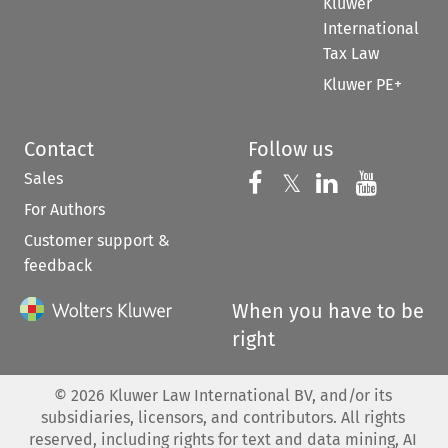
Kluwer
International
Tax Law
Kluwer PE+
Contact
Follow us
Sales
Follow us on 
Follow us on Fac
𝕏
Follow us 
Follow
For Authors
Customer support &
feedback
When you have to be
right
©
2026
Kluwer Law International BV, and/or its
subsidiaries, licensors, and contributors. All rights
reserved, including rights for text and data mining, AI