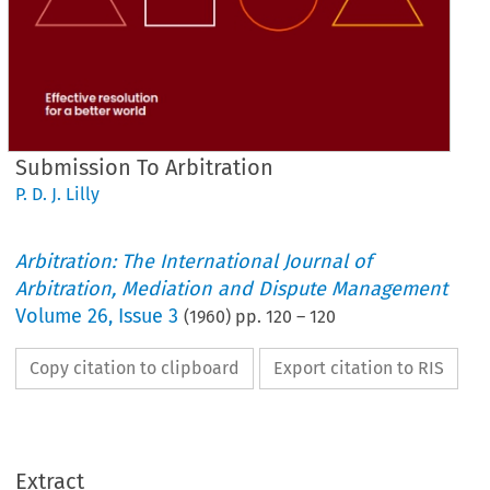
Submission To Arbitration
P. D. J. Lilly
Arbitration: The International Journal of
Arbitration, Mediation and Dispute Management
Volume
26
,
Issue 3
(
1960
) pp.
120
–
120
Copy citation to clipboard
Export citation to RIS
ARBITRATION
TO 
SUBMISSION 
LILLY
J. 
D. 
P. 
by 
Extract