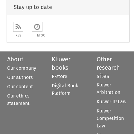
Stay up to date
RSS
ETOC
About
Kluwer
Other
books
research
Our company
sites
E-store
Our authors
Kluwer
Digital Book
Our content
Arbitration
Platform
Our ethics
Kluwer IP Law
statement
Kluwer
Competition
Law