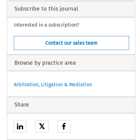
Subscribe to this journal
Interested in a subscription?
Contact our sales team
Browse by practice area
Arbitration, Litigation & Mediation
Share
𝕏