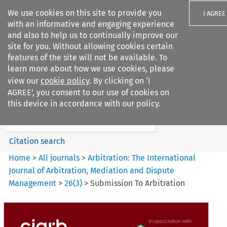
We use cookies on this site to provide you
I AGREE
with an informative and engaging experience
and also to help us to continually improve our
site for you. Without allowing cookies certain
features of the site will not be available. To
learn more about how we use cookies, please
Search filters
view our
cookie policy
. By clicking on ‘I
Search content but
AGREE’, you consent to our use of cookies on
Arbitration%3A The
this device in accordance with our policy.
International Journal...
Citation search
Home
>
All journals
>
Arbitration: The International
Journal of Arbitration, Mediation and Dispute
Management
>
26
(
3
)
>
Submission To Arbitration