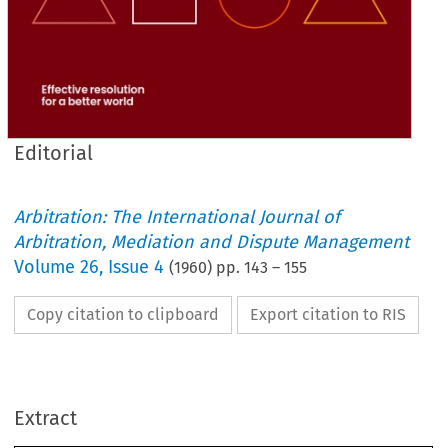
Editorial
Arbitration: The International Journal of
Arbitration, Mediation and Dispute Management
Volume
26
,
Issue 4
(
1960
) pp.
143
–
155
Copy citation to clipboard
Export citation to RIS
ARBITRATION
Extract
THE 
JOURNAL 
OF 
THE 
INSTITUTE 
OF 
ARBITRATORS 
(INCORPORATED)