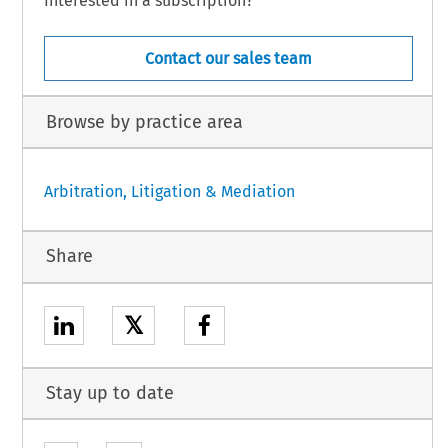
Interested in a subscription?
Contact our sales team
Browse by practice area
Arbitration, Litigation & Mediation
Share
𝕏
Stay up to date