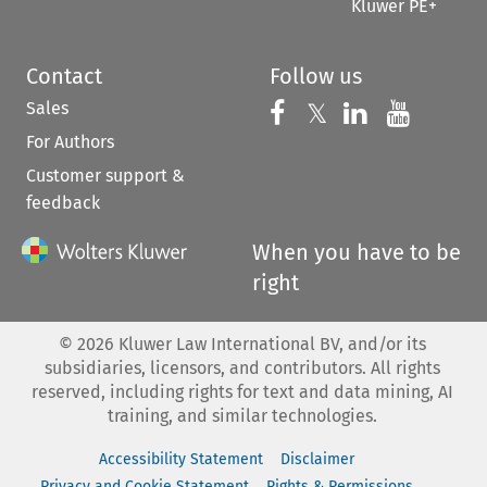
Kluwer PE+
Contact
Follow us
Sales
Follow us on 
Follow us on Fac
𝕏
Follow us 
Follow
For Authors
Customer support &
feedback
When you have to be
right
©
2026
Kluwer Law International BV, and/or its
subsidiaries, licensors, and contributors. All rights
reserved, including rights for text and data mining, AI
training, and similar technologies.
Accessibility Statement
Disclaimer
Privacy and Cookie Statement
Rights & Permissions