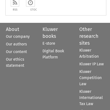
RSS
ETOC
About
Kluwer
Other
books
research
Our company
sites
E-store
Our authors
Kluwer
Digital Book
Our content
Arbitration
Platform
Our ethics
Kluwer IP Law
statement
Kluwer
Competition
Law
Kluwer
International
Tax Law