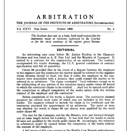
1960 
4
October 
Vol. 
Series 
New 
No. 
XXVI 
a  
does 
ARBITRATION
body, 
as 
not, 
hold 
The 
responsible 
Institute 
itself 
for 
or 
statements 
made 
the 
expressed 
opinions 
Journal 
in 
THE 
JOURNAL 
OF 
THE 
INSTITUTE 
OF 
ARBITRATORS 
(INCORPORATED) 
or 
the 
the 
accuracy 
strict 
reports 
therein.
given 
of 
for 





1960 

4
EDITORIAL



















An 
interesting 
case 
came 
before 
Mr. 
Justice 
Buckley 
in 
the 
Chancery










Division 
and 
was 
listed 
as 
A. 
E. 
Fair 
Ltd. 
and 
the 
Ministry 
of 
Transport. 
It
related 
to 
a 
contract 
for 
the 
construction 
of 
an 
underpass. 
The 
contract

incorporated 
the 
tender 
drawings, 
the 
I.C.E. 
general 
conditions 
of 
contract
An 
interesting 
case 
came 
before 
Mr. 
Justice 
Buckley 
in 
the 
Chancery 
specification 
and 
bill 
of 
quantities.
Division 
and 
was 
listed 
as 
A. 
E. 
Fair 
Ltd. 
and 
the 
Ministry 
of 
Transport. 
It 
Clause 
66 
provided 
that 
in 
the 
event 
of 
a  
dispute 
between 
the 
employer
related 
to 
a 
contract 
for 
the 
construction 
of 
an 
underpass. 
The 
contract 
incorporated 
the 
tender 
drawings, 
the 
I.C.E. 
general 
conditions 
of 
contract 
or 
the 
engineer 
and 
the 
contractor 
the 
matter 
should 
be 
referred 
to 
the 
engineer
specification 
and 
bill 
of 
quantities.
whose 
decision 
should 
be 
final, 
but 
that 
if 
either 
the 
employer 
or 
the 
con-
Clause 
66 
provided 
that 
in 
the 
event 
of 
a 
dispute 
between 
the 
employer 
tractor 
were 
dissatisfied 
with 
a  
decision 
they 
could 
require 
the 
matter 
to 
be
or 
the 
engineer 
and 
the 
contractor 
the 
matter 
should 
be 
referred 
to 
the 
engineer 
jeferred 
to 
an 
arbitrator. 
The 
clause 
continued 
"  
Such 
reference 
except 
as 
to
whose 
decision 
should 
be 
final, 
but 
that 
if 
either 
the 
employer 
or 
the 
con- 
tractor 
were 
dissatisfied 
with 
a 
decision 
they 
could 
require 
the 
matter 
to 
be 
the 
withholding 
of 
any 
portion 
of 
the 
retention 
money 
under 
clause 
60 
hereof
jeferred 
to 
an 
arbitrator. 
The 
clause 
continued 
" 
Such 
reference 
except 
as 
to 
to 
which 
the 
contractor 
claims 
to 
be 
entitled 
.  .  .  
shall 
not 
be 
opened 
until 
after
the 
withholding 
of 
any 
portion 
of 
the 
retention 
money 
under 
clause 
60 
hereof 
the 
completion 
or 
alleged 
completion 
of 
the 
works 
unless 
with 
the 
written
to 
which 
the 
contractor 
claims 
to 
be 
entitled 
. 
. 
. 
shall 
not 
be 
opened 
until 
after 
the 
completion 
or 
alleged 
completion 
of 
the 
works 
unless 
with 
the 
written 
consent 
of 
the 
employer 
and 
the 
contractor."
consent 
of 
the 
employer 
and 
the 
contractor."
Before 
completion 
of 
the 
works 
a  
dispute 
arose. 
The 
contractor 
claimed
Before 
completion 
of 
the 
works 
a 
dispute 
arose. 
The 
contractor 
claimed 
payment 
for 
certain 
work 
some 
of 
which 
was 
not 
included 
in 
the 
form 
of 
payment 
for 
certain 
work 
some 
of 
which 
was 
not 
included 
in 
the 
form 
of
tender. 
The 
engineer 
refused 
to 
include 
the 
claim 
in 
his 
certificate 
and 
the 
tender. 
The 
engineer 
refused 
to 
include 
the 
claim 
in 
his 
certificate 
and 
the
contractor 
procured 
the 
appointment 
of 
an 
arbitrator. 
The 
point 
at 
issue 
contractor 
procured 
the 
appointment 
of 
an 
arbitrator. 
The 
point 
at 
issue
was 
whether 
the 
words 
in 
clause 
66 
(see 
above) 
were 
qualified 
by 
the 
word 
was 
whether 
the 
words 
in 
clause 
66 
(see 
above) 
were 
qualified 
by 
the 
word
under 
clause 
60.
The 
case 
for 
the 
Company 
and 
for 
the 
Ministry 
were 
put 
forward 
strongly 
under 
clause 
60.
and 
at 
some 
length 
before 
his 
Lordship. 
It 
was 
held 
that 
the 
words 
in 
clause 
The 
case 
for 
the 
Company 
and 
for 
the 
Ministry 
were 
put 
forward 
strongly
66 
were 
not 
qualified 
by 
the 
words 
under 
clause 
60. 
Accordingly, 
the 
reference 
to 
arbitration 
might 
be 
opened 
before 
the 
completion 
of 
the 
works 
without 
and 
at 
some 
length 
before 
his 
Lordship. 
was 
held 
the 
words 
in 
clause
It 
that 
the 
consent 
of 
the 
employer.
66 
were 
not 
qualified 
by 
the 
words 
under 
clause 
60. 
Accordingly, 
the 
reference
A 
full 
report 
of 
this 
case 
appears 
in 
the 
Weekly 
Law 
Reports 
and 
reference 