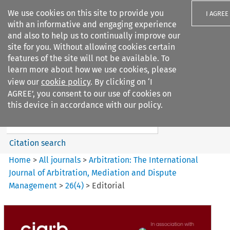
We use cookies on this site to provide you
I AGREE
with an informative and engaging experience
and also to help us to continually improve our
site for you. Without allowing cookies certain
features of the site will not be available. To
learn more about how we use cookies, please
Search filters
view our
cookie policy
. By clicking on ‘I
Search content but
AGREE’, you consent to our use of cookies on
Arbitration%3A The
this device in accordance with our policy.
International Journal...
Citation search
Home
>
All journals
>
Arbitration: The International
Journal of Arbitration, Mediation and Dispute
Management
>
26
(
4
)
>
Editorial