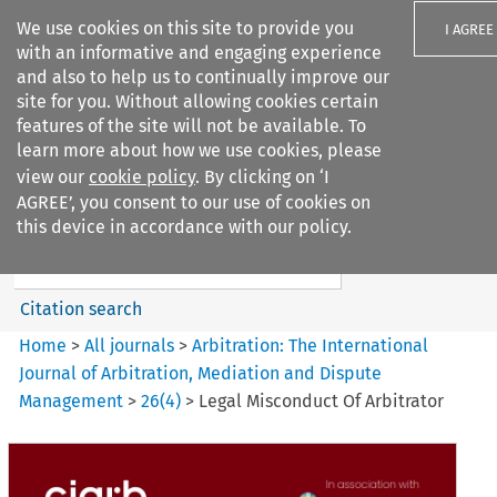
We use cookies on this site to provide you
I AGREE
with an informative and engaging experience
and also to help us to continually improve our
site for you. Without allowing cookies certain
features of the site will not be available. To
learn more about how we use cookies, please
Search filters
view our
cookie policy
. By clicking on ‘I
Search content but
AGREE’, you consent to our use of cookies on
Arbitration%3A The
this device in accordance with our policy.
International Journal...
Citation search
Home
>
All journals
>
Arbitration: The International
Journal of Arbitration, Mediation and Dispute
Management
>
26
(
4
)
>
Legal Misconduct Of Arbitrator