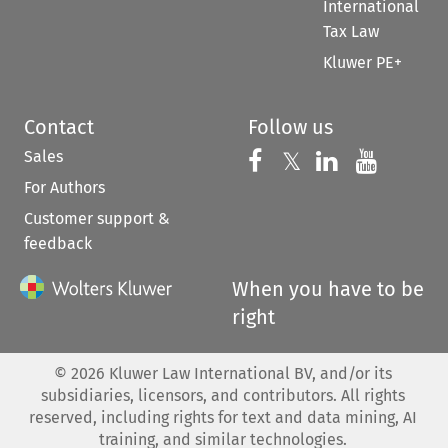
International
Tax Law
Kluwer PE+
Contact
Follow us
Sales
Follow us on 
Follow us on Fac
𝕏
Follow us 
Follow
For Authors
Customer support &
feedback
When you have to be
right
©
2026
Kluwer Law International BV, and/or its
subsidiaries, licensors, and contributors. All rights
reserved, including rights for text and data mining, AI
training, and similar technologies.