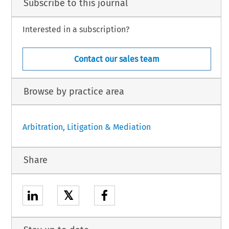
Subscribe to this journal
Interested in a subscription?
Contact our sales team
Browse by practice area
Arbitration, Litigation & Mediation
Share
𝕏