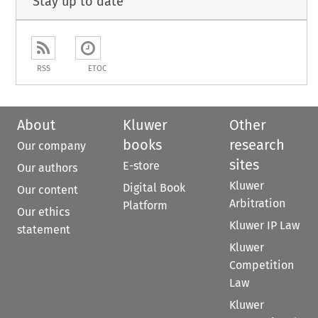
Stay up to date
RSS
ETOC
About
Kluwer
Other
books
research
Our company
sites
E-store
Our authors
Kluwer
Digital Book
Our content
Arbitration
Platform
Our ethics
Kluwer IP Law
statement
Kluwer
Competition
Law
Kluwer