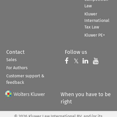
Law
Kluwer
International
Tax Law
Kluwer PE+
Contact
Follow us
Sales
Follow us on 
Follow us on Fac
𝕏
Follow us 
Follow
For Authors
Customer support &
feedback
When you have to be
right
©
2026
Kluwer Law International BV, and/or its