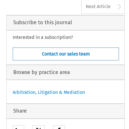
A
Next Article
Subscribe to this journal
Interested in a subscription?
Contact our sales team
Browse by practice area
Arbitration, Litigation & Mediation
Share