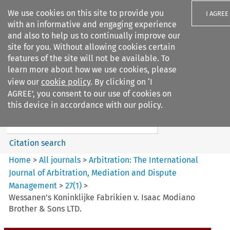
We use cookies on this site to provide you
I AGREE
with an informative and engaging experience
and also to help us to continually improve our
site for you. Without allowing cookies certain
features of the site will not be available. To
learn more about how we use cookies, please
Search filters
view our
cookie policy
. By clicking on ‘I
Search content but
AGREE’, you consent to our use of cookies on
Arbitration%3A The
this device in accordance with our policy.
International Journal...
Citation search
Home
>
All journals
>
Arbitration: The International
Journal of Arbitration, Mediation and Dispute
Management
>
27
(
1
)
>
Wessanen's Koninklijke Fabrikien v. Isaac Modiano
Brother & Sons LTD.