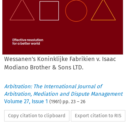
Wessanen's Koninklijke Fabrikien v. Isaac
Modiano Brother & Sons LTD.
Arbitration: The International Journal of
Arbitration, Mediation and Dispute Management
Volume
27
,
Issue 1
(
1961
) pp.
23
–
26
Copy citation to clipboard
Export citation to RIS