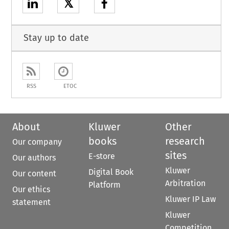
𝕏
Stay up to date
RSS
ETOC
About
Kluwer
Other
books
research
Our company
sites
E-store
Our authors
Kluwer
Digital Book
Our content
Arbitration
Platform
Our ethics
Kluwer IP Law
statement
Kluwer
Competition