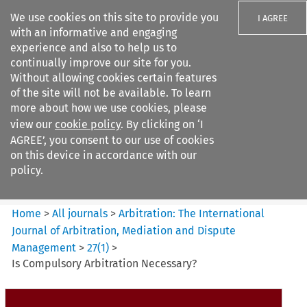
We use cookies on this site to provide you
I AGREE
with an informative and engaging
experience and also to help us to
continually improve our site for you.
Without allowing cookies certain features
of the site will not be available. To learn
Search filters
more about how we use cookies, please
Search content but
view our
cookie policy
. By clicking on ‘I
Arbitration%3A The
AGREE’, you consent to our use of cookies
International Journal...
on this device in accordance with our
policy.
Citation search
Home
>
All journals
>
Arbitration: The International
Journal of Arbitration, Mediation and Dispute
Management
>
27
(
1
)
>
Is Compulsory Arbitration Necessary?