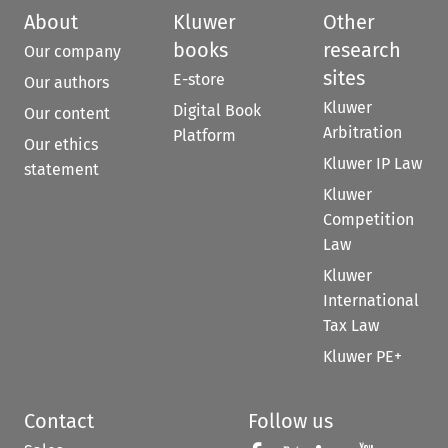
About
Kluwer
Other
books
research
Our company
sites
E-store
Our authors
Kluwer
Digital Book
Our content
Arbitration
Platform
Our ethics
Kluwer IP Law
statement
Kluwer
Competition
Law
Kluwer
International
Tax Law
Kluwer PE+
Contact
Follow us