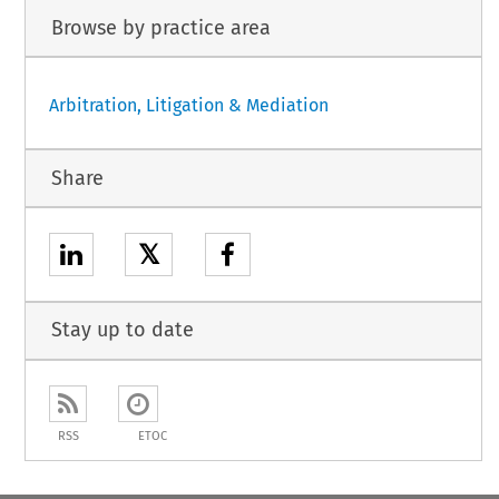
Browse by practice area
Arbitration, Litigation & Mediation
Share
𝕏
Stay up to date
RSS
ETOC