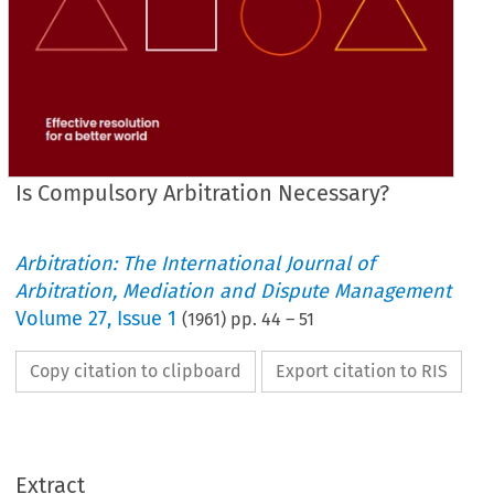
Is Compulsory Arbitration Necessary?
Arbitration: The International Journal of
Arbitration, Mediation and Dispute Management
Volume
27
,
Issue 1
(
1961
) pp.
44
–
51
Copy citation to clipboard
Export citation to RIS
Extract