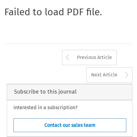
Failed to load PDF file.
Arrow button us
Previous Article
A
Next Article
Subscribe to this journal
Interested in a subscription?
Contact our sales team