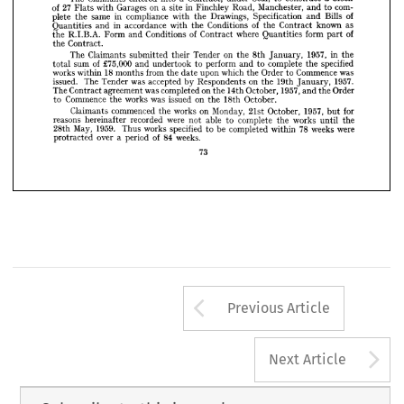
com- 
to 
and 
Manchester, 
Road, 
Finchley 
in 
site 
a 
on 
Garages 
with 
Flats 
27 
of 
PARTICULARS.
GENERAL 
1. 
of 
Bills 
and 
Specification 
Drawings, 
the 
with 
compliance 
in 
same 
the 
plete 
as 
known 
Contract 
the 
of 
Conditions 
the 
with 
accordance 
in 
and 
Quantities 
block
a  
construct 
to 
Seal, 
under 
a  
Contract, 
into 
entered 
Claimants 
The 
of 
part 
form 
Quantities 
where 
Contract 
of 
Conditions 
and 
Form 
R.I.B.A. 
the 
com-
to 
and 
Manchester, 
Road, 
Finchley 
in 
site 
a  
on 
Garages 
with 
Flats 
27 
of 
Contract.
the 
of
Bills 
and 
Specification 
Drawings, 
the 
with 
compliance 
in 
same 
the 
plete 
the 
in 
1957, 
January, 
8th 
the 
on 
Tender 
their 
submitted 
Claimants 
The 
specified 
the 
complete 
to 
and 
perform 
to 
undertook 
and 
£75,000 
of 
sum 
total 
as
known 
Contract 
the 
of 
Conditions 
the 
with 
accordance 
in 
and 
Quantities 
was 
Commence 
to 
Order 
the 
which 
upon 
date 
the 
from 
months 
18 
within 
works 
of
part 
form 
Quantities 
where 
Contract 
of 
Conditions 
and 
Form 
R.I.B.A. 
the 
1957. 
January, 
19th 
the 
on 
Respondents 
by 
accepted 
was 
Tender 
The 
issued. 
Contract.
the 
Order 
the 
and 
1957, 
October, 
14th 
the 
on 
completed 
was 
agreement 
Contract 
The 
October.
18th 
the 
on 
issued 
was 
works 
the 
Commence 
to 
the
in 
1957, 
January, 
8th 
the 
on 
Tender 
their 
submitted 
Claimants 
The 
for 
but 
1957, 
October, 
21st 
Monday, 
on 
works 
the 
commenced 
Claimants 
specified
the 
complete 
to 
and 
perform 
to 
undertook 
and 
£75,000 
of 
sum 
total 
the 
until 
works 
the 
complete 
to 
able 
not 
were 
recorded 
hereinafter 
reasons 
was
Commence 
to 
Order 
the 
which 
upon 
date 
the 
from 
months 
18 
were 
within 
weeks 
works 
78 
within 
completed 
be 
to 
specified 
works 
Thus 
1959. 
May, 
28th 
weeks.
84 
of 
period 
a 
over 
protracted 
1957.
January, 
19th 
the 
on 
Respondents 
by 
accepted 
was 
Tender 
The 
issued. 
Order
the 
and 
1957, 
October, 
14th 
the 
on 
completed 
was 
agreement 
Contract 
The 

October.
18th 
the 
on 
issued 
was 
works 
the 
Commence 
to 
for
1957, 
October, 
21st 
Monday, 
on 
works 
the 
commenced 
Claimants 
but 
the
until 
works 
the 
complete 
to 
able 
not 
were 
recorded 
hereinafter 
reasons 
were
weeks 
78 
within 
completed 
be 
to 
specified 
works 
Thus 
1959. 
May, 
28th 
weeks.
84 
of 
a  period 
over 
protracted 
73
Arrow button us
Previous Article
A
Next Article