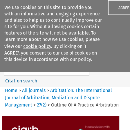
We use cookies on this site to provide you
I AGREE
with an informative and engaging experience
and also to help us to continually improve our
site for you. Without allowing cookies certain
features of the site will not be available. To
learn more about how we use cookies, please
Search filters
view our
cookie policy
. By clicking on ‘I
Search content but
AGREE’, you consent to our use of cookies on
Arbitration%3A The
this device in accordance with our policy.
International Journal...
Citation search
Home
>
All journals
>
Arbitration: The International
Journal of Arbitration, Mediation and Dispute
Management
>
27
(
2
)
>
Outline Of A Practice Arbitration