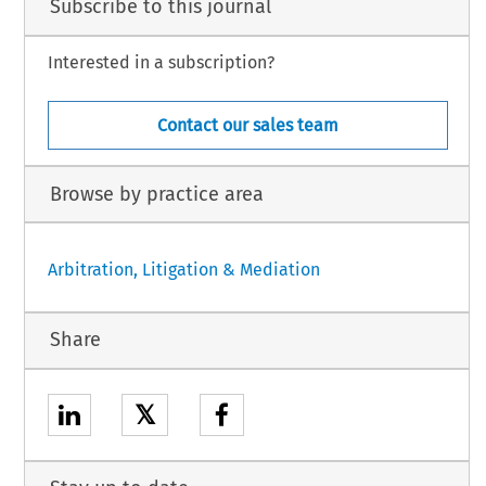
Subscribe to this journal
Interested in a subscription?
Contact our sales team
Browse by practice area
Arbitration, Litigation & Mediation
Share
𝕏