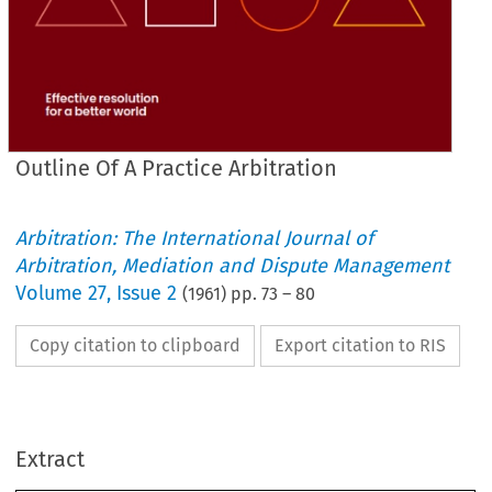
Outline Of A Practice Arbitration
Arbitration: The International Journal of
Arbitration, Mediation and Dispute Management
Volume
27
,
Issue 2
(
1961
) pp.
73
–
80
Copy citation to clipboard
Export citation to RIS
ARBITRATION 
PRACTICE 
A 
OF 
OUTLINE 
Extract
1950
ACT, 
ARBITRATION 
THE 
OF 
MATTER 
THE 
IN 