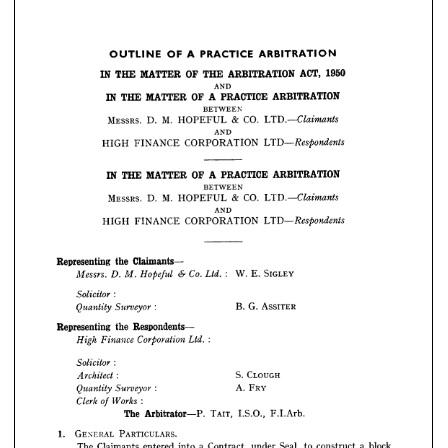
AND
ARBITRATION
PRACTICE 
A 
OF 
MATTER 
THE 
IN 
BETWEEN
CO. 
& 
HOPEFUL 
M. 
D. 
MESSRS. 
LTD.—Claimants
ARBITRATION 
PRACTICE 
A 
OF 
OUTLINE 
AND
1950
ACT, 
ARBITRATION 
THE 
OF 
MATTER 
THE 
IN 
CORPORATION 
FINANCE 
HIGH 
LTD—Respondents
AND
ARBITRATION
PRACTICE 
A 
OF 
MATTER 
THE 
IN 
BETWEEN

CO. 
& 
HOPEFUL 
M. 
D. 
ARBITRATION
MESSRS. 
PRACTICE 
A 
OF 
MATTER 
THE 
IN 
AND
BETWEEN

CORPORATION 
FINANCE 
HIGH 
CO. 
& 
HOPEFUL 
M. 
D. 
MESSRS. 
LTD.—Claimants
AND
ARBITRATION
PRACTICE 
A 
OF 
MATTER 
THE 
IN 
CORPORATION 
FINANCE 
HIGH 
LTD—Respondents
BETWEEN

CO. 
& 
HOPEFUL 
M. 
D. 
MESSRS. 
AND

CORPORATION 
FINANCE 
HIGH 
Claimants- 
the 
Representing 
SIGLEY
E. 
W. 
Messrs. 
:    
6-  
Co. 
Ltd. 
D. 
Hopeful 
M. 
Claimants- 
the 
Representing 
SIGLEY
E. 
W. 







Messrs. 
:
Solicitor 


ASSITER
G. 
B. 
: 
Surveyor 
Quantity 
ASSITER
G. 
B. 
: 


Respondents 
the 
Representing 
Respondents 
the 
Representing 
:





Ltd. 
Corporation 
Finance 
High 


:
Solicitor 
CLOUGH 
S. 


CLOUGH 
S. 
: 
FRY 
A. 
Architect 







FRY 
A. 
: 
Surveyor 
Quantity 
F.I.Arb.
I.S.O., 
TAIT, 
Arbitrator P. 
The 
:
Works 
Clerk 
of 
PARTICULARS.
GENERAL 
1. 
F.I.Arb.
I.S.O., 
TAIT, 
Arbitrator P. 
The 
block 
a 
construct 
to 
Seal, 
under 
Contract, 
a 
into 
entered 
Claimants 
The 