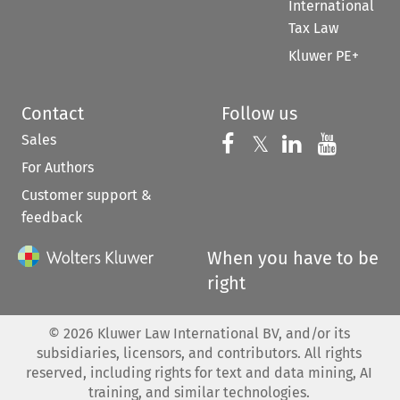
International
Tax Law
Kluwer PE+
Contact
Follow us
Sales
Follow us on 
Follow us on Fac
𝕏
Follow us 
Follow
For Authors
Customer support &
feedback
When you have to be
right
©
2026
Kluwer Law International BV, and/or its
subsidiaries, licensors, and contributors. All rights
reserved, including rights for text and data mining, AI
training, and similar technologies.