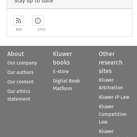
Stay up to date
RSS
ETOC
About
Kluwer
Other
books
research
Our company
sites
E-store
Our authors
Kluwer
Digital Book
Our content
Arbitration
Platform
Our ethics
Kluwer IP Law
statement
Kluwer
Competition
Law
Kluwer