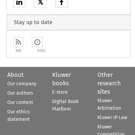
𝕏
Stay up to date
RSS
ETOC
About
Kluwer
Other
books
research
Our company
sites
E-store
Our authors
Kluwer
Digital Book
Our content
Arbitration
Platform
Our ethics
Kluwer IP Law
statement
Kluwer
Competition