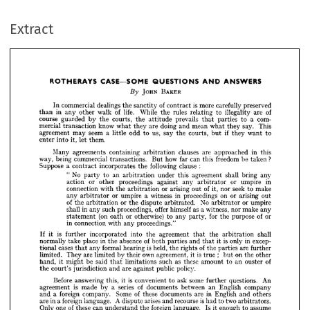
CASE—SOME 
ROTHERAYS 
ANSWERS
QUESTIONS 
AND 
Extract
JOHN 
BAKER
By 
In 
commercial 
dealings 
the 
sanctity 
of 
contract 
is  
more 
carefully 
preserved
than 
in 
any 
other 
walk 
of 
life. 
While 
the 
rules 
relating 
to 
illegality 
are 
of
course 
guarded 
by 
the 
courts, 
the 
attitude 
prevails 
that 
parties 
to 
a  
com- 
mercial 
transaction 
know 
what 
they 
are 
doing 
and 
mean 
what 
they 
say. 
This





agreement 
may 
seem 
a  
little 
odd 
to 
us, 
say 
the 
courts, 
but 
if 
they 
want 
to

JOHN 
BAKER
enter 
into 
it, 
let 
them.
In 
commercial 
dealings 
the 
sanctity 
of 
contract 
is 
more 
carefully 
preserved 
Many 
agreements 
containing 
arbitration 
clauses 
are 
approached 
in 
this
than 
in 
any 
other 
walk 
of 
life. 
While 
the 
rules 
relating 
to 
illegality 
are 
of 
way, 
being 
commercial 
transactions. 
But 
how 
far 
can 
this 
freedom 
be 
taken 
?
course 
guarded 
by 
the 
courts, 
the 
attitude 
prevails 
that 
parties 
to 
a 
com- 
mercial 
transaction 
know 
what 
they 
are 
doing 
and 
mean 
what 
they 
say. 
This 
Suppose 
a  
contract 
incorporates 
the 
following 
clause 
:
agreement 
may 
seem 
a 
little 
odd 
to 
us, 
say 
the 
courts, 
but 
if 
they 
want 
to 
"  
No 
party 
to 
an 
arbitration 
under 
this 
agreement 
shall 
bring 
any
enter 
into 
it, 
let 
them.
action 
or 
other 
proceedings 
against 
any 
arbitrator 
or 
umpire 
in
Many 
agreements 
containing 
arbitration 
clauses 
are 
approached 
in 
this 
connection 
with 
the 
arbitration 
or 
arising 
out 
of 
it, 
nor 
seek 
to 
make
way, 
being 
commercial 
transactions. 
But 
how 
far 
can 
this 
freedom 
be 
taken 
? 
Suppose 
a 
contract 
incorporates 
the 
following 
clause 
:
any 
arbitrator 
or 
umpire 
a  
witness 
in 
proceedings 
on 
or 
arising 
out
" 
No 
party 
to 
an 
arbitration 
under 
this 
agreement 
shall 
bring 
any 
of 
the 
arbitration 
or 
the 
dispute 
arbitrated. 
No 
arbitrator 
or 
umpire
action 
or 
other 
proceedings 
against 
any 
arbitrator 
or 
umpire 
in 
shall 
in 
any 
such 
proceedings, 
offer 
himself 
as 
a 
witness, 
nor 
make 
any
connection 
with 
the 
arbitration 
or 
arising 
out 
of 
it, 
nor 
seek 
to 
make 
statement 
(on 
oath 
or 
otherwise) 
to 
any 
party, 
for 
the 
purpose 
of 
or
any 
arbitrator 
or 
umpire 
a 
witness 
in 
proceedings 
on 
or 
arising 
out 
of 
the 
arbitration 
or 
the 
dispute 
arbitrated. 
No 
arbitrator 
or 
umpire 
in 
connection 
with 
any 
proceedings."
shall 
in 
any 
such 
proceedings, 
offer 
himself 
as 
a 
witness, 
nor 
make 
any 
statement 
(on 
oath 
or 
otherwise) 
to 
any 
party, 
for 
the 
purpose 
of 
or 
If 
it 
is 
further 
incorporated 
into 
the 
agreement 
the 
arbitration 
shall
that 
in 
connection 
with 
any 
proceedings."
normally 
take 
place 
in 
the 
absence 
of 
both 
parties 
and 
that 
it  
is  
only 
in 
excep-
If 
it 
is 
further 
incorporated 
into 
the 
agreement 
that 
the 
arbitration 
shall 
tional 
cases 
that 
any 
formal 
hearing 
is  
held, 
the 
rights 
of 
the 
parties 
are 
further
normally 
take 
place 
in 
the 
absence 
of 
both 
parties 
and 
that 
it 
is 
only 
in 
excep- 
limited. 
They 
are 
limited 
by 
their 
own 
agreement, 
it  
is  
true 
;   
but 
on 
the 
other
tional 
cases 
that 
any 
formal 
hearing 
is 
held, 
the 
rights 
of 
the 
parties 
are 
further 
hand, 
it 
might 
be 
said 
that 
limitations 
such 
as 
these 
amount 
to 
an 
ouster 
of
limited. 
They 
are 
limited 
by 
their 
own 
agreement, 
it 
is 
true 
; 
but 
on 
the 
other 
hand, 
it 
might 
be 
said 
that 
limitations 
such 
as 
these 
amount 
to 
an 
ouster 
of 
the 
court's 
jurisdiction 
and 
are 
against 
public 
policy.
the 
court's 
jurisdiction 
and 
are 
against 
public 
policy.
Before 
answering 
this, 
it  
is  
convenient 
to 
ask 
some 
further 
questions. 
An
Before 
answering 
this, 
it 
is 
convenient 
to 
ask 
some 
further 
questions. 
An 
agreement 
is 
made 
by 
a 
series 
of 
documents 
between 
an 
English 
company 
agreement 
is 
made 
by 
a  
series 
of 
documents 
between 
an 
English 
company
and 
a 
foreign 
company. 
Some 
of 
these 
documents 
are 
in 
English 
and 
others 
and 
a  
foreign 
company. 
Some 
of 
these 
documents 
are 
in 
English 
and 
others
are 
in 
a 
foreign 
language. 
A 
dispute 
arises 
and 
recourse 
is 
had 
to 
two 
arbitrators. 
are 
in 
a 
foreign 
language. 
A 
dispute 
arises 
and 
recourse 
is 
had 
to 
two 
arbitrators.
Only 
one 
of 
these 
can 
understand 
the 
foreign 
language. 
Is 
it 
enough 
to 
assume 