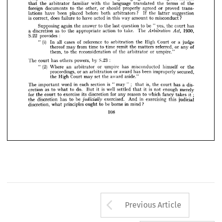
that 
the 
arbitrator 
familiar 
with 
the 
language 
translated 
the 
terms 
of 
the 
Only 
one 
of 
these 
can 
understand 
the 
foreign 
language. 
Is 
it 
enough 
to 
assume
foreign 
documents 
to 
the 
other, 
or 
should 
properly 
agreed 
or 
proved 
trans- 
that 
the 
arbitrator 
familiar 
with 
the 
language 
translated 
the 
terms 
of 
the
lations 
have 
been 
placed 
before 
both 
arbitrators 
? 
If 
the 
latter 
suggestion 
foreign 
documents 
to 
the 
other, 
or 
should 
properly 
agreed 
or 
proved 
trans-
is 
correct, 
does 
failure 
to 
have 
acted 
in 
this 
way 
amount 
to 
misconduct 
?
lations 
have 
been 
placed 
before 
both 
arbitrators 
? 
If 
the 
latter 
suggestion
Supposing 
again 
the 
answer 
to 
the 
last 
question 
to 
be 
" 
yes, 
the 
court 
has 
is  
correct, 
does 
failure 
to 
have 
acted 
in 
this 
way 
amount 
to 
misconduct 
?
a 
discretion 
as 
to 
the 
appropriate 
action 
to 
take. 
The 


1950, 
S.22 
provides 
:
Supposing 
again 
the 
answer 
to 
the 
last 
question 
to 
be 
"  
yes, 
the 
court 
has
" 
(i) 
In 
all 
cases 
of 
reference 
to 
arbitration 
the 
High 
Court 
or 
a 
judge 
a  
discretion 
as 
to 
the 
appropriate 
action 
to 
take. 
thereof 
The 
may 
from 
time 
to 
time 
1950,
remit 
the 
matters 
referred, 
or 
any 
of 
Arbitration 
Act, 
them, 
to 
the 
reconsideration 
of 
the 
arbitrator 
or 
umpire."
S.22 
provides 
:
The 
court 
has 
others 
powers, 
by 
$.23 
:
"  
(i) 
In 
all 
cases 
of 
reference 
to 
arbitration 
the 
High 
Court 
or 
a  
judge 
" 
(2) 
Where 
an 
arbitrator 
or 
umpire 
has 
misconducted 
himself 
or 
the 
thereof 
may 
from 
time 
to 
time 
remit 
the 
matters 
referred, 
or 
any 
of
proceedings, 
or 
an 
arbitration 
or 
award 
has 
been 
improperly 
secured, 
them, 
to 
the 
reconsideration 
of 
the 
arbitrator 
or 
umpire."
the 
High 
Court 
may 
set 
the 
award 
aside."
The 
important 
word 
in 
each 
section 
is 
" 
may 
" 
; 
that 
is, 
the 
court 
has 
a 
dis- 
The 
court 
has 
others 
powers, 
by 
$.23 
:
cretion 
as 
to 
what 
to 
do. 
But 
it 
is 
well 
settled 
that 
it 
is 
not 
enough 
merely 
for 
the 
court 
to 
exercise 
its 
discretion 
for 
any 
reason 
to 
which 
fancy 
takes 
it; 
"  
(2) 
Where 
an 
arbitrator 
or 
umpire 
has 
misconducted 
himself 
or 
the
the 
discretion 
has 
to 
be 

exercised. 
And 
in 
exercising 
this 
judicial 
proceedings, 
or 
an 
arbitration 
or 
award 
has 
been 
improperly 
secured,
discretion, 
what 
principles 
ought 
to 
be 
borne 
in 
mind 
?
the 
High 
Court 
may 
set 
the 
award 
aside."
108
The 
important 
word 
in 
each 
section 
is 
"  
may 
"  
;    
that 
is, 
the 
court 
has 
a  
dis-
cretion 
as 
to 
what 
to 
do. 
But 
it 
is 
well 
settled 
that 
it 
is 
not 
enough 
merely
for 
the 
court 
to 
exercise 
its 
discretion 
for 
any 
reason 
to 
which 
fancy 
takes 
it;
the 
discretion 
has 
to 
be 
exercised. 
And 
in 
exercising 
this 
judicial
judicially 
discretion, 
what 
principles 
ought 
to 
be 
borne 
in 
mind 
?
108
Arrow button us
Previous Article