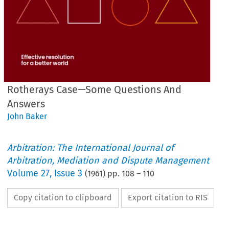
Rotherays Case—Some Questions And
Answers
John Baker
Arbitration: The International Journal of
Arbitration, Mediation and Dispute Management
Volume
27
,
Issue 3
(
1961
) pp.
108
–
110
Copy citation to clipboard
Export citation to RIS