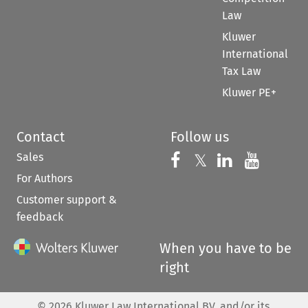
Law
Kluwer
International
Tax Law
Kluwer PE+
Contact
Follow us
Sales
Follow us on 
Follow us on Fac
𝕏
Follow us 
Follow
For Authors
Customer support &
feedback
When you have to be
right
©
2026
Kluwer Law International BV, and/or its