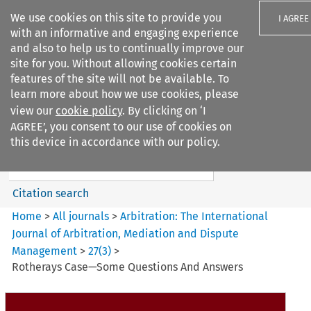
We use cookies on this site to provide you
I AGREE
with an informative and engaging experience
and also to help us to continually improve our
site for you. Without allowing cookies certain
features of the site will not be available. To
learn more about how we use cookies, please
Search filters
view our
cookie policy
. By clicking on ‘I
Search content but
AGREE’, you consent to our use of cookies on
Arbitration%3A The
this device in accordance with our policy.
International Journal...
Citation search
Home
>
All journals
>
Arbitration: The International
Journal of Arbitration, Mediation and Dispute
Management
>
27
(
3
)
>
Rotherays Case—Some Questions And Answers