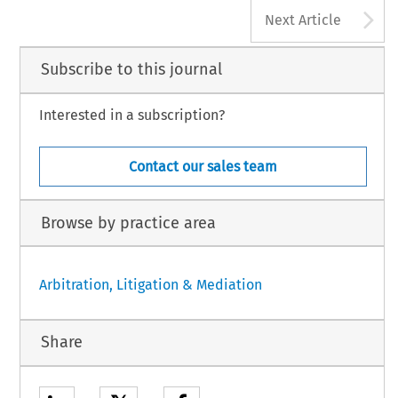
A
Next Article
Subscribe to this journal
Interested in a subscription?
Contact our sales team
Browse by practice area
Arbitration, Litigation & Mediation
Share