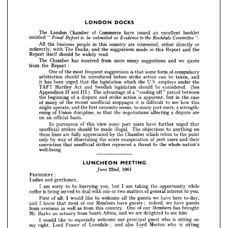
or
directly 
either 
interested, 
are 
country 
this 
in 
people 
the 
business 
All 
the
and 
this 
Report 
in 
made 
suggestions 
the 
and 
Docks, 
The 
with 
indirectly, 
read.
widely 
be 
should 
itself 
Report 


we 
quote
and 
suggestions 
many 
users 
from 
received 
has 
Chamber 
The 
:
the 
Report 
from 
booklet 
excellent 
an 
issued 
have 
Commerce 
of 
Chamber 
London 
The 












" 
entitled 
of 
compulsory
form 
some 
is 
that 
suggestions 
frequent 
most 
of 
the 
One 
or 
directly 
either 
interested, 
are 
country 
this 
in 
people 
business 
the 
All 
and
taken, 
be 
can 
action 
strike 
before 
introduced 
be 
should 
arbitration 
the 
and 
Report 
this 
in 
made 
suggestions 
the 
and 
Docks, 
The 
with 
indirectly, 
the
under 
employs 
the 
U.S. 
which 
legislation 
the 
that 
urged 
been 
it 
has 
read.
widely 
be 
should 
itself 
Report 
(See
considered. 
be 
should 
legislation 
Swedish 
and 
Act 
Hartley 
TAFT 
quote 
we 
and 
suggestions 
many 
users 
from 
received 
has 
Chamber 
The 
between
period 
off" 
"cooling 
of 
a  
advantage 
The 
II 
and 
Appendices 
:
Report 
the 
from 
III.) 
compulsory 
of 
form 
some 
that 
is 
suggestions 
frequent 
most 
the 
of 
One 
case
in 
the 
but 
is 
apparent, 
action 
and 
strike 
a  
dispute 
of 
the 
beginning 
and 
taken, 
be 
can 
action 
strike 
before 
introduced 
be 
should 
arbitration 
this
see 
how 
to 
difficult 
it 
is 
stoppages 
unofficial 
recent 
of 
the 
of 
many 
the 
under 
employs 
U.S. 
the 
which 
legislation 
the 
that 
urged 
been 
has 
it 
a 
strength-
users, 
port 
many 
to 
seems, 
necessity 
first 
the 
and 
operate, 
might 
(See 
considered. 
be 
should 
legislation 
Swedish 
and 
Act 
Hartley 
TAFT 
between 
period 
off" 
"cooling 
a 
of 
advantage 
The 
III.) 
and 
II 
Appendices 
are
a  
dispute 
affecting 
negotiations 
the 
so 
that 
discipline, 
of 
Union 
ening 
case 
the 
in 
but 
apparent, 
is 
action 
strike 
and 
dispute 
a 
of 
beginning 
the 
basis.
an 
official 
on 
this 
how 
see 
to 
difficult 
is 
it 
stoppages 
unofficial 
recent 
the 
of 
many 
of 
strength- 
a 
users, 
port 
many 
to 
seems, 
necessity 
first 
the 
and 
operate, 
might 
urged 
further 
have 
users 
port 
some 
view 
this 
of 
pursuance 
In 
that
are 
dispute 
a 
affecting 
negotiations 
the 
that 
so 
discipline, 
Union 
of 
ening 
on
anything 
to 
The 
objections 
illegal. 
made 
be 
should 
strikes 
unofficial 
basis.
official 
an 
on 
the 
point
to 
refers 
which 
Chamber 
by 
the 
appreciated 
fully 
are 
lines 
these 
that 
urged 
further 
have 
users 
port 
some 
view 
this 
of 
pursuance 
In 
their
and 
users 
of 
port 
exasperation 
acute 
the 
illustrating 
way 
of 
by 
only 
on 
anything 
to 
objections 
The 
illegal. 
made 
be 
should 
strikes 
unofficial 
point 
the 
to 
refers 
which 
Chamber 
the 
by 
appreciated 
fully 
are 
lines 
these 
nation's
whole 
the 
to 
a  
threat 
represent 
strikes 
unofficial 
that 
conviction 
their 
and 
users 
port 
of 
exasperation 
acute 
the 
illustrating 
of 
way 
by 
only 
well-being.
nation's 
whole 
the 
to 
threat 
a 
represent 
strikes 
unofficial 
that 
conviction 
well-being.
MEETING
LUNCHEON 


1961 
22nd, 
June 
1961 


: 
PRESIDENT 
: 
PRESIDENT 
gentlemen,
and 
Ladies 
gentlemen,
and 
Ladies 
while 
opportunity 
the 
taking 
am 
I 
but 
you, 
hurrying 
be 
to 
sorry 
am 
I 
while
opportunity 
the 
taking 
am 
but 
I  
you, 
hurrying 
to 
be 
sorry 
I  
am 
you.
to 
interest 
general 
of 
matters 
two 
or 
one 
with 
deal 
to 
served 
being 
is 
coffee 
to 
you.
interest 
of 
general 
matters 
or 
two 
one 
with 
to 
deal 
served 
being 
is  
coffee 
to-day, 
here 
have 
we 
guests 
the 
all 
welcome 
to 
like 
would 
I 
all, 
of 
First 
guests 
have 
we 
indeed, 
; 
guests 
have 
Members 
our 
of 
most 
that 
know 
I 
and 
to-day,
here 
we 
have 
the 
guests 
all 
to 
welcome 
like 
I  
would 
all, 
of 
First 
brought 
has 
Members 
our 
of 
One 
country. 
this 
from 
as 
well 
as 
overseas 
from 
have 
guests
we 
;   
indeed, 
guests 
have 
Members 
of 
our 
most 
that 
I  
know 
and 
him.
see 
to 
delighted 
are 
we 
and 
Africa, 
South 
from 
actuary 
an 
Barke 
Mr. 
has 
brought
Members 
of 
our 
One 
country. 
this 
as 
from 
as 
well 
on 
sitting 
is 
who 
overseas 
guest 
from 
principal 
our 
welcome 
especially 
to 
like 
would 
I 
sitting 
is 
who 
Meston 
Lord 
also 
and 
; 
Lonsdale 
of 
Fraser 
Lord 
right, 
my 
see 
him.
to 
are 
delighted 
we 
and 
Africa, 
South 
from 
actuary 
an 
Barke 
Mr. 