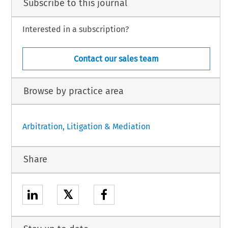
Subscribe to this journal
Interested in a subscription?
Contact our sales team
Browse by practice area
Arbitration, Litigation & Mediation
Share
𝕏