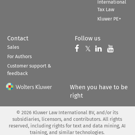
International
Tax Law
Kluwer PE+
Contact
Follow us
Sales
Follow us on 
Follow us on Fac
𝕏
Follow us 
Follow
For Authors
Customer support &
feedback
When you have to be
right
©
2026
Kluwer Law International BV, and/or its
subsidiaries, licensors, and contributors. All rights
reserved, including rights for text and data mining, AI
training, and similar technologies.