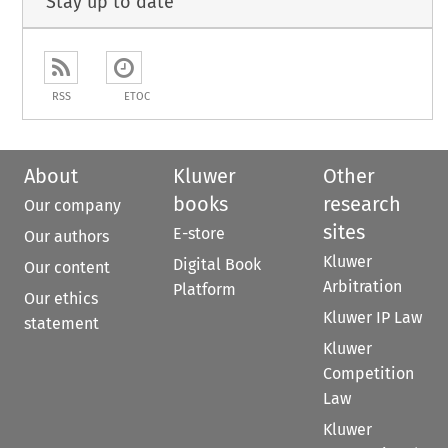
Stay up to date
RSS
ETOC
About
Kluwer
Other
books
research
Our company
sites
E-store
Our authors
Kluwer
Digital Book
Our content
Arbitration
Platform
Our ethics
Kluwer IP Law
statement
Kluwer
Competition
Law
Kluwer