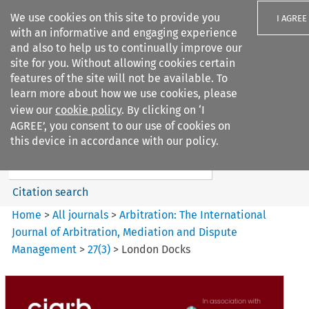
We use cookies on this site to provide you
I AGREE
with an informative and engaging experience
and also to help us to continually improve our
site for you. Without allowing cookies certain
features of the site will not be available. To
learn more about how we use cookies, please
Search filters
view our
cookie policy
. By clicking on ‘I
Search content but
AGREE’, you consent to our use of cookies on
Arbitration%3A The
this device in accordance with our policy.
International Journal...
Citation search
Home
>
All journals
>
Arbitration: The International
Journal of Arbitration, Mediation and Dispute
Management
>
27
(
3
)
>
London Docks