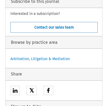
Subscribe to this journal
Interested in a subscription?
Contact our sales team
Browse by practice area
Arbitration, Litigation & Mediation
Share
𝕏