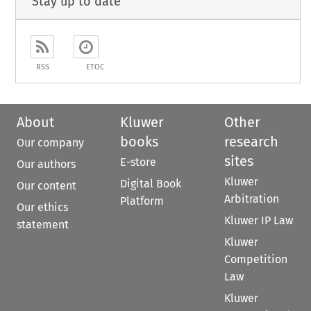
Stay up to date
RSS
ETOC
About
Kluwer
Other
books
research
Our company
sites
E-store
Our authors
Kluwer
Digital Book
Our content
Arbitration
Platform
Our ethics
Kluwer IP Law
statement
Kluwer
Competition
Law
Kluwer