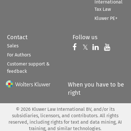
International
Tax Law
Kluwer PE+
Contact
Follow us
Sales
Follow us on 
Follow us on Fac
𝕏
Follow us 
Follow
For Authors
Customer support &
feedback
When you have to be
right
©
2026
Kluwer Law International BV, and/or its
subsidiaries, licensors, and contributors. All rights
reserved, including rights for text and data mining, AI
training, and similar technologies.