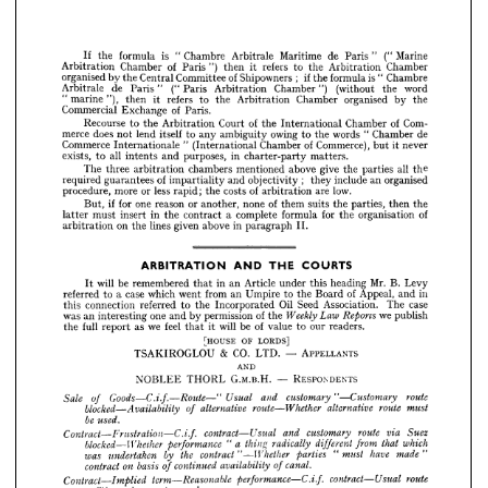
the
by 
organised 
Chamber 
Arbitration 
the 
to 
refers 
it 
then 
"), 
marine 
"  
Paris.
of 
Exchange 
Commercial 
Com-
of 
Chamber 
International 
the 
of 
Court 
Arbitration 
the 
to 
Recourse 
("Marine 
Paris" 
de 
Maritime 
de
Arbitrate 
Chambre 
Chamber 
"  
" 
is 
words 
formula 
the 
to 
the 
If 
owing 
ambiguity 
any 
to 
itself 
lend 
not 
does 
merce 
Chamber 
Arbitration 
the 
to 
refers 
it 
then 
") 
Paris 
of 
Chamber 
Arbitration 
never
it 
Commerce), 
of 
Chamber 
(International 
"  
Internationale 
Commerce 
but 
Chambre 
" 
is 
formula 
the 
if 
; 
Shipowners 
of 
Committee 
Central 
the 
by 
organised 
matters.
charter-party 
in 
purposes, 
and 
intents 
all 
to 
exists, 
word 
the 
(without 
Chamber") 
Arbitration 
Paris 
(" 
Paris" 
de 
Arbitrate 
the 
by 
organised 
Chamber 
Arbitration 
the 
to 
refers 
it 
then 
"), 
marine 
" 
the
all 
parties 
the 
give 
above 
mentioned 
chambers 
arbitration 
three 
The 
Paris.
of 
Exchange 
Commercial 
organised
an 
include 
;   
they 
objectivity 
and 
impartiality 
of 
guarantees 
required 
Com- 
of 
Chamber 
International 
the 
of 
Court 
Arbitration 
the 
to 
Recourse 
low.
are 
arbitration 
of 
costs 
the 
rapid; 
less 
or 
more 
procedure, 
de 
Chamber 
" 
words 
the 
to 
owing 
ambiguity 
any 
to 
itself 
lend 
not 
does 
merce 
never 
it 
but 
Commerce), 
of 
Chamber 
(International 
" 
Internationale 
Commerce 
the
then 
parties, 
the 
suits 
them 
of 
none 
another, 
or 
reason 
one 
for 
if  
But, 
matters.
charter-party 
in 
purposes, 
and 
intents 
all 
to 
exists, 
of
organisation 
the 
for 
formula 
complete 
a  
contract 
the 
in 
insert 
must 
latter 
the 
all 
parties 
the 
give 
above 
mentioned 
chambers 
arbitration 
three 
The 
II.
paragraph 
in 
above 
given 
lines 
the 
on 
arbitration 
organised 
an 
include 
they 
; 
objectivity 
and 
impartiality 
of 
guarantees 
required 
low.
are 
arbitration 
of 
costs 
the 
rapid; 
less 
or 
more 
procedure, 
the 
then 
parties, 
the 
suits 
them 
of 
none 
another, 
or 
reason 
one 
for 
if 
But, 
of 
organisation 
the 
for 
formula 
complete 
a 
contract 
the 
in 
insert 
must 
latter 
II.
paragraph 
in 
above 
given 
lines 
the 
on 
arbitration 
COURTS
THE 
AND 
ARBITRATION 
Levy
B. 
Mr. 
heading 
this 
under 
Article 
an 
in 
that 
remembered 
be 
will 
It 




in
and 
Appeal, 
of 
Board 
the 
to 
Umpire 
an 
from 
went 
which 
case 
a  
to 
referred 
Levy 
B. 
Mr. 
heading 
case
this 
The 
under 
Article 
an 
Association. 
in 
that 
Seed 
remembered 
Oil 
be 
will 
Incorporated 
It 
the 
to 
referred 
connection 
this 
in 
and 
Appeal, 
of 
Board 
the 
to 
Umpire 
an 
from 
went 
which 
case 
a 
to 
referred 
publish
we 
the 
of 
permission 
by 
and 
one 
interesting 
an 
was 
Reports 
Law 
Weekly 
case 
The 
Association. 
Seed 
Oil 
Incorporated 
the 
to 
referred 
connection 
this 
readers.
our 
to 
value 
of 
be 
will 
it 
that 
feel 
we 
as 
report 
full 
the 
publish 
we 



the 
of 
permission 
by 
and 
one 
interesting 
an 
was 
readers.
our 
to 
value 
of 
be 
will 
it 
that 
feel 
we 
as 
report 
full 
the 
LORDS] 
OF 
[HOUSE 
LORDS] 
OF 
[HOUSE 
APPELLANTS
LTD. 
CO. 
& 
TSAKIROGLOU 
APPELLANTS
LTD. 
CO. 
& 
TSAKIROGLOU 
AND
AND
RESPONDENTS
G.M.B.H. 
THORL 
NOBLEE 
RESPONDENTS
G.M.B.H. 
THORL 
NOBLEE 








route
"—Customary 
customary 


and 

Usual 




Goods—C.i.f.—Route—" 
Sale 
of 


route 
must
alternative 
route—Whether 
alternative 
of 
blocked—Availability 







be 
used.























route 
Suez
via 
customary 
and 
contract—Usual 
Contract—Frustration—C.i.f. 








which
that 
from 
different 
a  
radically 
thing 
"  
-performance 
blocked—Whether 





"
made 
have 
"  
must 
parties 
" 
Whether 
contract 
the 
by 
undertaken 
was 