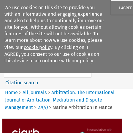
We use cookies on this site to provide you
I AGREE
with an informative and engaging experience
and also to help us to continually improve our
site for you. Without allowing cookies certain
features of the site will not be available. To
learn more about how we use cookies, please
Search filters
view our
cookie policy
. By clicking on ‘I
Search content but
AGREE’, you consent to our use of cookies on
Arbitration%3A The
this device in accordance with our policy.
International Journal...
Citation search
Home
>
All journals
>
Arbitration: The International
Journal of Arbitration, Mediation and Dispute
Management
>
27
(
4
)
>
Marine Arbitration In France