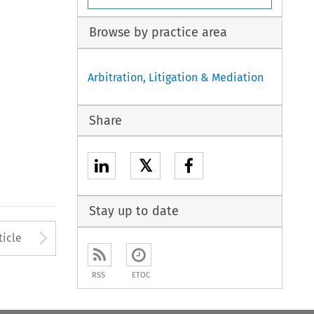
Browse by practice area
Arbitration, Litigation & Mediation
Share
𝕏
Stay up to date
to open the Previous Article
Arrow button used to open
ticle
RSS
ETOC