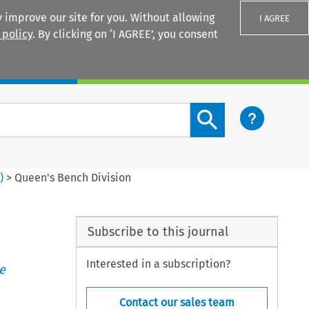
 improve our site for you. Without allowing
I AGREE
 policy
. By clicking on ‘I AGREE’, you consent
Login
Search content button
1
)
>
Queen's Bench Division
Subscribe to this journal
Interested in a subscription?
e
Contact our sales team