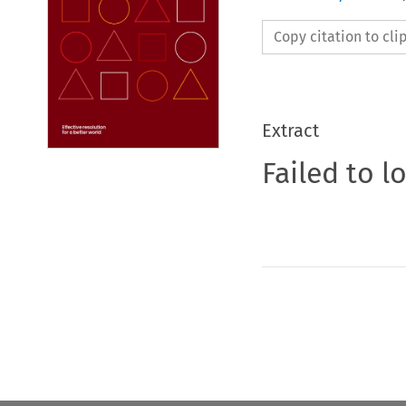
Copy citation to cl
Extract
Failed to l