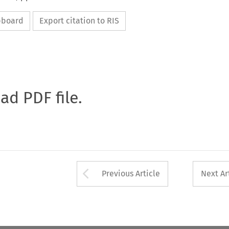
ipboard
Export citation to RIS
oad PDF file.
Arrow button used 
Previous Article
Next Ar