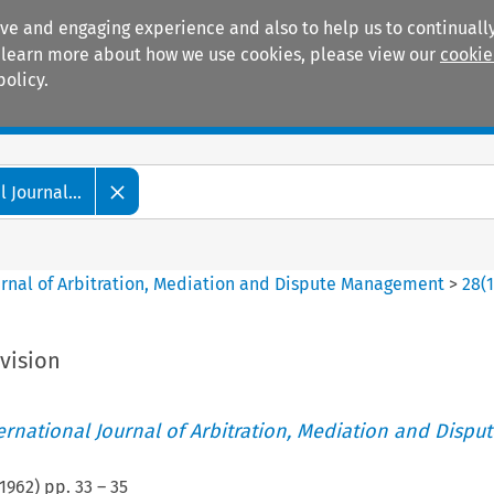
ive and engaging experience and also to help us to continually
 To learn more about how we use cookies, please view our
cookie
policy.
Manuals
Practice areas
 Journal...
ournal of Arbitration, Mediation and Dispute Management
>
28
(
vision
ternational Journal of Arbitration, Mediation and Disput
1962
) pp.
33
–
35