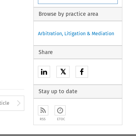
Browse by practice area
Arbitration, Litigation & Mediation
Share
𝕏
Stay up to date
to open the Previous Article
Arrow button used to open
ticle
RSS
ETOC