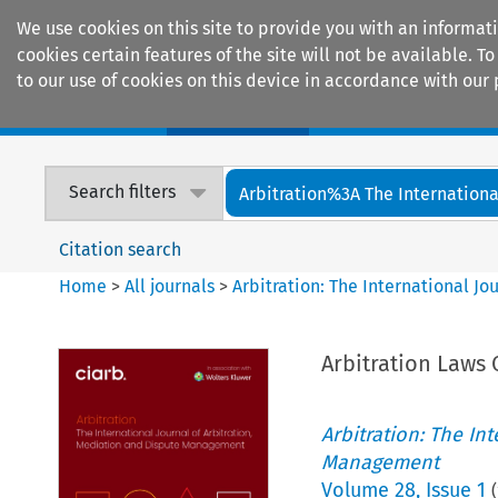
We use cookies on this site to provide you with an informat
cookies certain features of the site will not be available.
to our use of cookies on this device in accordance with our 
Home
Journals
Encyclopaedias
Search filters
Arbitration%3A The International
Citation search
Home
>
All journals
>
Arbitration: The International J
Arbitration Laws 
Arbitration: The In
Management
Volume
28
,
Issue 1
(