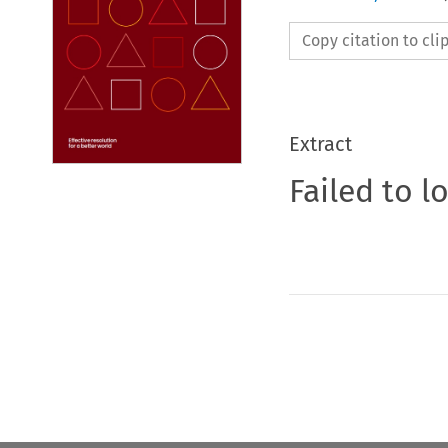
Copy citation to cl
Extract
Failed to l