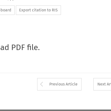
ipboard
Export citation to RIS
oad PDF file.
Arrow button used 
Previous Article
Next Ar