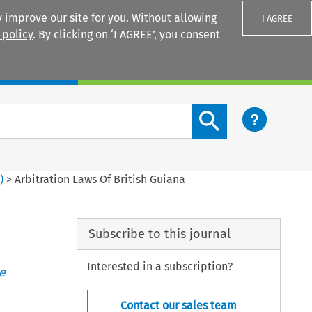
 improve our site for you. Without allowing
I AGREE
 policy
. By clicking on ‘I AGREE’, you consent
Login
Search content button
1
)
>
Arbitration Laws Of British Guiana
Subscribe to this journal
Interested in a subscription?
e
Contact our sales team