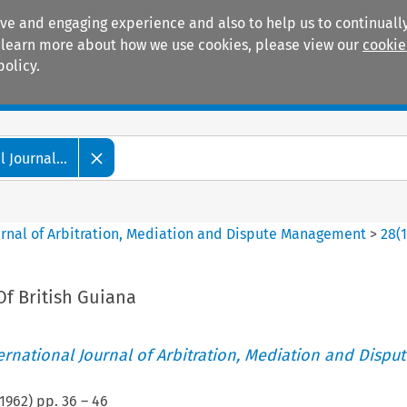
ive and engaging experience and also to help us to continually
 To learn more about how we use cookies, please view our
cookie
policy.
Manuals
Practice areas
 Journal...
ournal of Arbitration, Mediation and Dispute Management
>
28
(
Of British Guiana
ternational Journal of Arbitration, Mediation and Disput
1962
) pp.
36
–
46