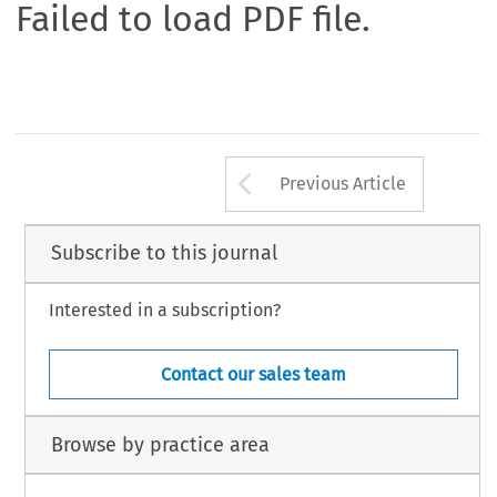
Failed to load PDF file.
Arrow button us
Previous Article
Subscribe to this journal
Interested in a subscription?
Contact our sales team
Browse by practice area