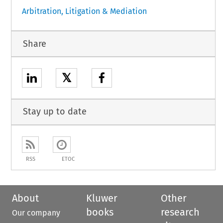
Arbitration, Litigation & Mediation
Share
𝕏
Stay up to date
RSS
ETOC
About
Kluwer
Other
books
research
Our company