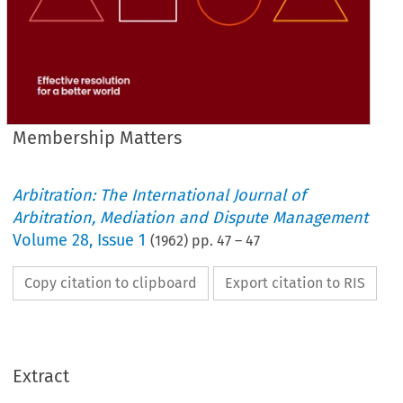
Membership Matters
Arbitration: The International Journal of
Arbitration, Mediation and Dispute Management
Volume
28
,
Issue 1
(
1962
) pp.
47
–
47
Copy citation to clipboard
Export citation to RIS
Extract