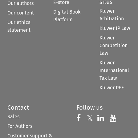
sites
E-store
Our authors
Kluwer
Digital Book
Our content
Arbitration
Platform
Our ethics
Kluwer IP Law
statement
Kluwer
Competition
Law
Kluwer
International
Tax Law
Kluwer PE+
Contact
Follow us
Sales
Follow us on 
Follow us on Fac
𝕏
Follow us 
Follow
For Authors
Customer support &