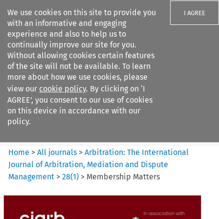
We use cookies on this site to provide you
I AGREE
with an informative and engaging
experience and also to help us to
continually improve our site for you.
Without allowing cookies certain features
of the site will not be available. To learn
Search filters
more about how we use cookies, please
Search content but
view our
cookie policy
. By clicking on ‘I
Arbitration%3A The
AGREE’, you consent to our use of cookies
International Journal...
on this device in accordance with our
policy.
Citation search
Home
>
All journals
>
Arbitration: The International
Journal of Arbitration, Mediation and Dispute
Management
>
28
(
1
)
>
Membership Matters