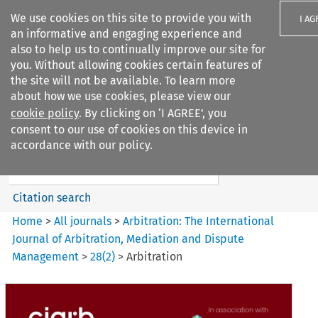
We use cookies on this site to provide you with
I AG
an informative and engaging experience and
also to help us to continually improve our site for
you. Without allowing cookies certain features of
the site will not be available. To learn more
about how we use cookies, please view our
Search filters
cookie policy
. By clicking on ‘I AGREE’, you
Search content but
consent to our use of cookies on this device in
Arbitration%3A The
accordance with our policy.
International Journal...
Citation search
Home
>
All journals
>
Arbitration: The International
Journal of Arbitration, Mediation and Dispute
Management
>
28
(
2
)
>
Arbitration