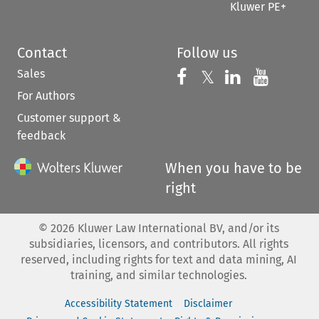
Kluwer PE+
Contact
Follow us
Sales
Follow us on 
Follow us on Fac
𝕏
Follow us 
Follow
For Authors
Customer support &
feedback
When you have to be
right
©
2026
Kluwer Law International BV, and/or its
subsidiaries, licensors, and contributors. All rights
reserved, including rights for text and data mining, AI
training, and similar technologies.
Accessibility Statement
Disclaimer