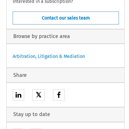
Interested in a subscription?
Contact our sales team
Browse by practice area
Arbitration, Litigation & Mediation
Share
𝕏
Stay up to date