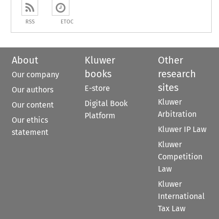
RSS
ETOC
About
Kluwer
Other
books
research
Our company
sites
E-store
Our authors
Kluwer
Digital Book
Our content
Arbitration
Platform
Our ethics
Kluwer IP Law
statement
Kluwer
Competition
Law
Kluwer
International
Tax Law