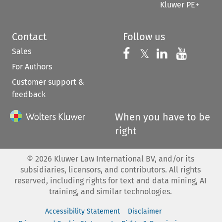
Kluwer PE+
Contact
Follow us
Sales
Follow us on 
Follow us on Fac
𝕏
Follow us 
Follow
For Authors
Customer support &
feedback
When you have to be
right
©
2026
Kluwer Law International BV, and/or its
subsidiaries, licensors, and contributors. All rights
reserved, including rights for text and data mining, AI
training, and similar technologies.
Accessibility Statement
Disclaimer