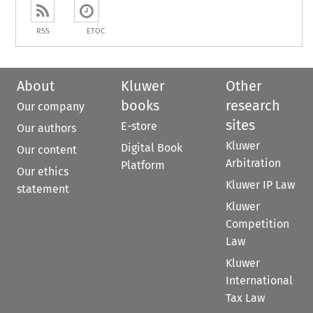
RSS
ETOC
About
Kluwer
Other
books
research
Our company
sites
E-store
Our authors
Kluwer
Digital Book
Our content
Arbitration
Platform
Our ethics
Kluwer IP Law
statement
Kluwer
Competition
Law
Kluwer
International
Tax Law