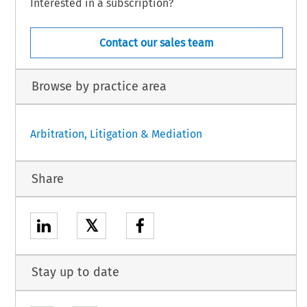
Interested in a subscription?
Contact our sales team
Browse by practice area
Arbitration, Litigation & Mediation
Share
𝕏
Stay up to date