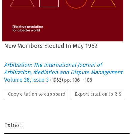
New Members Elected In May 1962
Arbitration: The International Journal of
Arbitration, Mediation and Dispute Management
Volume
28
,
Issue 3
(
1962
) pp.
106
–
106
Copy citation to clipboard
Export citation to RIS
1962
MAY 
IN 
ELECTED 
MEMBERS 
NEW 
FELLOWS
Extract
Nottingham 
R.I.B.A. 
DOLMAN
ALAN 
Dublin
F.R.I.C.S.
SPEIDEL
NOEL 