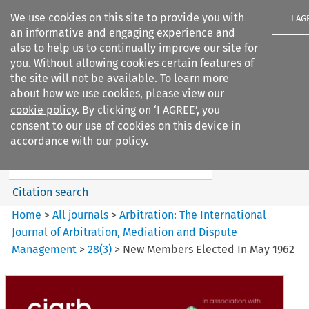
We use cookies on this site to provide you with
I AG
an informative and engaging experience and
also to help us to continually improve our site for
you. Without allowing cookies certain features of
the site will not be available. To learn more
about how we use cookies, please view our
Search filters
cookie policy
. By clicking on ‘I AGREE’, you
Search content but
consent to our use of cookies on this device in
Arbitration%3A The
accordance with our policy.
International Journal...
Citation search
Home
>
All journals
>
Arbitration: The International
Journal of Arbitration, Mediation and Dispute
Management
>
28
(
3
)
>
New Members Elected In May 1962