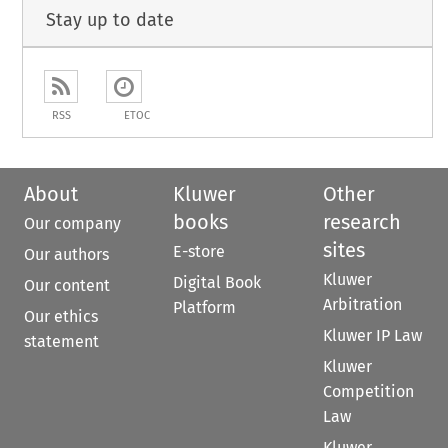
Stay up to date
RSS
ETOC
About
Kluwer
Other
books
research
Our company
sites
E-store
Our authors
Kluwer
Digital Book
Our content
Arbitration
Platform
Our ethics
Kluwer IP Law
statement
Kluwer
Competition
Law
Kluwer