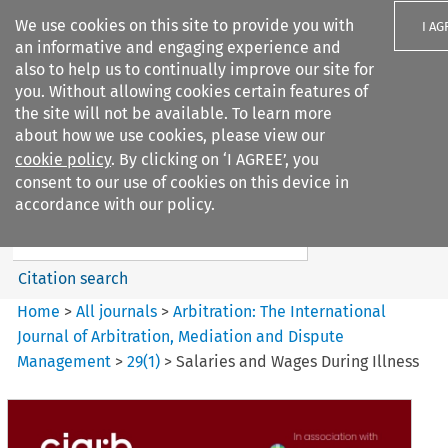
We use cookies on this site to provide you with
I AG
an informative and engaging experience and
also to help us to continually improve our site for
you. Without allowing cookies certain features of
the site will not be available. To learn more
about how we use cookies, please view our
Search filters
cookie policy
. By clicking on ‘I AGREE’, you
Search content but
consent to our use of cookies on this device in
Arbitration%3A The
accordance with our policy.
International Journal...
Citation search
Home
>
All journals
>
Arbitration: The International
Journal of Arbitration, Mediation and Dispute
Management
>
29
(
1
)
>
Salaries and Wages During Illness