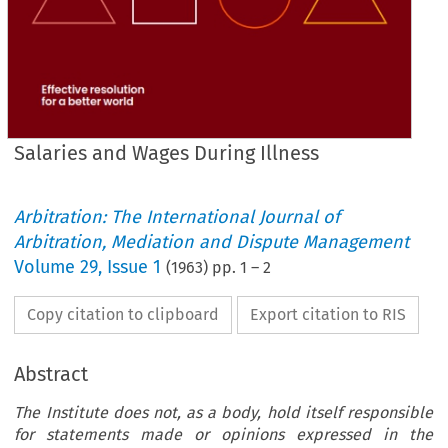
Salaries and Wages During Illness
Arbitration: The International Journal of
Arbitration, Mediation and Dispute Management
Volume
29
,
Issue 1
(
1963
) pp.
1
–
2
Copy citation to clipboard
Export citation to RIS
Abstract
The Institute does not, as a body, hold itself responsible
for statements made or opinions expressed in the