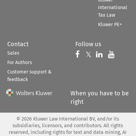
International
Tax Law
Kluwer PE+
Contact
Follow us
Sales
Follow us on 
Follow us on Fac
𝕏
Follow us 
Follow
For Authors
Customer support &
feedback
When you have to be
right
©
2026
Kluwer Law International BV, and/or its
subsidiaries, licensors, and contributors. All rights
reserved, including rights for text and data mining, AI