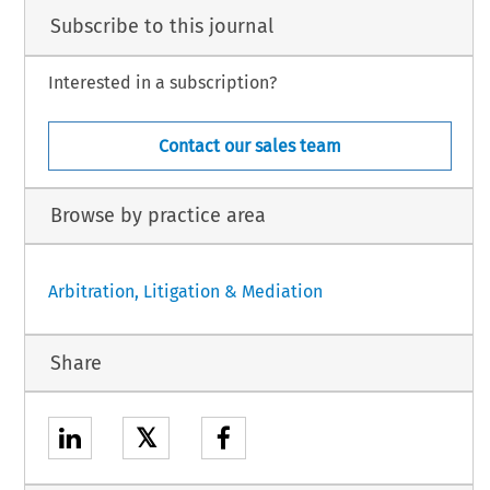
Subscribe to this journal
Interested in a subscription?
Contact our sales team
Browse by practice area
Arbitration, Litigation & Mediation
Share
𝕏