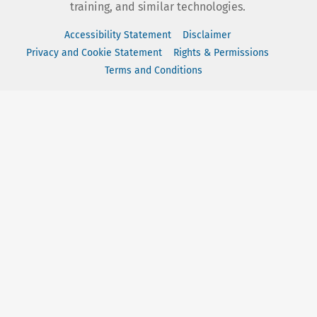
training, and similar technologies.
Accessibility Statement
Disclaimer
Privacy and Cookie Statement
Rights & Permissions
Terms and Conditions