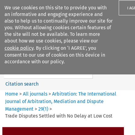
We use cookies on this site to provide you with
I AG
an informative and engaging experience and
also to help us to continually improve our site for
you. Without allowing cookies certain features of
the site will not be available. To learn more
about how we use cookies, please view our
Search filters
cookie policy
. By clicking on ‘I AGREE’, you
Search content but
consent to our use of cookies on this device in
Arbitration%3A The
accordance with our policy.
International Journal...
Citation search
Home
>
All journals
>
Arbitration: The International
Journal of Arbitration, Mediation and Dispute
Management
>
29
(
1
)
>
Trade Disputes Settled with No Delay at Low Cost