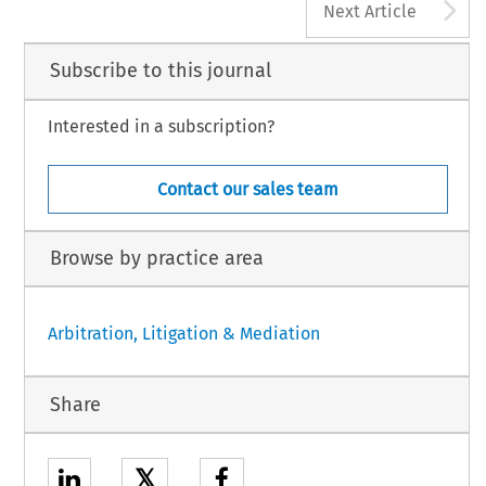
A
Next Article
Subscribe to this journal
Interested in a subscription?
Contact our sales team
Browse by practice area
Arbitration, Litigation & Mediation
Share
𝕏