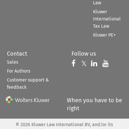
Law
Kluwer
International
Tax Law
Kluwer PE+
Contact
Follow us
Sales
Follow us on 
Follow us on Fac
𝕏
Follow us 
Follow
For Authors
Customer support &
feedback
When you have to be
right
©
2026
Kluwer Law International BV, and/or its