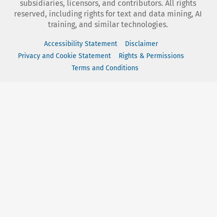
subsidiaries, licensors, and contributors. All rights
reserved, including rights for text and data mining, AI
training, and similar technologies.
Accessibility Statement
Disclaimer
Privacy and Cookie Statement
Rights & Permissions
Terms and Conditions