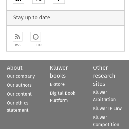
Stay up to date
RSS
ETOC
About
Kluwer
Other
books
research
Our company
sites
E-store
Our authors
Kluwer
Digital Book
Our content
Arbitration
Platform
Our ethics
Kluwer IP Law
statement
Kluwer
Competition