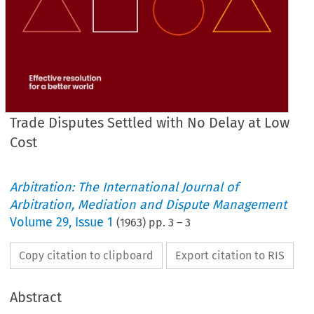
Trade Disputes Settled with No Delay at Low
Cost
Arbitration: The International Journal of
Arbitration, Mediation and Dispute Management
Volume
29
,
Issue 1
(
1963
) pp.
3
–
3
Copy citation to clipboard
Export citation to RIS
Abstract