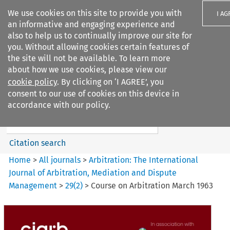
We use cookies on this site to provide you with
I AG
an informative and engaging experience and
also to help us to continually improve our site for
you. Without allowing cookies certain features of
the site will not be available. To learn more
about how we use cookies, please view our
Search filters
cookie policy
. By clicking on ‘I AGREE’, you
Search content but
consent to our use of cookies on this device in
Arbitration%3A The
accordance with our policy.
International Journal...
Citation search
Home
>
All journals
>
Arbitration: The International
Journal of Arbitration, Mediation and Dispute
Management
>
29
(
2
)
>
Course on Arbitration March 1963