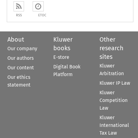
RSS
ETOC
About
Kluwer
Other
books
research
Our company
sites
E-store
Our authors
Kluwer
Digital Book
Our content
Arbitration
Platform
Our ethics
Kluwer IP Law
statement
Kluwer
Competition
Law
Kluwer
International
Tax Law