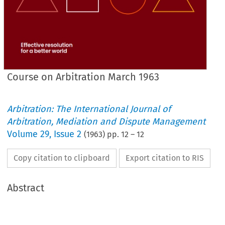
Course on Arbitration March 1963
Arbitration: The International Journal of
Arbitration, Mediation and Dispute Management
Volume
29
,
Issue 2
(
1963
) pp.
12
–
12
Copy citation to clipboard
Export citation to RIS
Abstract