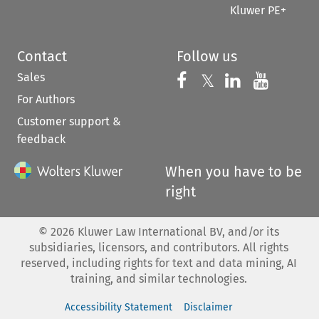
Kluwer PE+
Contact
Follow us
Sales
Follow us on 
Follow us on Fac
𝕏
Follow us 
Follow
For Authors
Customer support &
feedback
When you have to be
right
©
2026
Kluwer Law International BV, and/or its
subsidiaries, licensors, and contributors. All rights
reserved, including rights for text and data mining, AI
training, and similar technologies.
Accessibility Statement
Disclaimer