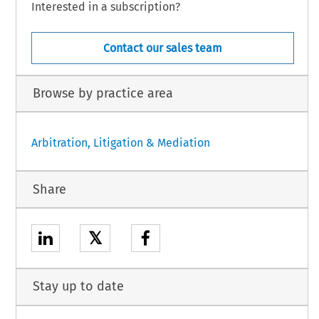
Interested in a subscription?
Contact our sales team
Browse by practice area
Arbitration, Litigation & Mediation
Share
𝕏
Stay up to date