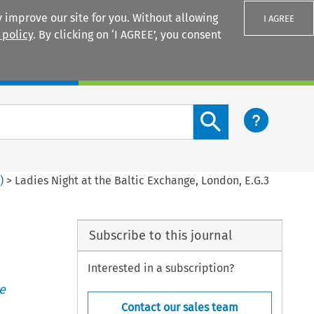
 improve our site for you. Without allowing
I AGREE
 policy
. By clicking on ‘I AGREE’, you consent
Login
Search content button
2
)
>
Ladies Night at the Baltic Exchange, London, E.G.3
Subscribe to this journal
Interested in a subscription?
e
Contact our sales team