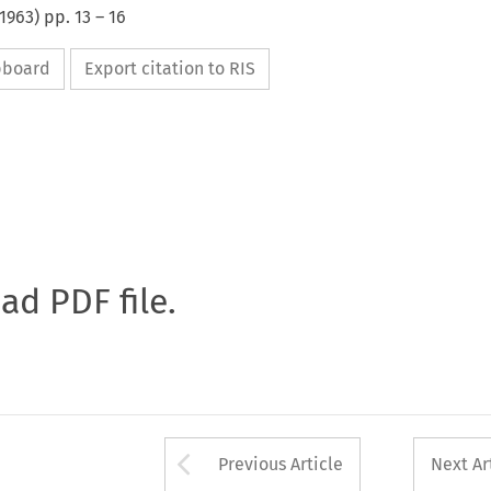
1963
) pp.
13
–
16
ipboard
Export citation to RIS
oad PDF file.
Arrow button used 
Previous Article
Next Ar