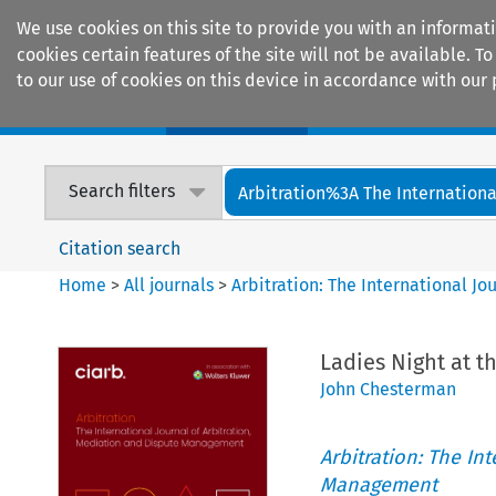
We use cookies on this site to provide you with an informat
cookies certain features of the site will not be available.
to our use of cookies on this device in accordance with our 
Home
Journals
Encyclopaedias
Search filters
Arbitration%3A The International
Citation search
Home
>
All journals
>
Arbitration: The International J
Ladies Night at t
John Chesterman
Arbitration: The In
Management