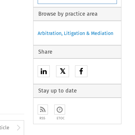
Browse by practice area
Arbitration, Litigation & Mediation
Share
𝕏
Stay up to date
RSS
ETOC
to open the Previous Article
Arrow button used to open
ticle