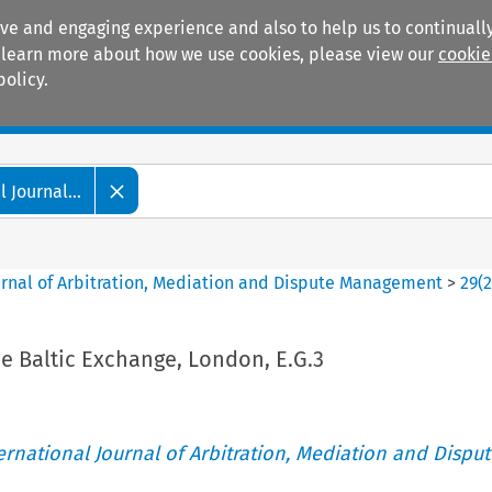
ive and engaging experience and also to help us to continually
 To learn more about how we use cookies, please view our
cookie
policy.
Manuals
Practice areas
 Journal...
ournal of Arbitration, Mediation and Dispute Management
>
29
(
he Baltic Exchange, London, E.G.3
ternational Journal of Arbitration, Mediation and Disput