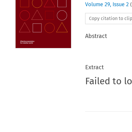
Volume
29
,
Issue 2
(
Copy citation to cl
Abstract
Extract
Failed to l