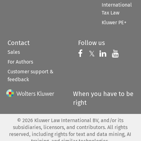
International
Tax Law
Kluwer PE+
Contact
Follow us
Sales
Follow us on 
Follow us on Fac
𝕏
Follow us 
Follow
For Authors
Customer support &
feedback
When you have to be
right
©
2026
Kluwer Law International BV, and/or its
subsidiaries, licensors, and contributors. All rights
reserved, including rights for text and data mining, AI