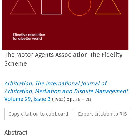
The Motor Agents Association The Fidelity
Scheme
Arbitration: The International Journal of
Arbitration, Mediation and Dispute Management
Volume
29
,
Issue 3
(
1963
) pp.
28
–
28
Copy citation to clipboard
Export citation to RIS
Abstract