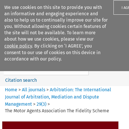
We use cookies on this site to provide you with
I AG
an informative and engaging experience and
also to help us to continually improve our site for
you. Without allowing cookies certain features of
the site will not be available. To learn more
about how we use cookies, please view our
Search filters
cookie policy
. By clicking on ‘I AGREE’, you
Search content but
consent to our use of cookies on this device in
Arbitration%3A The
accordance with our policy.
International Journal...
Citation search
Home
>
All journals
>
Arbitration: The International
Journal of Arbitration, Mediation and Dispute
Management
>
29
(
3
)
>
The Motor Agents Association The Fidelity Scheme