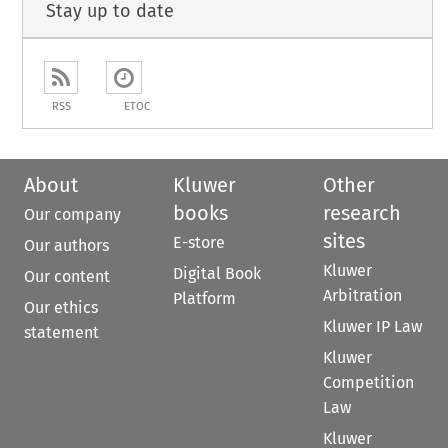
Stay up to date
RSS
ETOC
About
Kluwer
Other
books
research
Our company
sites
E-store
Our authors
Kluwer
Digital Book
Our content
Arbitration
Platform
Our ethics
Kluwer IP Law
statement
Kluwer
Competition
Law
Kluwer