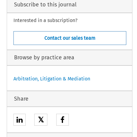
Subscribe to this journal
Interested in a subscription?
Contact our sales team
Browse by practice area
Arbitration, Litigation & Mediation
Share
𝕏