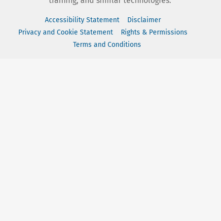
training, and similar technologies.
Accessibility Statement
Disclaimer
Privacy and Cookie Statement
Rights & Permissions
Terms and Conditions