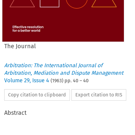
The Journal
Arbitration: The International Journal of
Arbitration, Mediation and Dispute Management
Volume
29
,
Issue 4
(
1963
) pp.
40
–
40
Copy citation to clipboard
Export citation to RIS
Abstract