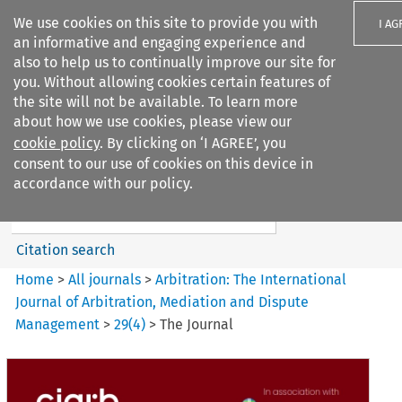
We use cookies on this site to provide you with
I AG
an informative and engaging experience and
also to help us to continually improve our site for
you. Without allowing cookies certain features of
the site will not be available. To learn more
about how we use cookies, please view our
Search filters
cookie policy
. By clicking on ‘I AGREE’, you
Search content but
consent to our use of cookies on this device in
Arbitration%3A The
accordance with our policy.
International Journal...
Citation search
Home
>
All journals
>
Arbitration: The International
Journal of Arbitration, Mediation and Dispute
Management
>
29
(
4
)
>
The Journal