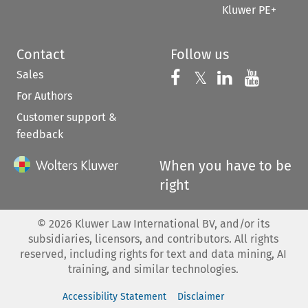
Kluwer PE+
Contact
Follow us
Sales
Follow us on 
Follow us on Fac
𝕏
Follow us 
Follow
For Authors
Customer support &
feedback
When you have to be
right
©
2026
Kluwer Law International BV, and/or its
subsidiaries, licensors, and contributors. All rights
reserved, including rights for text and data mining, AI
training, and similar technologies.
Accessibility Statement
Disclaimer