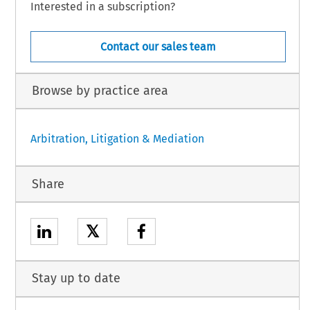
Interested in a subscription?
Contact our sales team
Browse by practice area
Arbitration, Litigation & Mediation
Share
𝕏
Stay up to date