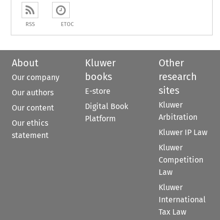
RSS
ETOC
About
Kluwer
Other
books
research
Our company
sites
E-store
Our authors
Kluwer
Digital Book
Our content
Arbitration
Platform
Our ethics
Kluwer IP Law
statement
Kluwer
Competition
Law
Kluwer
International
Tax Law